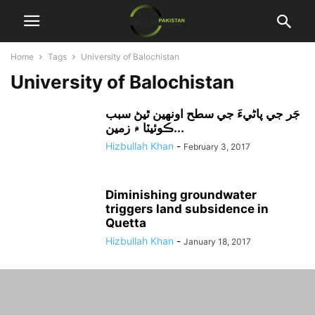
Home
Tags
University of Balochistan
University of Balochistan
جَر جي پاڻيءَ جي سطح اونهين ٿيڻ سبب
ڪوئيٽا ۾ زمين...
Hizbullah Khan
-
February 3, 2017
Diminishing groundwater
triggers land subsidence in
Quetta
Hizbullah Khan
-
January 18, 2017