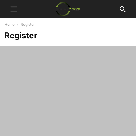
Home
Register
Register