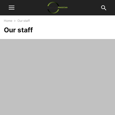
Home
Our staff
Our staff