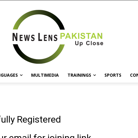
NGUAGES
MULTIMEDIA
TRAININGS
SPORTS
CO
ully Registered
 email for joining link