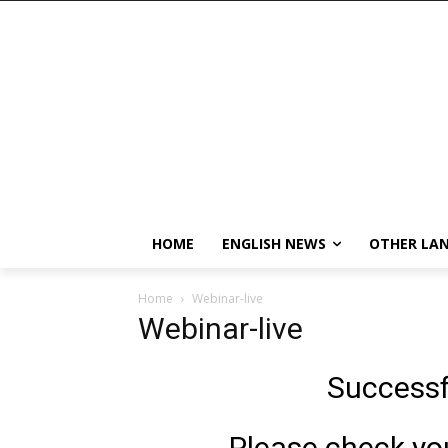
HOME
ENGLISH NEWS
OTHER LA
Home
Webinar-live
Webinar-live
Successf
Please check your