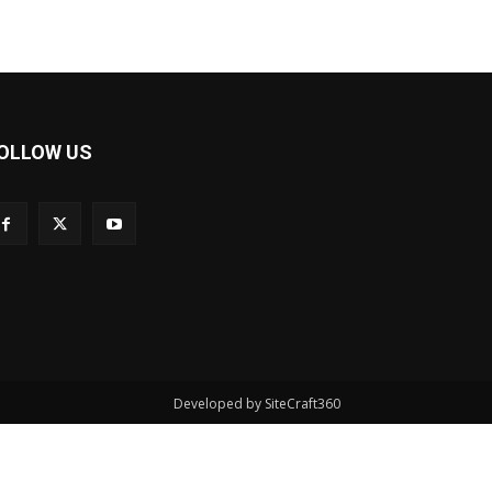
OLLOW US
Developed by SiteCraft360