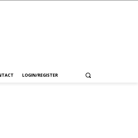
NTACT
LOGIN/REGISTER