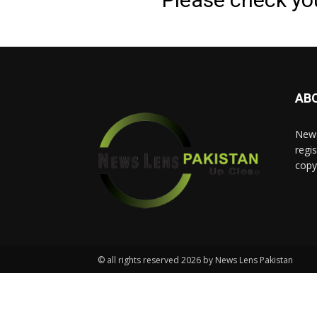
AB
News
regis
copy
© all rights reserved 2026 by News Lens Pakistan