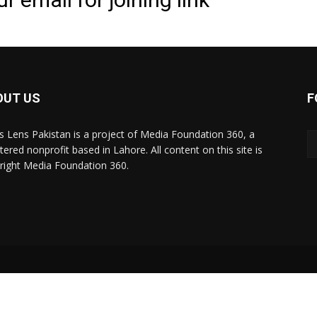
OUT US
F
 Lens Pakistan is a project of Media Foundation 360, a
tered nonprofit based in Lahore. All content on this site is
right Media Foundation 360.