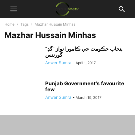
Home
Tags
Mazhar Hussain Minhas
Mazhar Hussain Minhas
“پنجاب حڪومت جي ڪامورا نواز ”گڊ
گورننس
Anwer Sumra
-
April 1, 2017
Punjab Government’s favourite
few
Anwer Sumra
-
March 19, 2017