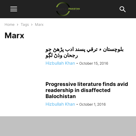
Home
Tags
Marx
Marx
بلوچستان ۾ ترقي پسند ادب پڙهڻ جو
رجحان وڌڻ لڳو
Hizbullah Khan
-
October 15, 2016
Progressive literature finds avid
readership in disaffected
Balochistan
Hizbullah Khan
-
October 1, 2016