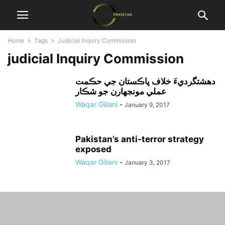
Home
Tags
Judicial Inquiry Commission
judicial Inquiry Commission
دهشتگرديءَ خلاف پاڪستان جي حڪمت
عملي مونجهارن جو شڪار
Waqar Gillani
-
January 9, 2017
Pakistan’s anti-terror strategy
exposed
Waqar Gillani
-
January 3, 2017