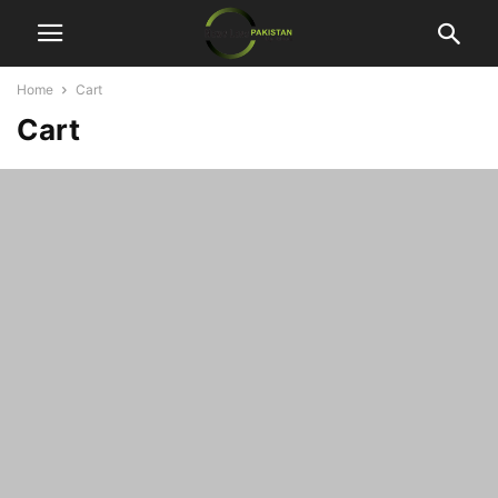
Home
Cart
Cart