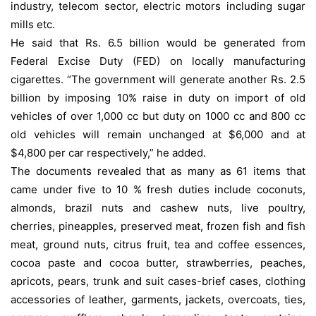
industry, telecom sector, electric motors including sugar
mills etc.
He said that Rs. 6.5 billion would be generated from
Federal Excise Duty (FED) on locally manufacturing
cigarettes. “The government will generate another Rs. 2.5
billion by imposing 10% raise in duty on import of old
vehicles of over 1,000 cc but duty on 1000 cc and 800 cc
old vehicles will remain unchanged at $6,000 and at
$4,800 per car respectively,” he added.
The documents revealed that as many as 61 items that
came under five to 10 % fresh duties include coconuts,
almonds, brazil nuts and cashew nuts, live poultry,
cherries, pineapples, preserved meat, frozen fish and fish
meat, ground nuts, citrus fruit, tea and coffee essences,
cocoa paste and cocoa butter, strawberries, peaches,
apricots, pears, trunk and suit cases-brief cases, clothing
accessories of leather, garments, jackets, overcoats, ties,