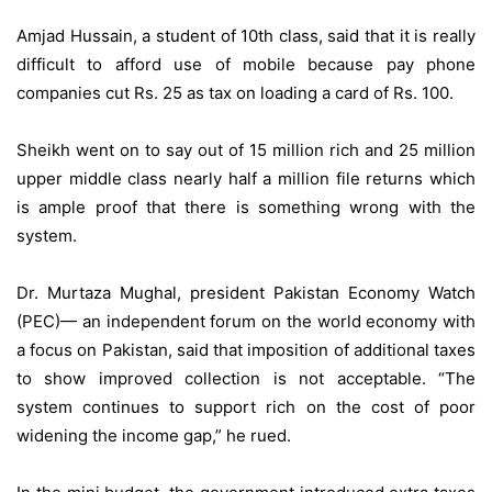
Amjad Hussain, a student of 10th class, said that it is really
difficult to afford use of mobile because pay phone
companies cut Rs. 25 as tax on loading a card of Rs. 100.
Sheikh went on to say out of 15 million rich and 25 million
upper middle class nearly half a million file returns which
is ample proof that there is something wrong with the
system.
Dr. Murtaza Mughal, president Pakistan Economy Watch
(PEC)— an independent forum on the world economy with
a focus on Pakistan, said that imposition of additional taxes
to show improved collection is not acceptable. “The
system continues to support rich on the cost of poor
widening the income gap,” he rued.