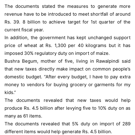
The documents stated the measures to generate more
revenue have to be introduced to meet shortfall of around
Rs. 39. 8 billion to achieve target for 1st quarter of the
current fiscal year.
In addition, the government has kept unchanged support
price of wheat at Rs. 1,300 per 40 kilograms but it has
imposed 30% regulatory duty on import of maize.
Bushra Begum, mother of five, living in Rawalpindi said
that new taxes directly make impact on common people’s
domestic budget. “After every budget, I have to pay extra
money to vendors for buying grocery or garments for my
kids.”
The documents revealed that new taxes would help
produce Rs. 4.5 billion after levying five to 10% duty on as
many as 61 items.
The documents revealed that 5% duty on import of 289
different items would help generate Rs. 4.5 billion.