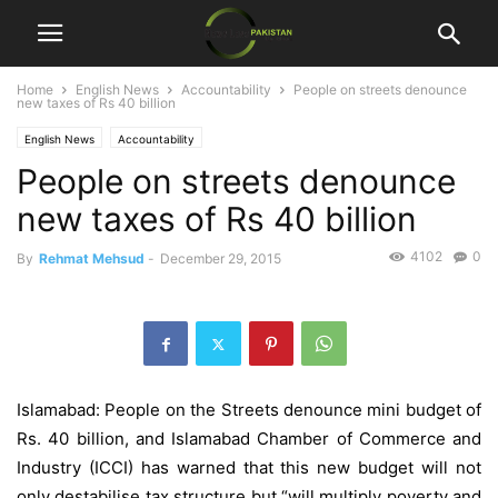
Home
English News
Accountability
People on streets denounce
new taxes of Rs 40 billion
English News
Accountability
People on streets denounce
new taxes of Rs 40 billion
4102
0
By
Rehmat Mehsud
-
December 29, 2015
Islamabad: People on the Streets denounce mini budget of
Rs. 40 billion, and Islamabad Chamber of Commerce and
Industry (ICCI) has warned that this new budget will not
only destabilise tax structure but “will multiply poverty and