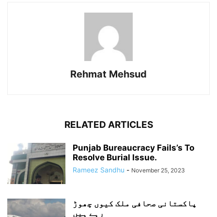
Rehmat Mehsud
RELATED ARTICLES
Punjab Bureaucracy Fails’s To
Resolve Burial Issue.
Rameez Sandhu
-
November 25, 2023
پاکستانی صحافی ملک کیوں چھوڑ
رہے ہیں