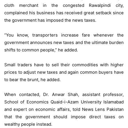
cloth merchant in the congested Rawalpindi city,
complained his business has received great setback since
the government has imposed the news taxes.
“You know, transporters increase fare whenever the
government announces new taxes and the ultimate burden
shifts to common people,” he added.
Small traders have to sell their commodities with higher
prices to adjust new taxes and again common buyers have
to bear the brunt, he added.
When contacted, Dr. Anwar Shah, assistant professor,
School of Economics Quaid-i-Azam University Islamabad
and expert on economic affairs, told News Lens Pakistan
that the government should impose direct taxes on
wealthy people instead.