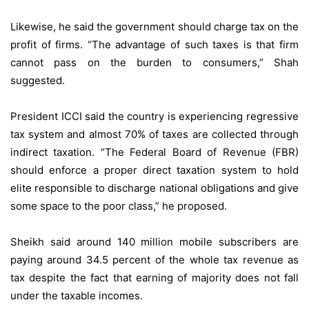
Likewise, he said the government should charge tax on the
profit of firms. “The advantage of such taxes is that firm
cannot pass on the burden to consumers,” Shah
suggested.
President ICCI said the country is experiencing regressive
tax system and almost 70% of taxes are collected through
indirect taxation. “The Federal Board of Revenue (FBR)
should enforce a proper direct taxation system to hold
elite responsible to discharge national obligations and give
some space to the poor class,” he proposed.
Sheikh said around 140 million mobile subscribers are
paying around 34.5 percent of the whole tax revenue as
tax despite the fact that earning of majority does not fall
under the taxable incomes.