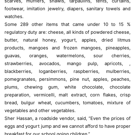
scarves, mufflers, shawls, tarpaulins, tents, curtains,
footwear, imitation jewelry, diapers, sanitary towels and
watches.
Some 289 other items that came under 10 to 15 %
regulatory duty are: cheese, all kinds of powdered cheese,
butter, natural honey, yogurt, apples, dried litmus
products, mangoes and frozen mangoes, pineapples,
guavas, oranges, watermelons, sour cherries,
strawberries, avocados, mango pulp, apricots, ,
blackberries, loganberries, raspberries, mulberries,
pomegranates, persimmons, pine nut, apples, peaches,
plums, chewing gum, white chocolate, chocolate
preparation, vermicelli, malt extract, corn flakes, crisp
bread, bulgur wheat, cucumbers, tomatoes, mixture of
vegetables and other vegetables.
Sher Hassan, a roadside vendor, said, “Even the prices of
eggs and yogurt jump and we cannot afford to have proper
breakfast for our school going children.”