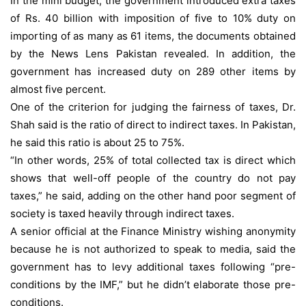
In the mini budget, the government introduced extra taxes
of Rs. 40 billion with imposition of five to 10% duty on
importing of as many as 61 items, the documents obtained
by the News Lens Pakistan revealed. In addition, the
government has increased duty on 289 other items by
almost five percent.
One of the criterion for judging the fairness of taxes, Dr.
Shah said is the ratio of direct to indirect taxes. In Pakistan,
he said this ratio is about 25 to 75%.
“In other words, 25% of total collected tax is direct which
shows that well-off people of the country do not pay
taxes,” he said, adding on the other hand poor segment of
society is taxed heavily through indirect taxes.
A senior official at the Finance Ministry wishing anonymity
because he is not authorized to speak to media, said the
government has to levy additional taxes following “pre-
conditions by the IMF,” but he didn’t elaborate those pre-
conditions.