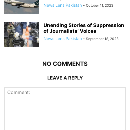
News Lens Pakistan
-
October 11, 2023
Unending Stories of Suppression
of Journalists’ Voices
News Lens Pakistan
-
September 18, 2023
NO COMMENTS
LEAVE A REPLY