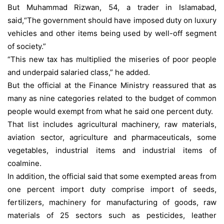
But Muhammad Rizwan, 54, a trader in Islamabad,
said,“The government should have imposed duty on luxury
vehicles and other items being used by well-off segment
of society.”
“This new tax has multiplied the miseries of poor people
and underpaid salaried class,” he added.
But the official at the Finance Ministry reassured that as
many as nine categories related to the budget of common
people would exempt from what he said one percent duty.
That list includes agricultural machinery, raw materials,
aviation sector, agriculture and pharmaceuticals, some
vegetables, industrial items and industrial items of
coalmine.
In addition, the official said that some exempted areas from
one percent import duty comprise import of seeds,
fertilizers, machinery for manufacturing of goods, raw
materials of 25 sectors such as pesticides, leather