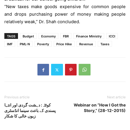
“New taxes make goods expensive for common people
and drops purchasing power of money making people
relatively weak,” Dr. Shah concluded.
TAGS
Budget
Economy
FBR
Finance Ministry
ICCI
IMF
PML-N
Poverty
Price Hike
Revenue
Taxes
Previous article
Next article
کوئٹہ: دہشت گردی اور انتہا
Webinar on “How I Got the
پسندی کے باعث سینما انڈسٹری
Story,” (28-12-2015)
زبوں خالی کا شکار