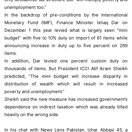
unemployment too.”
In the backdrop of pre-conditions by the International
Monetary Fund (IMF), Finance Minister Ishaq Dar on
December 1 this year levied what is largely seen “mini
budget” with five to 10% duty on import of 61 items while
announcing increase in duty up to five percent on 289
items.
In addition, Dar levied one percent custom duty on
thousands of items. But President ICCI Atif Ikram Sheikh
predicted, “The mini budget will increase disparity in
distribution of wealth which will result in increased
poverty and unemployment.”
Sheikh said the new measure has increased government’s
dependence on indirect taxation which was already tilted
heavily on the wrong side.
In his chat with News Lens Pakistan, Izhar Abbasi 45, a