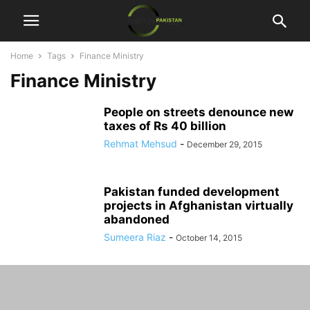
Home
Tags
Finance Ministry
Finance Ministry
People on streets denounce new
taxes of Rs 40 billion
Rehmat Mehsud
-
December 29, 2015
Pakistan funded development
projects in Afghanistan virtually
abandoned
Sumeera Riaz
-
October 14, 2015