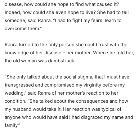
disease, how could she hope to find what caused it?
Indeed, how could she even hope to live? She had to tell
someone, said Ranra. “I had to fight my fears, learn to
overcome them.”
Ranra turned to the only person she could trust with the
knowledge of her disease – her mother. When she told her,
the old woman was dumbstruck.
“She only talked about the social stigma, that I must have
transgressed and compromised my virginity before my
wedding,” said Ranra of her mother’s reaction to her
condition. “She talked about the consequences and how
my husband would take it. Her reaction was typical of
anyone who would have said I had disgraced my name and
family.”