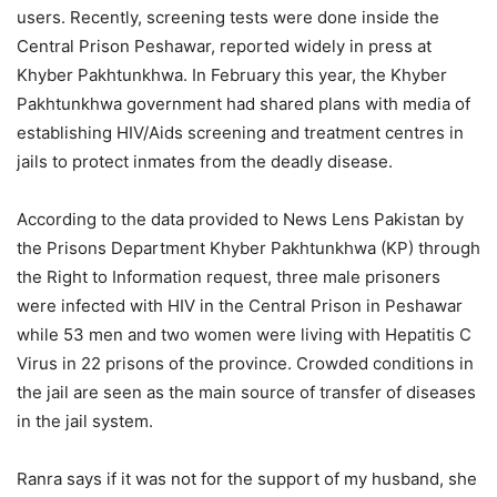
users. Recently, screening tests were done inside the
Central Prison Peshawar, reported widely in press at
Khyber Pakhtunkhwa. In February this year, the Khyber
Pakhtunkhwa government had shared plans with media of
establishing HIV/Aids screening and treatment centres in
jails to protect inmates from the deadly disease.
According to the data provided to News Lens Pakistan by
the Prisons Department Khyber Pakhtunkhwa (KP) through
the Right to Information request, three male prisoners
were infected with HIV in the Central Prison in Peshawar
while 53 men and two women were living with Hepatitis C
Virus in 22 prisons of the province. Crowded conditions in
the jail are seen as the main source of transfer of diseases
in the jail system.
Ranra says if it was not for the support of my husband, she