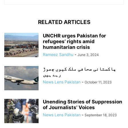
RELATED ARTICLES
UNCHR urges Pakistan for
refugees’ rights amid
humanitarian crisis
Rameez Sandhu
-
June 3, 2024
پاکستانی صحافی ملک کیوں چھوڑ
رہے ہیں
News Lens Pakistan
-
October 11, 2023
Unending Stories of Suppression
of Journalists’ Voices
News Lens Pakistan
-
September 18, 2023