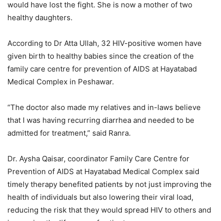
would have lost the fight. She is now a mother of two
healthy daughters.
According to Dr Atta Ullah, 32 HIV-positive women have
given birth to healthy babies since the creation of the
family care centre for prevention of AIDS at Hayatabad
Medical Complex in Peshawar.
“The doctor also made my relatives and in-laws believe
that I was having recurring diarrhea and needed to be
admitted for treatment,” said Ranra.
Dr. Aysha Qaisar, coordinator Family Care Centre for
Prevention of AIDS at Hayatabad Medical Complex said
timely therapy benefited patients by not just improving the
health of individuals but also lowering their viral load,
reducing the risk that they would spread HIV to others and