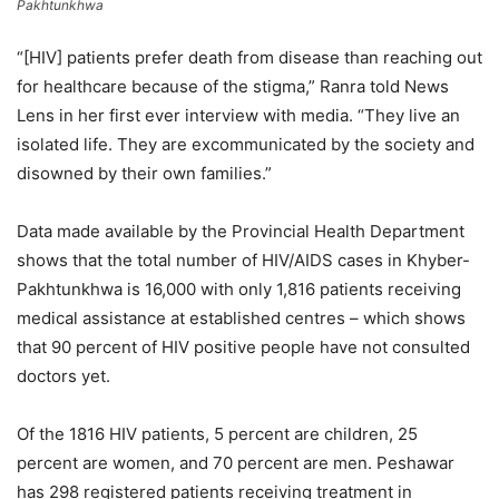
Pakhtunkhwa
“[HIV] patients prefer death from disease than reaching out
for healthcare because of the stigma,” Ranra told News
Lens in her first ever interview with media. “They live an
isolated life. They are excommunicated by the society and
disowned by their own families.”
Data made available by the Provincial Health Department
shows that the total number of HIV/AIDS cases in Khyber-
Pakhtunkhwa is 16,000 with only 1,816 patients receiving
medical assistance at established centres – which shows
that 90 percent of HIV positive people have not consulted
doctors yet.
Of the 1816 HIV patients, 5 percent are children, 25
percent are women, and 70 percent are men. Peshawar
has 298 registered patients receiving treatment in