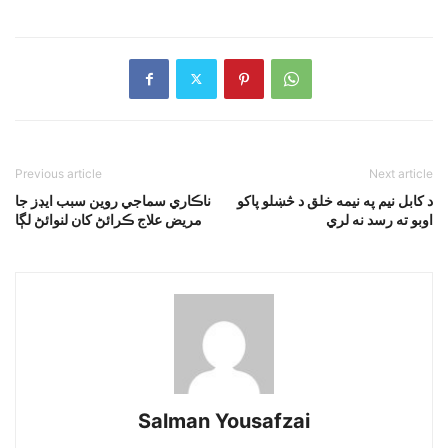
Previous article
Next article
ناڪاري سماجي روين سبب ايڊز جا
د کابل نيم په نيمه خلق د څښلو پاکو
مريض علاج ڪرائڻ کان لنوائڻ لڳا
اوبو ته رسد نه لري
Salman Yousafzai