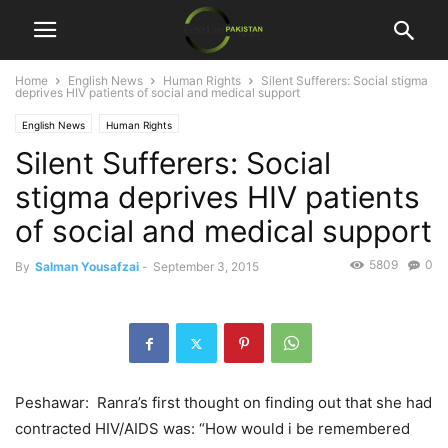
Home
English News
Human Rights
Silent Sufferers: Social stigma
deprives HIV patients of social and medical support
English News
Human Rights
Silent Sufferers: Social
stigma deprives HIV patients
of social and medical support
5809
0
By
Salman Yousafzai
-
September 3, 2015
Peshawar: Ranra’s first thought on finding out that she had
contracted HIV/AIDS was: “How would i be remembered