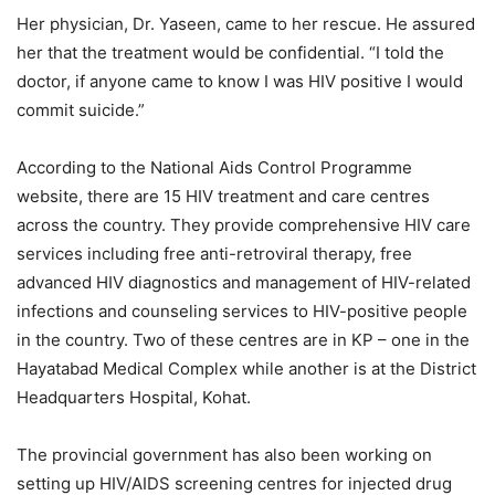
Her physician, Dr. Yaseen, came to her rescue. He assured
her that the treatment would be confidential. “I told the
doctor, if anyone came to know I was HIV positive I would
commit suicide.”
According to the National Aids Control Programme
website, there are 15 HIV treatment and care centres
across the country. They provide comprehensive HIV care
services including free anti-retroviral therapy, free
advanced HIV diagnostics and management of HIV-related
infections and counseling services to HIV-positive people
in the country. Two of these centres are in KP – one in the
Hayatabad Medical Complex while another is at the District
Headquarters Hospital, Kohat.
The provincial government has also been working on
setting up HIV/AIDS screening centres for injected drug