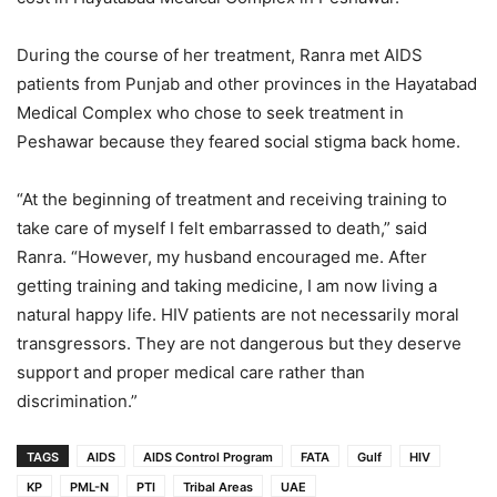
During the course of her treatment, Ranra met AIDS
patients from Punjab and other provinces in the Hayatabad
Medical Complex who chose to seek treatment in
Peshawar because they feared social stigma back home.
“At the beginning of treatment and receiving training to
take care of myself I felt embarrassed to death,” said
Ranra. “However, my husband encouraged me. After
getting training and taking medicine, I am now living a
natural happy life. HIV patients are not necessarily moral
transgressors. They are not dangerous but they deserve
support and proper medical care rather than
discrimination.”
TAGS
AIDS
AIDS Control Program
FATA
Gulf
HIV
KP
PML-N
PTI
Tribal Areas
UAE