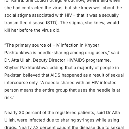
for Ranra. She could not figure out how, where and when
she had contracted the virus, but she knew well about the
social stigma associated with HIV – that it was a sexually
transmitted disease (STD). The stigma, she knew, would
kill her before the virus did.
“The primary source of HIV infection in Khyber
Pakhtunkhwa is needle-sharing among drug users,” said
Dr. Atta Ullah, Deputy Director HIV/AIDS programme,
Khyber Pakhtunkhwa, adding that a majority of people in
Pakistan believed that AIDS happened as a result of sexual
intercourse only. “A needle shared with an HIV infected
person means the entire group that uses the needle is at
risk.”
Nearly 30 percent of the registered patients, said Dr Atta
Ullah, were infected due to sharing syringes while using
drugs. Nearly 7.2 percent caught the disease due to sexual