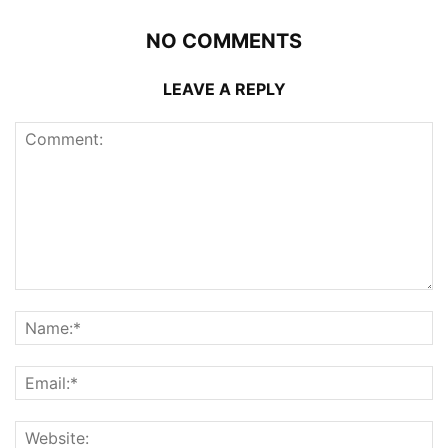
NO COMMENTS
LEAVE A REPLY