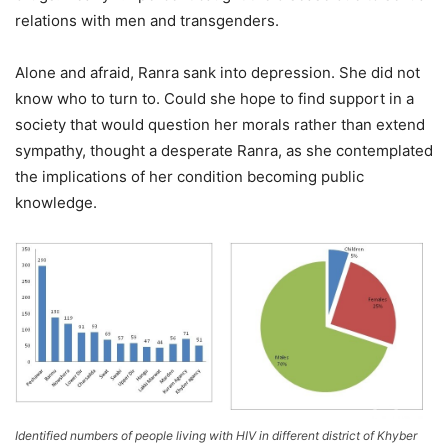
relations with men and transgenders.
Alone and afraid, Ranra sank into depression. She did not
know who to turn to. Could she hope to find support in a
society that would question her morals rather than extend
sympathy, thought a desperate Ranra, as she contemplated
the implications of her condition becoming public
knowledge.
Identified numbers of people living with HIV in different district of Khyber