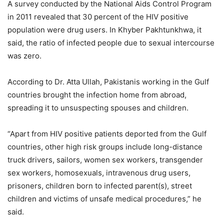
A survey conducted by the National Aids Control Program
in 2011 revealed that 30 percent of the HIV positive
population were drug users. In Khyber Pakhtunkhwa, it
said, the ratio of infected people due to sexual intercourse
was zero.
According to Dr. Atta Ullah, Pakistanis working in the Gulf
countries brought the infection home from abroad,
spreading it to unsuspecting spouses and children.
“Apart from HIV positive patients deported from the Gulf
countries, other high risk groups include long-distance
truck drivers, sailors, women sex workers, transgender
sex workers, homosexuals, intravenous drug users,
prisoners, children born to infected parent(s), street
children and victims of unsafe medical procedures,” he
said.