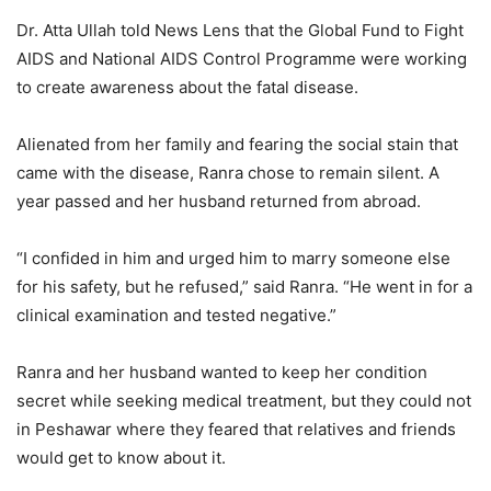
Dr. Atta Ullah told News Lens that the Global Fund to Fight
AIDS and National AIDS Control Programme were working
to create awareness about the fatal disease.
Alienated from her family and fearing the social stain that
came with the disease, Ranra chose to remain silent. A
year passed and her husband returned from abroad.
“I confided in him and urged him to marry someone else
for his safety, but he refused,” said Ranra. “He went in for a
clinical examination and tested negative.”
Ranra and her husband wanted to keep her condition
secret while seeking medical treatment, but they could not
in Peshawar where they feared that relatives and friends
would get to know about it.