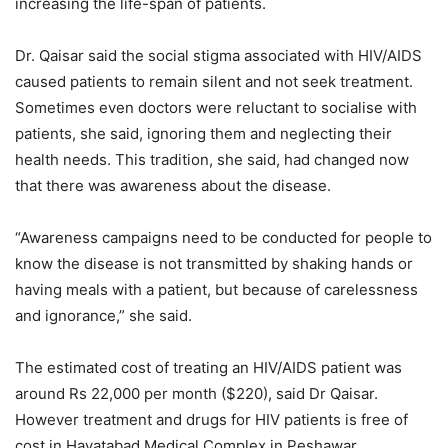
increasing the life-span of patients.
Dr. Qaisar said the social stigma associated with HIV/AIDS
caused patients to remain silent and not seek treatment.
Sometimes even doctors were reluctant to socialise with
patients, she said, ignoring them and neglecting their
health needs. This tradition, she said, had changed now
that there was awareness about the disease.
“Awareness campaigns need to be conducted for people to
know the disease is not transmitted by shaking hands or
having meals with a patient, but because of carelessness
and ignorance,” she said.
The estimated cost of treating an HIV/AIDS patient was
around Rs 22,000 per month ($220), said Dr Qaisar.
However treatment and drugs for HIV patients is free of
cost in Hayatabad Medical Complex in Peshawar.