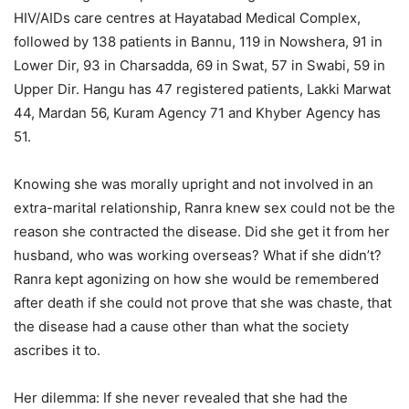
HIV/AIDs care centres at Hayatabad Medical Complex,
followed by 138 patients in Bannu, 119 in Nowshera, 91 in
Lower Dir, 93 in Charsadda, 69 in Swat, 57 in Swabi, 59 in
Upper Dir. Hangu has 47 registered patients, Lakki Marwat
44, Mardan 56, Kuram Agency 71 and Khyber Agency has
51.
Knowing she was morally upright and not involved in an
extra-marital relationship, Ranra knew sex could not be the
reason she contracted the disease. Did she get it from her
husband, who was working overseas? What if she didn’t?
Ranra kept agonizing on how she would be remembered
after death if she could not prove that she was chaste, that
the disease had a cause other than what the society
ascribes it to.
Her dilemma: If she never revealed that she had the