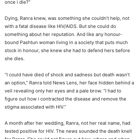
once i die?”
Dying, Ranra knew, was something she couldn’t help, not
with a fatal disease like HIV/AIDS. But she could do
something about her reputation. And like any honour-
bound Pashtun woman living in a society that puts much
stock in honour, she knew she had to defend hers before
she dies.
“I could have died of shock and sadness but death wasn’t
an option,” Ranra told News Lens, her face hidden behind a
veil revealing only her eyes and a pale brow. “I had to
figure out how i contracted the disease and remove the
stigma associated with HIV.”
A month after her wedding, Ranra, not her real name, had
tested positive for HIV. The news sounded the death knell