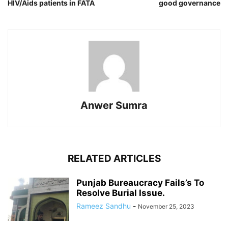
HIV/Aids patients in FATA
good governance
Anwer Sumra
RELATED ARTICLES
Punjab Bureaucracy Fails’s To
Resolve Burial Issue.
Rameez Sandhu
-
November 25, 2023