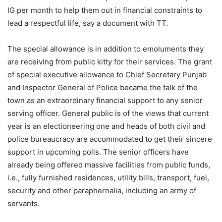
IG per month to help them out in financial constraints to
lead a respectful life, say a document with TT.
The special allowance is in addition to emoluments they
are receiving from public kitty for their services. The grant
of special executive allowance to Chief Secretary Punjab
and Inspector General of Police became the talk of the
town as an extraordinary financial support to any senior
serving officer. General public is of the views that current
year is an electioneering one and heads of both civil and
police bureaucracy are accommodated to get their sincere
support in upcoming polls. The senior officers have
already being offered massive facilities from public funds,
i.e., fully furnished residences, utility bills, transport, fuel,
security and other paraphernalia, including an army of
servants.