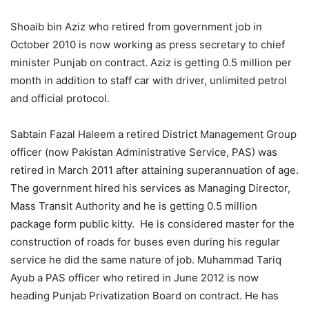
Shoaib bin Aziz who retired from government job in
October 2010 is now working as press secretary to chief
minister Punjab on contract. Aziz is getting 0.5 million per
month in addition to staff car with driver, unlimited petrol
and official protocol.
Sabtain Fazal Haleem a retired District Management Group
officer (now Pakistan Administrative Service, PAS) was
retired in March 2011 after attaining superannuation of age.
The government hired his services as Managing Director,
Mass Transit Authority and he is getting 0.5 million
package form public kitty. He is considered master for the
construction of roads for buses even during his regular
service he did the same nature of job. Muhammad Tariq
Ayub a PAS officer who retired in June 2012 is now
heading Punjab Privatization Board on contract. He has