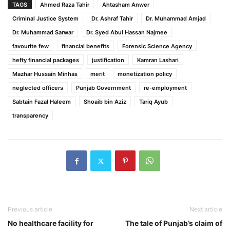
TAGS
Ahmed Raza Tahir
Ahtasham Anwer
Criminal Justice System
Dr. Ashraf Tahir
Dr. Muhammad Amjad
Dr. Muhammad Sarwar
Dr. Syed Abul Hassan Najmee
favourite few
financial benefits
Forensic Science Agency
hefty financial packages
justification
Kamran Lashari
Mazhar Hussain Minhas
merit
monetization policy
neglected officers
Punjab Government
re-employment
Sabtain Fazal Haleem
Shoaib bin Aziz
Tariq Ayub
transparency
Previous article
Next article
No healthcare facility for
The tale of Punjab’s claim of