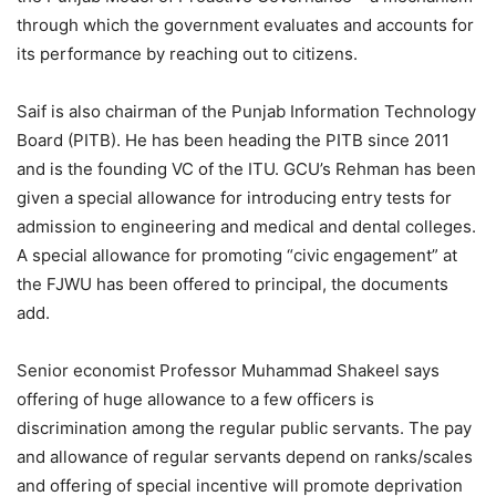
through which the government evaluates and accounts for
its performance by reaching out to citizens.
Saif is also chairman of the Punjab Information Technology
Board (PITB). He has been heading the PITB since 2011
and is the founding VC of the ITU. GCU’s Rehman has been
given a special allowance for introducing entry tests for
admission to engineering and medical and dental colleges.
A special allowance for promoting “civic engagement” at
the FJWU has been offered to principal, the documents
add.
Senior economist Professor Muhammad Shakeel says
offering of huge allowance to a few officers is
discrimination among the regular public servants. The pay
and allowance of regular servants depend on ranks/scales
and offering of special incentive will promote deprivation