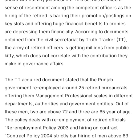
sense of resentment among the competent officers as the
hiring of the retired is barring their promotion/postings on
key slots and offering huge financial benefits to cronies
are depressing them financially. According to documents
obtained from the civil secretariat by Truth Tracker (TT),
the army of retired officers is getting millions from public
kitty, which does not correlate with the contribution they
make in governance affairs.
The TT acquired document stated that the Punjab
government re-employed around 25 retired bureaucrats
offering them Management Professional scales in different
departments, authorities and government entities. Out of
these men, two are above 72 and three are 65 year of age.
The policy deals with re-employment of retired officials
“Re-employment Policy 2003 and hiring on contract
“Contract Policy 2004 strictly bar hiring of men above 63