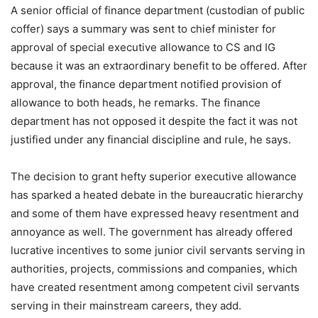
A senior official of finance department (custodian of public
coffer) says a summary was sent to chief minister for
approval of special executive allowance to CS and IG
because it was an extraordinary benefit to be offered. After
approval, the finance department notified provision of
allowance to both heads, he remarks. The finance
department has not opposed it despite the fact it was not
justified under any financial discipline and rule, he says.
The decision to grant hefty superior executive allowance
has sparked a heated debate in the bureaucratic hierarchy
and some of them have expressed heavy resentment and
annoyance as well. The government has already offered
lucrative incentives to some junior civil servants serving in
authorities, projects, commissions and companies, which
have created resentment among competent civil servants
serving in their mainstream careers, they add.