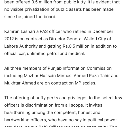
been offered 0.5 million from public kitty. It is evident that
no visible privatization of public assets has been made
since he joined the board.
Kamran Lashari a PAS officer who retired in December
2012 is on contract as Director General Walled City of
Lahore Authority and getting Rs.0.5 million in addition to
official car, unlimited petrol and medical.
All three members of Punjab Information Commission
including Mazhar Hussain Minhas, Ahmed Raza Tahir and
Mukhtar Ahmed are on contract on MP scales.
The offering of hefty perks and privileges to the select few
officers is discrimination from all scope. It invites
heartburning among the competent, honest and
hardworking officers, who have no say in political power