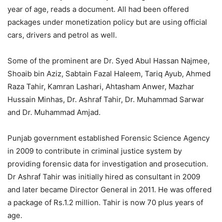
year of age, reads a document. All had been offered
packages under monetization policy but are using official
cars, drivers and petrol as well.
Some of the prominent are Dr. Syed Abul Hassan Najmee,
Shoaib bin Aziz, Sabtain Fazal Haleem, Tariq Ayub, Ahmed
Raza Tahir, Kamran Lashari, Ahtasham Anwer, Mazhar
Hussain Minhas, Dr. Ashraf Tahir, Dr. Muhammad Sarwar
and Dr. Muhammad Amjad.
Punjab government established Forensic Science Agency
in 2009 to contribute in criminal justice system by
providing forensic data for investigation and prosecution.
Dr Ashraf Tahir was initially hired as consultant in 2009
and later became Director General in 2011. He was offered
a package of Rs.1.2 million. Tahir is now 70 plus years of
age.