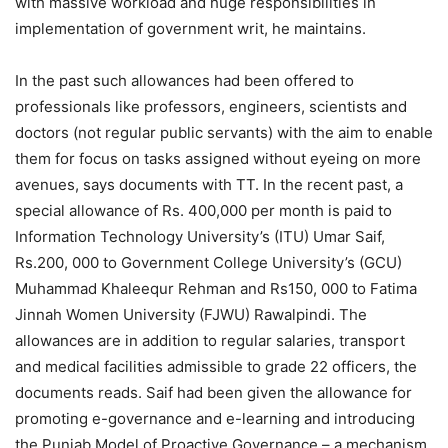
with massive workload and huge responsibilities in
implementation of government writ, he maintains.
In the past such allowances had been offered to
professionals like professors, engineers, scientists and
doctors (not regular public servants) with the aim to enable
them for focus on tasks assigned without eyeing on more
avenues, says documents with TT. In the recent past, a
special allowance of Rs. 400,000 per month is paid to
Information Technology University’s (ITU) Umar Saif,
Rs.200, 000 to Government College University’s (GCU)
Muhammad Khaleequr Rehman and Rs150, 000 to Fatima
Jinnah Women University (FJWU) Rawalpindi. The
allowances are in addition to regular salaries, transport
and medical facilities admissible to grade 22 officers, the
documents reads. Saif had been given the allowance for
promoting e-governance and e-learning and introducing
the Punjab Model of Proactive Governance – a mechanism