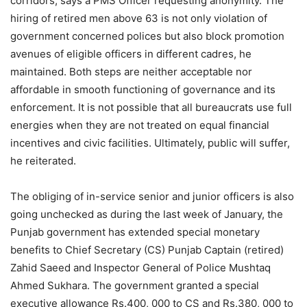
corridors, says a PMS Officer requesting anonymity. The
hiring of retired men above 63 is not only violation of
government concerned polices but also block promotion
avenues of eligible officers in different cadres, he
maintained. Both steps are neither acceptable nor
affordable in smooth functioning of governance and its
enforcement. It is not possible that all bureaucrats use full
energies when they are not treated on equal financial
incentives and civic facilities. Ultimately, public will suffer,
he reiterated.
The obliging of in-service senior and junior officers is also
going unchecked as during the last week of January, the
Punjab government has extended special monetary
benefits to Chief Secretary (CS) Punjab Captain (retired)
Zahid Saeed and Inspector General of Police Mushtaq
Ahmed Sukhara. The government granted a special
executive allowance Rs.400, 000 to CS and Rs.380, 000 to