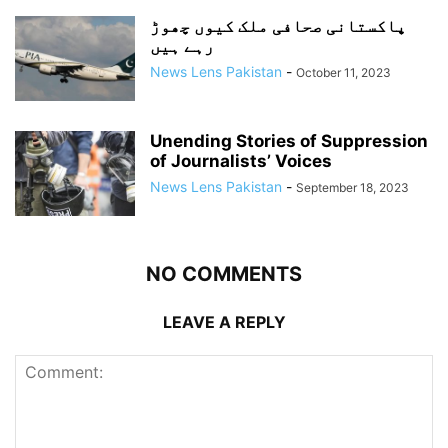
پاکستانی صحافی ملک کیوں چھوڑ
رہے ہیں
News Lens Pakistan
-
October 11, 2023
Unending Stories of Suppression
of Journalists’ Voices
News Lens Pakistan
-
September 18, 2023
NO COMMENTS
LEAVE A REPLY