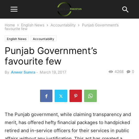
Home
English News
Accountability
Punjab Government’s
favourite few
English News
Accountability
Punjab Government’s
favourite few
4268
0
By
Anwer Sumra
-
March 19, 2017
The Punjab government, while claiming transparency and
merit, has offered hefty financial packages to handpicked
retired and in-service officers for their services in public
affairs without any justification. This act has created a