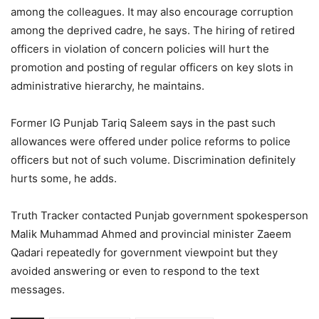
among the colleagues. It may also encourage corruption
among the deprived cadre, he says. The hiring of retired
officers in violation of concern policies will hurt the
promotion and posting of regular officers on key slots in
administrative hierarchy, he maintains.
Former IG Punjab Tariq Saleem says in the past such
allowances were offered under police reforms to police
officers but not of such volume. Discrimination definitely
hurts some, he adds.
Truth Tracker contacted Punjab government spokesperson
Malik Muhammad Ahmed and provincial minister Zaeem
Qadari repeatedly for government viewpoint but they
avoided answering or even to respond to the text
messages.