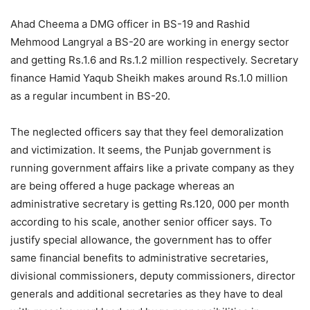
Ahad Cheema a DMG officer in BS-19 and Rashid
Mehmood Langryal a BS-20 are working in energy sector
and getting Rs.1.6 and Rs.1.2 million respectively. Secretary
finance Hamid Yaqub Sheikh makes around Rs.1.0 million
as a regular incumbent in BS-20.
The neglected officers say that they feel demoralization
and victimization. It seems, the Punjab government is
running government affairs like a private company as they
are being offered a huge package whereas an
administrative secretary is getting Rs.120, 000 per month
according to his scale, another senior officer says. To
justify special allowance, the government has to offer
same financial benefits to administrative secretaries,
divisional commissioners, deputy commissioners, director
generals and additional secretaries as they have to deal