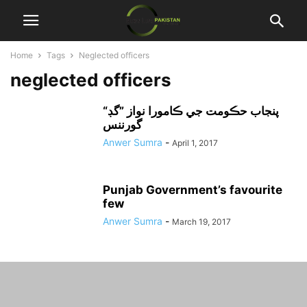
Home
Tags
Neglected officers
neglected officers
“پنجاب حڪومت جي ڪامورا نواز ”گڊ
گورننس
Anwer Sumra
-
April 1, 2017
Punjab Government’s favourite
few
Anwer Sumra
-
March 19, 2017