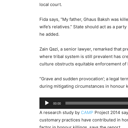
local court.
Fida says, “My father, Ghaus Baksh was kil
wife’s relatives.” State should act as a party
he added.
Zain Qazi, a senior lawyer, remarked that p
where tribal system is still prevalent has 
culture obstructs equitable enforcement of P
“Grave and sudden provocation’; a legal te
during mitigating circumstances in honour kil
Audio
00:00
Player
A research study by
CAMP
Project 2014 say
customary practices have contributed in ho
factor in honour killings, says the report.