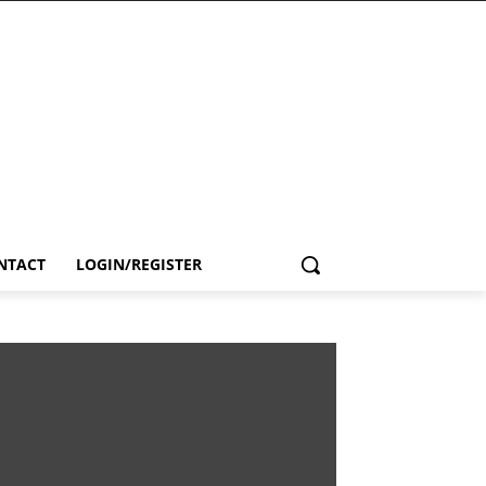
NTACT
LOGIN/REGISTER