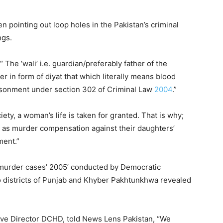
to
increase
 pointing out loop holes in the Pakistan’s criminal
or
ngs.
decrease
volume.
The ‘wali’ i.e. guardian/preferably father of the
 in form of diyat that which literally means blood
isonment under section 302 of Criminal Law
2004
.”
ety, a woman’s life is taken for granted. That is why;
 as murder compensation against their daughters’
ment.”
 murder cases’ 2005’ conducted by Democratic
districts of Punjab and Khyber Pakhtunkhwa revealed
tive Director DCHD, told News Lens Pakistan, “We