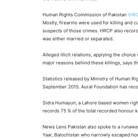
Human Rights Commission of Pakistan
(HR
Mostly, firearms were used for killing and 
suspects of those crimes. HRCP also recorde
was either married or separated.
Alleged illicit relations, applying the cho
major reasons behind these killings, says t
Statistics released by Ministry of Human Ri
September 2015. Aurat Foundation has recor
Sidra Humayun, a Lahore based women rights
records 75 % of the total recorded honour ki
News Lens Pakistan also spoke to a runaway
Yaar, Balochistan who narrowly escaped hono