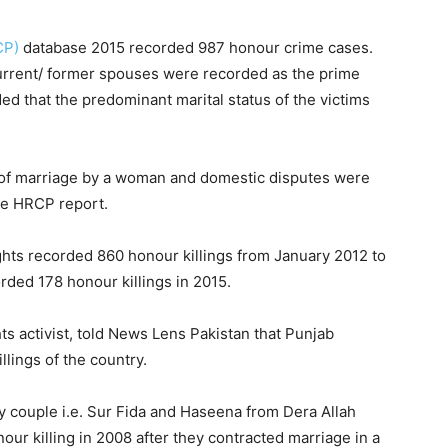
CP)
database 2015 recorded 987 honour crime cases.
current/ former spouses were recorded as the prime
d that the predominant marital status of the victims
ice of marriage by a woman and domestic disputes were
he HRCP report.
ghts recorded 860 honour killings from January 2012 to
ded 178 honour killings in 2015.
 activist, told News Lens Pakistan that Punjab
llings of the country.
 couple i.e. Sur Fida and Haseena from Dera Allah
ur killing in 2008 after they contracted marriage in a