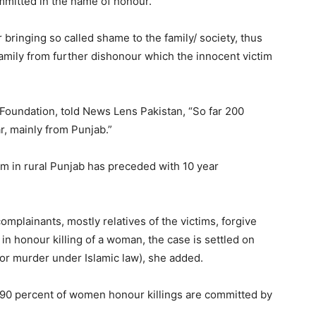
mmitted in the name of honour.
 bringing so called shame to the family/ society, thus
 family from further dishonour which the innocent victim
Foundation, told News Lens Pakistan, “So far 200
r, mainly from Punjab.”
im in rural Punjab has preceded with 10 year
mplainants, mostly relatives of the victims, forgive
d in honour killing of a woman, the case is settled on
or murder under Islamic law), she added.
n 90 percent of women honour killings are committed by