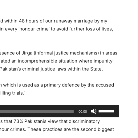
led within 48 hours of our runaway marriage by my
 in every ‘honour crime’ to avoid further loss of lives,
resence of Jirga (informal justice mechanisms) in areas
created an incomprehensible situation where impunity
akistan’s criminal justice laws within the State.
rm which is used as a primary defence by the accused
ling trials.”
Use
00:00
Up/Down
s that 73% Pakistanis view that discriminatory
Arrow
nour crimes. These practices are the second biggest
keys