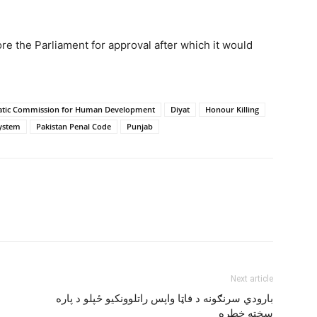
re the Parliament for approval after which it would
tic Commission for Human Development
Diyat
Honour Killing
System
Pakistan Penal Code
Punjab
Next article
بارودي سرنګونه د فاټا واپس راتلوونکيو ځپلو د پاره
سخته خطره