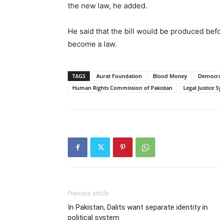
the new law, he added.
He said that the bill would be produced befo
become a law.
TAGS
Aurat Foundation
Blood Money
Democra
Human Rights Commission of Pakistan
Legal Justice 
Previous article
In Pakistan, Dalits want separate identity in
political system