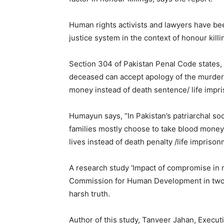
Human rights activists and lawyers have been
justice system in the context of honour killi
Section 304 of Pakistan Penal Code states, “ 
deceased can accept apology of the murderer
money instead of death sentence/ life impr
Humayun says, “In Pakistan’s patriarchal soci
families mostly choose to take blood money
lives instead of death penalty /life imprison
A research study ‘Impact of compromise in
Commission for Human Development in two 
harsh truth.
Author of this study, Tanveer Jahan, Execu