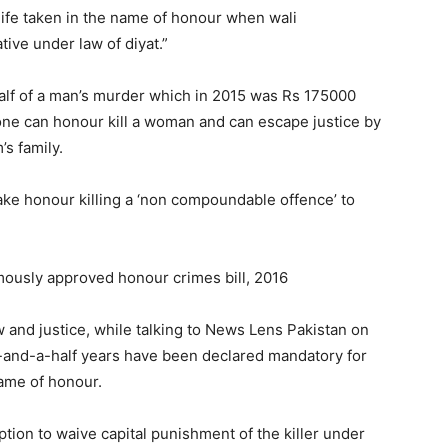
fe taken in the name of honour when wali
tive under law of diyat.”
alf of a man’s murder which in 2015 was Rs 175000
one can honour kill a woman and can escape justice by
’s family.
ake honour killing a ‘non compoundable offence’ to
mously approved honour crimes bill, 2016
w and justice, while talking to News Lens Pakistan on
e-and-a-half years have been declared mandatory for
name of honour.
option to waive capital punishment of the killer under