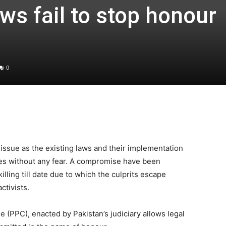
aws fail to stop honour
0
issue as the existing laws and their implementation
tinues without any fear. A compromise have been
lling till date due to which the culprits escape
ctivists.
 (PPC), enacted by Pakistan’s judiciary allows legal