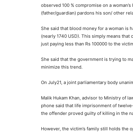
observed 100 % compromise on a woman’s li
(father/guardian) pardons his son/ other rela
She said that blood money for a woman is h
(nearly 1740 USD). This simply means that 
just paying less than Rs 100000 to the victim
She said that the government is trying to m
minimize this trend.
On July21, a joint parliamentary body unani
Malik Hukam Khan, advisor to Ministry of la
phone said that life imprisonment of twelv
the offender proved guilty of killing in the 
However, the victim’s family still holds the 