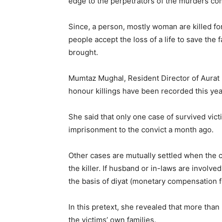
edge to the perpetrators of the murders co
Since, a person, mostly woman are killed for
people accept the loss of a life to save the
brought.
Mumtaz Mughal, Resident Director of Aurat 
honour killings have been recorded this yea
She said that only one case of survived vict
imprisonment to the convict a month ago.
Other cases are mutually settled when the co
the killer. If husband or in-laws are involve
the basis of diyat (monetary compensation f
In this pretext, she revealed that more tha
the victims’ own families.