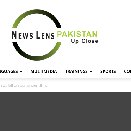
NGUAGES
MULTIMEDIA
TRAININGS
SPORTS
CO
laws fail to stop honour killing