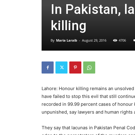
In Pakistan, l
killing
By
Maria Laraib
-
August 29, 2016
4706
Lahore: Honour killing remains an unsolved 
have failed to stop this evil that still con
recorded in 99.99 percent cases of honour ki
unpunished, say lawyers and human rights a
They say that lacunas in Pakistan Penal Code