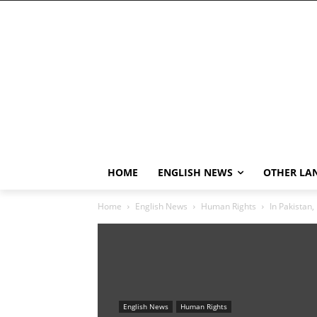
HOME
ENGLISH NEWS
OTHER LA
Home
English News
Human Rights
In Pakistan, 
English News
Human Rights