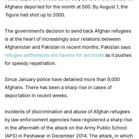
Afghans deported for the month at 500. By August 1, the
figure had shot up to 2000.
The government’s decision to send back Afghan refugees
is at the heart of increasingly sour relations between
Afghanistan and Pakistan in recent months. Pakistan says
refugee settlements are havens for terrorists
as it pushes
for speedy repatriation.
Since January police have detained more than 9,000
Afghans. There has been a sharp rise in cases of
deportation in recent weeks.
Incidents of discrimination and abuse of Afghan refugees
by law enforcement agencies have registered a sharp rise
in the aftermath of the attack on the Army Public School
(APS) in Peshawar in December 2014. The attack, in which