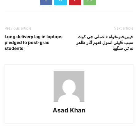
Previous article
Next article
Long delivery lag in laptops
خيبرپختونخواه ۾ عملي جي کوٽ
pledged to post-grad
سبب ڪيئي انمول قديم آثار ظاهر
students
نه ٿي سگهيا
Asad Khan