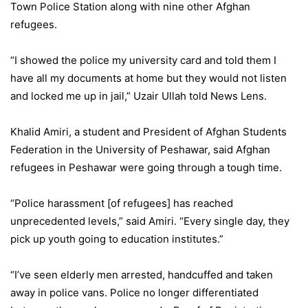
Town Police Station along with nine other Afghan
refugees.
“I showed the police my university card and told them I
have all my documents at home but they would not listen
and locked me up in jail,” Uzair Ullah told News Lens.
Khalid Amiri, a student and President of Afghan Students
Federation in the University of Peshawar, said Afghan
refugees in Peshawar were going through a tough time.
“Police harassment [of refugees] has reached
unprecedented levels,” said Amiri. “Every single day, they
pick up youth going to education institutes.”
“I’ve seen elderly men arrested, handcuffed and taken
away in police vans. Police no longer differentiated