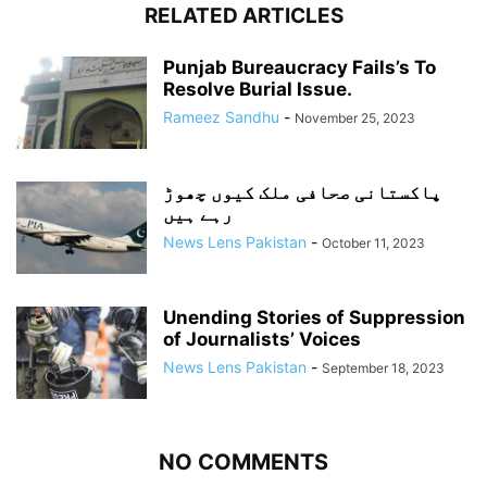
RELATED ARTICLES
Punjab Bureaucracy Fails’s To
Resolve Burial Issue.
Rameez Sandhu
-
November 25, 2023
پاکستانی صحافی ملک کیوں چھوڑ
رہے ہیں
News Lens Pakistan
-
October 11, 2023
Unending Stories of Suppression
of Journalists’ Voices
News Lens Pakistan
-
September 18, 2023
NO COMMENTS