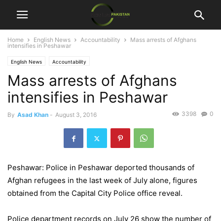
Home
English News
Accountability
Mass arrests of Afghans
intensifies in Peshawar
English News
Accountability
Mass arrests of Afghans
intensifies in Peshawar
3398
0
By
Asad Khan
-
August 3, 2016
Peshawar: Police in Peshawar deported thousands of
Afghan refugees in the last week of July alone, figures
obtained from the Capital City Police office reveal.
Police department records on July 26 show the number of