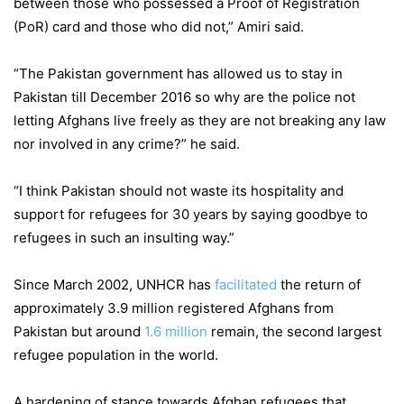
between those who possessed a Proof of Registration
(PoR) card and those who did not,” Amiri said.
“The Pakistan government has allowed us to stay in
Pakistan till December 2016 so why are the police not
letting Afghans live freely as they are not breaking any law
nor involved in any crime?” he said.
“I think Pakistan should not waste its hospitality and
support for refugees for 30 years by saying goodbye to
refugees in such an insulting way.”
Since March 2002, UNHCR has
facilitated
the return of
approximately 3.9 million registered Afghans from
Pakistan but around
1.6 million
remain, the second largest
refugee population in the world.
A hardening of stance towards Afghan refugees that