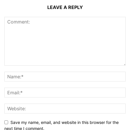
LEAVE A REPLY
Save my name, email, and website in this browser for the
next time I comment.