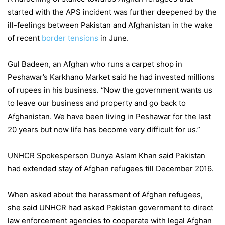
started with the APS incident was further deepened by the
ill-feelings between Pakistan and Afghanistan in the wake
of recent
border tensions
in June.
Gul Badeen, an Afghan who runs a carpet shop in
Peshawar’s Karkhano Market said he had invested millions
of rupees in his business. “Now the government wants us
to leave our business and property and go back to
Afghanistan. We have been living in Peshawar for the last
20 years but now life has become very difficult for us.”
UNHCR Spokesperson Dunya Aslam Khan said Pakistan
had extended stay of Afghan refugees till December 2016.
When asked about the harassment of Afghan refugees,
she said UNHCR had asked Pakistan government to direct
law enforcement agencies to cooperate with legal Afghan