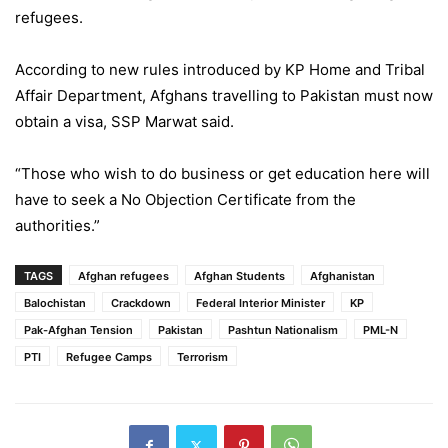
refugees.
According to new rules introduced by KP Home and Tribal
Affair Department, Afghans travelling to Pakistan must now
obtain a visa, SSP Marwat said.
“Those who wish to do business or get education here will
have to seek a No Objection Certificate from the
authorities.”
TAGS
Afghan refugees
Afghan Students
Afghanistan
Balochistan
Crackdown
Federal Interior Minister
KP
Pak-Afghan Tension
Pakistan
Pashtun Nationalism
PML-N
PTI
Refugee Camps
Terrorism