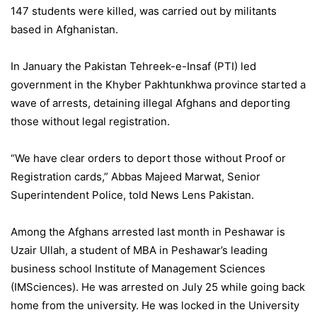
147 students were killed, was carried out by militants
based in Afghanistan.
In January the Pakistan Tehreek-e-Insaf (PTI) led
government in the Khyber Pakhtunkhwa province started a
wave of arrests, detaining illegal Afghans and deporting
those without legal registration.
“We have clear orders to deport those without Proof or
Registration cards,” Abbas Majeed Marwat, Senior
Superintendent Police, told News Lens Pakistan.
Among the Afghans arrested last month in Peshawar is
Uzair Ullah, a student of MBA in Peshawar’s leading
business school Institute of Management Sciences
(IMSciences). He was arrested on July 25 while going back
home from the university. He was locked in the University