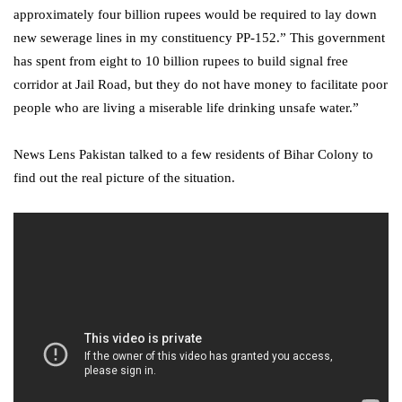
approximately four billion rupees would be required to lay down
new sewerage lines in my constituency PP-152.” This government
has spent from eight to 10 billion rupees to build signal free
corridor at Jail Road, but they do not have money to facilitate poor
people who are living a miserable life drinking unsafe water.”
News Lens Pakistan talked to a few residents of Bihar Colony to
find out the real picture of the situation.