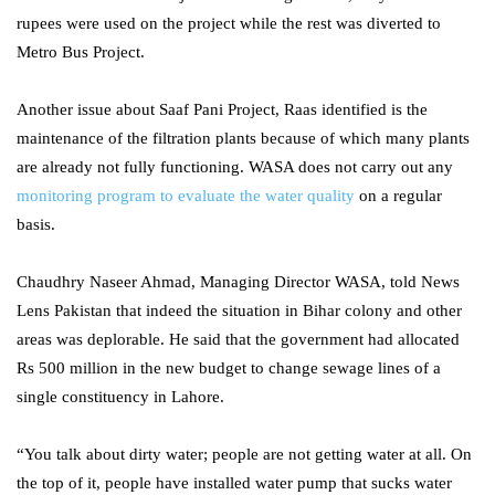
rupees were used on the project while the rest was diverted to
Metro Bus Project.
Another issue about Saaf Pani Project, Raas identified is the
maintenance of the filtration plants because of which many plants
are already not fully functioning. WASA does not carry out any
monitoring program to evaluate the water quality
on a regular
basis.
Chaudhry Naseer Ahmad, Managing Director WASA, told News
Lens Pakistan that indeed the situation in Bihar colony and other
areas was deplorable. He said that the government had allocated
Rs 500 million in the new budget to change sewage lines of a
single constituency in Lahore.
“You talk about dirty water; people are not getting water at all. On
the top of it, people have installed water pump that sucks water