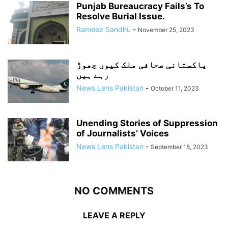
Punjab Bureaucracy Fails’s To
Resolve Burial Issue.
Rameez Sandhu
-
November 25, 2023
پاکستانی صحافی ملک کیوں چھوڑ
رہے ہیں
News Lens Pakistan
-
October 11, 2023
Unending Stories of Suppression
of Journalists’ Voices
News Lens Pakistan
-
September 18, 2023
NO COMMENTS
LEAVE A REPLY