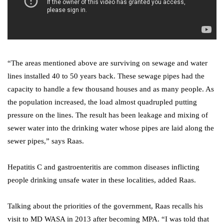
“The areas mentioned above are surviving on sewage and water
lines installed 40 to 50 years back. These sewage pipes had the
capacity to handle a few thousand houses and as many people. As
the population increased, the load almost quadrupled putting
pressure on the lines. The result has been leakage and mixing of
sewer water into the drinking water whose pipes are laid along the
sewer pipes,” says Raas.
Hepatitis C and gastroenteritis are common diseases inflicting
people drinking unsafe water in these localities, added Raas.
Talking about the priorities of the government, Raas recalls his
visit to MD WASA in 2013 after becoming MPA. “I was told that