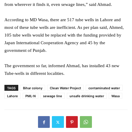
from wherever it finds it, even sewage lines,” said Ahmad.
According to MD Wasa, there are 517 tube wells in Lahore and
most of these tube wells are inefficient. As per plan said, Ahmed,
105 tube wells would be replaced with the funding provided by
Japan International Cooperation Agency and 45 by the
government of Punjab.
The government so far, informed Ahmad, has installed 43 new
Tube-wells in different localities.
TAGS
Bihar colony
Clean Water Project
contaminated water
Lahore
PML-N
sewage line
unsafe drinking water
Wasa