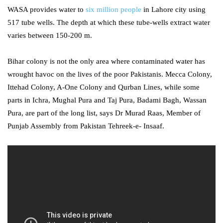
WASA provides water to
six million people
in Lahore city using
517 tube wells. The depth at which these tube-wells extract water
varies between 150-200 m.
Bihar colony is not the only area where contaminated water has
wrought havoc on the lives of the poor Pakistanis. Mecca Colony,
Ittehad Colony, A-One Colony and Qurban Lines, while some
parts in Ichra, Mughal Pura and Taj Pura, Badami Bagh, Wassan
Pura, are part of the long list, says Dr Murad Raas, Member of
Punjab Assembly from Pakistan Tehreek-e- Insaaf.