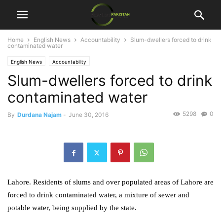
Home
English News
Accountability
Slum-dwellers forced to drink
contaminated water
English News
Accountability
Slum-dwellers forced to drink
contaminated water
5298
0
By
Durdana Najam
-
June 30, 2016
Lahore. Residents of slums and over populated areas of Lahore are
forced to drink contaminated water, a mixture of sewer and
potable water, being supplied by the state.