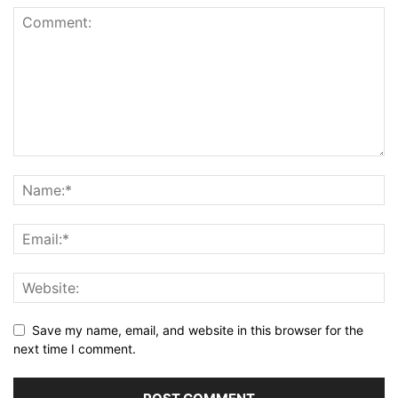
Save my name, email, and website in this browser for the
next time I comment.