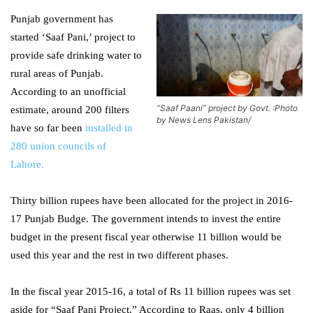
Punjab government has
started ‘Saaf Pani,’ project to
provide safe drinking water to
rural areas of Punjab.
According to an unofficial
“Saaf Paani” project by Govt. :Photo
estimate, around 200 filters
by News Lens Pakistan/
have so far been
installed in
280 union councils of
Lahore.
Thirty billion rupees have been allocated for the project in 2016-
17 Punjab Budge. The government intends to invest the entire
budget in the present fiscal year otherwise 11 billion would be
used this year and the rest in two different phases.
In the fiscal year 2015-16, a total of Rs 11 billion rupees was set
aside for “Saaf Pani Project.” According to Raas, only 4 billion