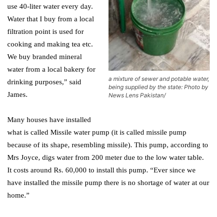
use 40-liter water every day.
Water that I buy from a local
filtration point is used for
cooking and making tea etc.
We buy branded mineral
water from a local bakery for
a mixture of sewer and potable water,
drinking purposes,” said
being supplied by the state: Photo by
James.
News Lens Pakistan/
Many houses have installed
what is called Missile water pump (it is called missile pump
because of its shape, resembling missile). This pump, according to
Mrs Joyce, digs water from 200 meter due to the low water table.
It costs around Rs. 60,000 to install this pump. “Ever since we
have installed the missile pump there is no shortage of water at our
home.”