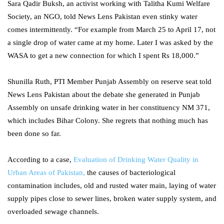
Sara Qadir Buksh, an activist working with Talitha Kumi Welfare
Society, an NGO, told News Lens Pakistan even stinky water
comes intermittently. “For example from March 25 to April 17, not
a single drop of water came at my home. Later I was asked by the
WASA to get a new connection for which I spent Rs 18,000.”
Shunilla Ruth, PTI Member Punjab Assembly on reserve seat told
News Lens Pakistan about the debate she generated in Punjab
Assembly on unsafe drinking water in her constituency NM 371,
which includes Bihar Colony. She regrets that nothing much has
been done so far.
According to a case,
Evaluation of Drinking Water Quality in
Urban Areas of Pakistan,
the causes of bacteriological
contamination includes, old and rusted water main, laying of water
supply pipes close to sewer lines, broken water supply system, and
overloaded sewage channels.