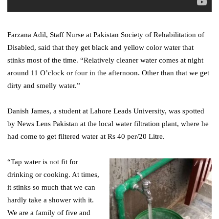
Farzana Adil, Staff Nurse at Pakistan Society of Rehabilitation of
Disabled, said that they get black and yellow color water that
stinks most of the time. “Relatively cleaner water comes at night
around 11 O’clock or four in the afternoon. Other than that we get
dirty and smelly water.”
Danish James, a student at Lahore Leads University, was spotted
by News Lens Pakistan at the local water filtration plant, where he
had come to get filtered water at Rs 40 per/20 Litre.
“Tap water is not fit for
drinking or cooking. At times,
it stinks so much that we can
hardly take a shower with it.
We are a family of five and