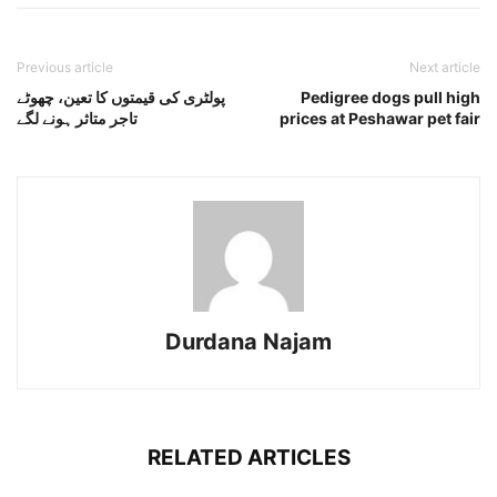
Previous article
Next article
پولٹری کی قیمتوں کا تعین، چھوٹے
Pedigree dogs pull high
تاجر متاثر ہونے لگے
prices at Peshawar pet fair
Durdana Najam
RELATED ARTICLES