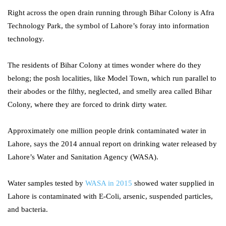
Right across the open drain running through Bihar Colony is Afra
Technology Park, the symbol of Lahore’s foray into information
technology.
The residents of Bihar Colony at times wonder where do they
belong; the posh localities, like Model Town, which run parallel to
their abodes or the filthy, neglected, and smelly area called Bihar
Colony, where they are forced to drink dirty water.
Approximately one million people drink contaminated water in
Lahore, says the 2014 annual report on drinking water released by
Lahore’s Water and Sanitation Agency (WASA).
Water samples tested by
WASA in 2015
showed water supplied in
Lahore is contaminated with E-Coli, arsenic, suspended particles,
and bacteria.