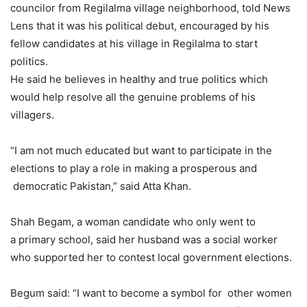
councilor from Regilalma village neighborhood, told News
Lens that it was his political debut, encouraged by his
fellow candidates at his village in Regilalma to start
politics.
He said he believes in healthy and true politics which
would help resolve all the genuine problems of his
villagers.
“I am not much educated but want to participate in the
elections to play a role in making a prosperous and
democratic Pakistan,” said Atta Khan.
Shah Begam, a woman candidate who only went to
a primary school, said her husband was a social worker
who supported her to contest local government elections.
Begum said: “I want to become a symbol for other women