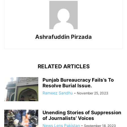
Ashrafuddin Pirzada
RELATED ARTICLES
Punjab Bureaucracy Fails’s To
Resolve Burial Issue.
Rameez Sandhu
-
November 25, 2023
Unending Stories of Suppression
of Journalists’ Voices
News Lens Pakistan
-
September 18, 2023