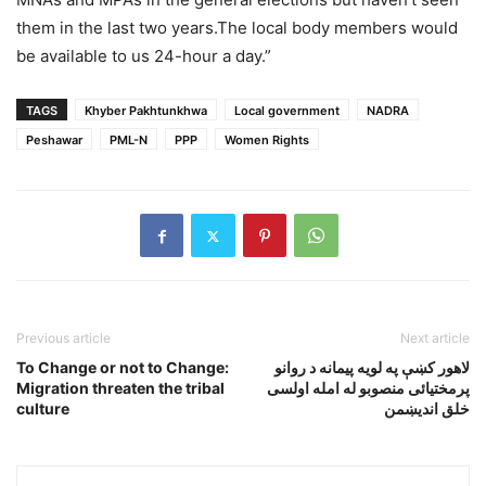
them in the last two years.The local body members would
be available to us 24-hour a day.”
TAGS
Khyber Pakhtunkhwa
Local government
NADRA
Peshawar
PML-N
PPP
Women Rights
Previous article
Next article
To Change or not to Change:
لاهور کښې په لويه پيمانه د روانو
Migration threaten the tribal
پرمختيائى منصوبو له امله اولسى
culture
خلق انديښمن