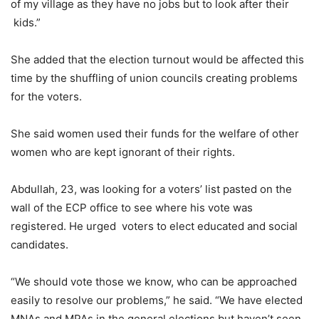
of my village as they have no jobs but to look after their
kids.”
She added that the election turnout would be affected this
time by the shuffling of union councils creating problems
for the voters.
She said women used their funds for the welfare of other
women who are kept ignorant of their rights.
Abdullah, 23, was looking for a voters’ list pasted on the
wall of the ECP office to see where his vote was
registered. He urged voters to elect educated and social
candidates.
“We should vote those we know, who can be approached
easily to resolve our problems,” he said. “We have elected
MNAs and MPAs in the general elections but haven’t seen