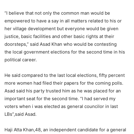
“I believe that not only the common man would be
empowered to have a say in all matters related to his or
her village development but everyone would be given
justice, basic facilities and other basic rights at their
doorsteps,” said Asad Khan who would be contesting
the local government elections for the second time in his
political career.
He said compared to the last local elections, fifty percent
more women had filed their papers for the coming polls.
Asad said his party trusted him as he was placed for an
important seat for the second time. “I had served my
voters when i was elected as general councilor in last
LBs”,said Asad.
Haji Atta Khan,48, an independent candidate for a general