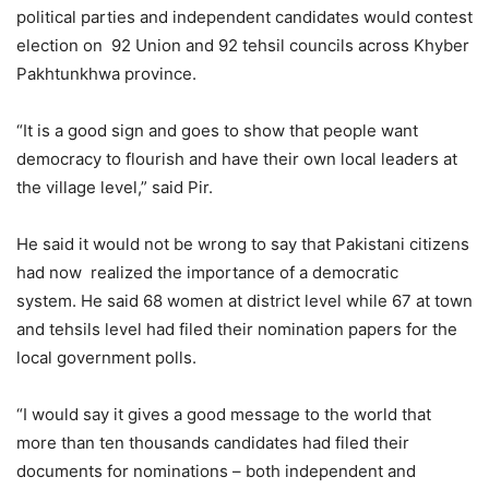
political parties and independent candidates would contest
election on 92 Union and 92 tehsil councils across Khyber
Pakhtunkhwa province.
“It is a good sign and goes to show that people want
democracy to flourish and have their own local leaders at
the village level,” said Pir.
He said it would not be wrong to say that Pakistani citizens
had now realized the importance of a democratic
system. He said 68 women at district level while 67 at town
and tehsils level had filed their nomination papers for the
local government polls.
“I would say it gives a good message to the world that
more than ten thousands candidates had filed their
documents for nominations – both independent and