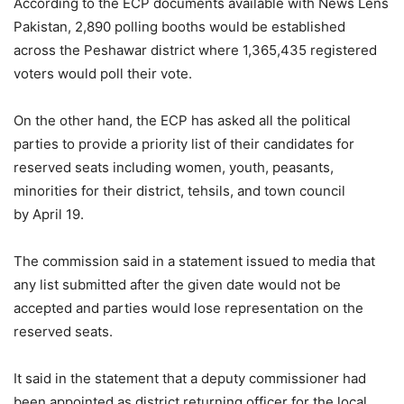
According to the ECP documents available with News Lens
Pakistan, 2,890 polling booths would be established
across the Peshawar district where 1,365,435 registered
voters would poll their vote.
On the other hand, the ECP has asked all the political
parties to provide a priority list of their candidates for
reserved seats including women, youth, peasants,
minorities for their district, tehsils, and town council
by April 19.
The commission said in a statement issued to media that
any list submitted after the given date would not be
accepted and parties would lose representation on the
reserved seats.
It said in the statement that a deputy commissioner had
been appointed as district returning officer for the local