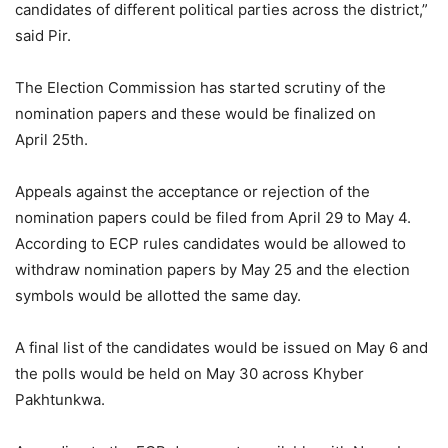
candidates of different political parties across the district,”
said Pir.
The Election Commission has started scrutiny of the
nomination papers and these would be finalized on
April 25th.
Appeals against the acceptance or rejection of the
nomination papers could be filed from April 29 to May 4.
According to ECP rules candidates would be allowed to
withdraw nomination papers by May 25 and the election
symbols would be allotted the same day.
A final list of the candidates would be issued on May 6 and
the polls would be held on May 30 across Khyber
Pakhtunkwa.