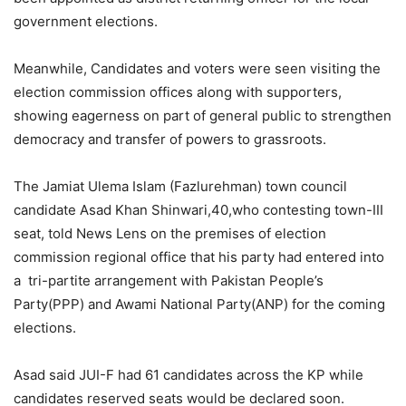
government elections.
Meanwhile, Candidates and voters were seen visiting the
election commission offices along with supporters,
showing eagerness on part of general public to strengthen
democracy and transfer of powers to grassroots.
The Jamiat Ulema Islam (Fazlurehman) town council
candidate Asad Khan Shinwari,40,who contesting town-III
seat, told News Lens on the premises of election
commission regional office that his party had entered into
a tri-partite arrangement with Pakistan People’s
Party(PPP) and Awami National Party(ANP) for the coming
elections.
Asad said JUI-F had 61 candidates across the KP while
candidates reserved seats would be declared soon.