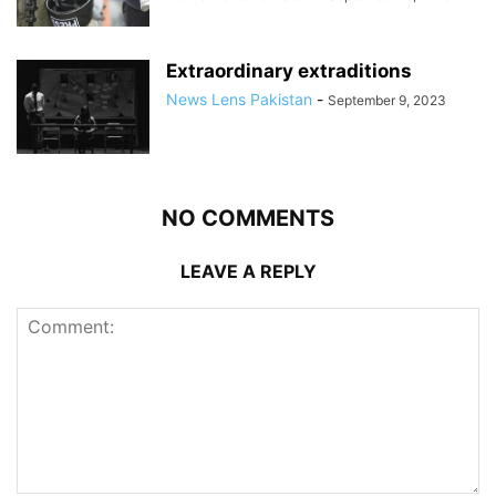
Extraordinary extraditions
News Lens Pakistan
-
September 9, 2023
NO COMMENTS
LEAVE A REPLY