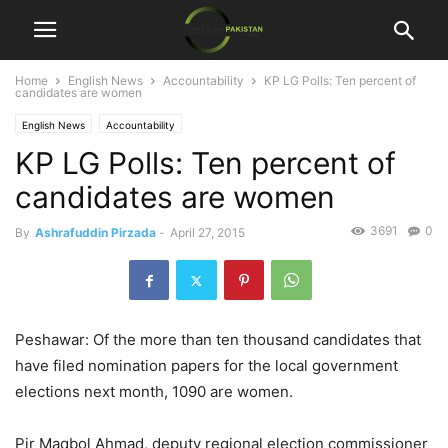
Home
English News
Accountability
KP LG Polls: Ten percent of
candidates are women
English News
Accountability
KP LG Polls: Ten percent of
candidates are women
3691
0
By
Ashrafuddin Pirzada
-
April 27, 2015
Peshawar: Of the more than ten thousand candidates that
have filed nomination papers for the local government
elections next month, 1090 are women.
Pir Maqbol Ahmad, deputy regional election commissioner