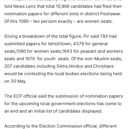
told News Lens that total 10,906 candidates had filed their
nomination papers for different slots in district Peshawar.
Of this 1090 – ten percent exactly – are women seats.
Giving a breakdown of the total figure, Pir said 793 had
submitted papers for tehsil/town, 4376 for general
seats,1090 for women seats,1643 for peasant and workers
seats and 1670 for youth seats. Of the non-Muslim seats,
207 candidates including Sikhs,Hindus and Christians
would be contesting the local bodies elections being held
on 30 May.
The ECP official said the submission of nomination papers
for the upcoming local government elections has come to
an end and an initial list of candidates displayed.
According to the Election Commission official, different