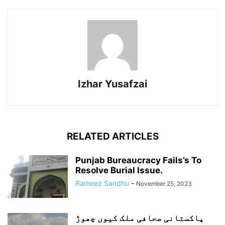
Izhar Yusafzai
RELATED ARTICLES
Punjab Bureaucracy Fails’s To
Resolve Burial Issue.
Rameez Sandhu
-
November 25, 2023
پاکستانی صحافی ملک کیوں چھوڑ