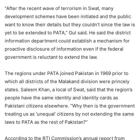
“After the recent wave of terrorism in Swat, many
development schemes have been initiated and the public
want to know their details but they couldn’t since the law is
yet to be extended to PATA,” Gul said. He said the district
information department could establish a mechanism for
proactive disclosure of information even if the federal
government is reluctant to extend the law.
The regions under PATA joined Pakistan in 1969 prior to
which all districts of the Malakand division were princely
states. Saleem Khan, a local of Swat, said that the region’s
people have the same identity and identity cards as
Pakistani citizens elsewhere. “Why then is the government
treating us as ‘unequal’ citizens by not extending the same
laws to PATA as the rest of Pakistan?”
According to the RTI Commission’s annual report from