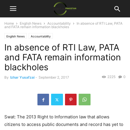
Home
English News
Accountability
In absence of RTI Law, PATA
and FATA remain information blackholes
English News
Accountability
In absence of RTI Law, PATA
and FATA remain information
blackholes
2225
0
By
Izhar Yusafzai
-
September 2, 2017
Swat: The 2013 Right to Information law that allows
citizens to access public documents and record has yet to