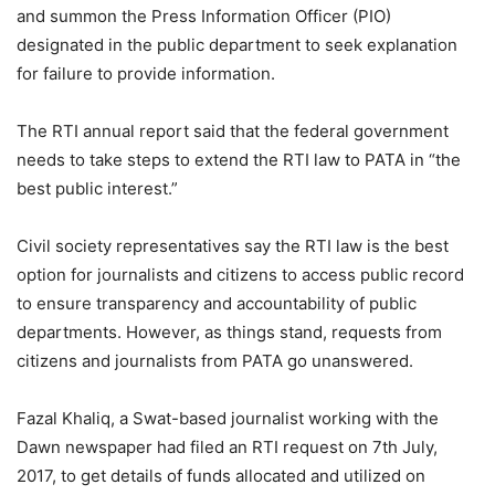
and summon the Press Information Officer (PIO)
designated in the public department to seek explanation
for failure to provide information.
The RTI annual report said that the federal government
needs to take steps to extend the RTI law to PATA in “the
best public interest.”
Civil society representatives say the RTI law is the best
option for journalists and citizens to access public record
to ensure transparency and accountability of public
departments. However, as things stand, requests from
citizens and journalists from PATA go unanswered.
Fazal Khaliq, a Swat-based journalist working with the
Dawn newspaper had filed an RTI request on 7th July,
2017, to get details of funds allocated and utilized on