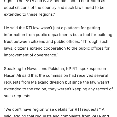
right. “The PATA and FATA people should be treated as
equal citizens of the country and such laws need to be
extended to these regions.”
He said the RTI law wasn’t just a platform for getting
information from public departments but a tool for building
trust between citizens and public offices. “Through such
laws, citizens extend cooperation to the public offices for
improvement of governance.”
Speaking to News Lens Pakistan, KP RTI spokesperson
Hasan Ali said that the commission had received several
requests from Malakand division but since the law wasn’t
extended to the region, they weren’t keeping any record of
such requests.
“We don’t have region wise details for RTI requests,” Ali
said, adding that requests and complaints from PATA and