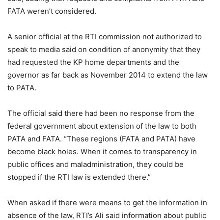
FATA weren’t considered.
A senior official at the RTI commission not authorized to
speak to media said on condition of anonymity that they
had requested the KP home departments and the
governor as far back as November 2014 to extend the law
to PATA.
The official said there had been no response from the
federal government about extension of the law to both
PATA and FATA. “These regions (FATA and PATA) have
become black holes. When it comes to transparency in
public offices and maladministration, they could be
stopped if the RTI law is extended there.”
When asked if there were means to get the information in
absence of the law, RTI’s Ali said information about public