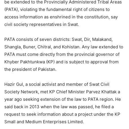
be extended to the Provincially Administered Tribal Areas
(PATA), violating the fundamental right of citizens to
access information as enshrined in the constitution, say
civil society representatives in Swat.
PATA consists of seven districts: Swat, Dir, Malakand,
Shangla, Buner, Chitral, and Kohistan. Any law extended to
PATA must come directly from the provincial governor of
Khyber Pakhtunkwa (KP) and is subject to approval from
the president of Pakistan.
Hazir Gul, a social activist and member of Swat Civil
Society Network, met KP Chief Minister Parvez Khattak a
year ago seeking extension of the law to PATA region. He
said back in 2013 when the law was passed, he filed a
request to seek information about a project under the KP
Small and Medium Enterprises Limited.