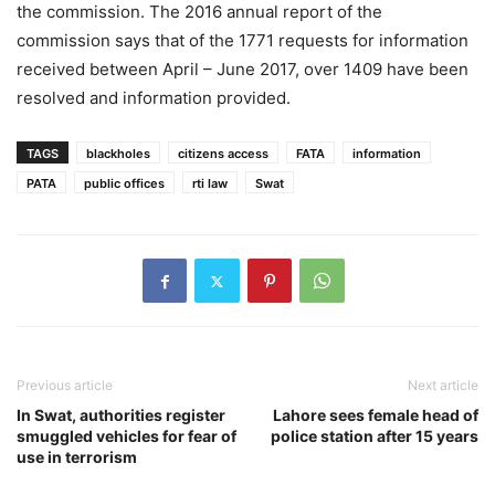
the commission. The 2016 annual report of the
commission says that of the 1771 requests for information
received between April – June 2017, over 1409 have been
resolved and information provided.
TAGS
blackholes
citizens access
FATA
information
PATA
public offices
rti law
Swat
Previous article
Next article
In Swat, authorities register
Lahore sees female head of
smuggled vehicles for fear of
police station after 15 years
use in terrorism