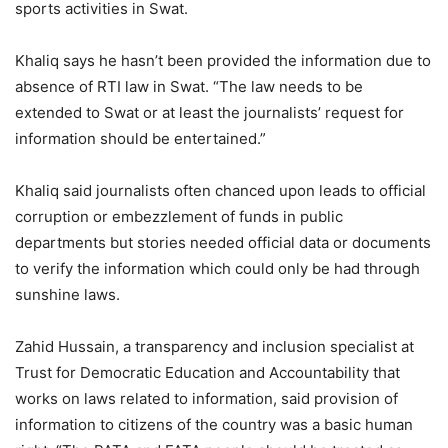
sports activities in Swat.
Khaliq says he hasn’t been provided the information due to
absence of RTI law in Swat. “The law needs to be
extended to Swat or at least the journalists’ request for
information should be entertained.”
Khaliq said journalists often chanced upon leads to official
corruption or embezzlement of funds in public
departments but stories needed official data or documents
to verify the information which could only be had through
sunshine laws.
Zahid Hussain, a transparency and inclusion specialist at
Trust for Democratic Education and Accountability that
works on laws related to information, said provision of
information to citizens of the country was a basic human