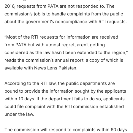
2016, requests from PATA are not responded to. The
commission’s job is to handle complaints from the public
about the government’s noncompliance with RTI requests.
“Most of the RTI requests for information are received
from PATA but with utmost regret, aren’t getting
considered as the law hasn’t been extended to the region,”
reads the commission’s annual report, a copy of which is
available with News Lens Pakistan.
According to the RTI law, the public departments are
bound to provide the information sought by the applicants
within 10 days. If the department fails to do so, applicants
could file complaint with the RTI commission established
under the law.
The commission will respond to complaints within 60 days