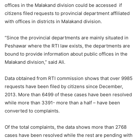
offices in the Malakand division could be accessed if
citizens filed requests to provincial department affiliated
with offices in districts in Malakand division.
“Since the provincial departments are mainly situated in
Peshawar where the RTI law exists, the departments are
bound to provide information about public offices in the
Malakand division,” said Ali.
Data obtained from RTI commission shows that over 9985
requests have been filed by citizens since December,
2013. More than 6499 of these cases have been resolved
while more than 3391- more than a half – have been
converted to complaints.
Of the total complaints, the data shows more than 2768
cases have been resolved while the rest are pending with