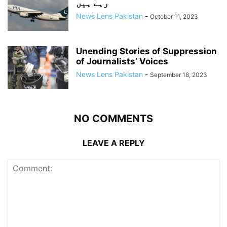
رہے ہیں
News Lens Pakistan
-
October 11, 2023
Unending Stories of Suppression
of Journalists’ Voices
News Lens Pakistan
-
September 18, 2023
NO COMMENTS
LEAVE A REPLY