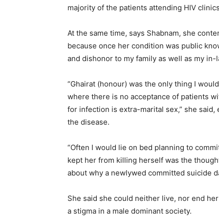
majority of the patients attending HIV clini
At the same time, says Shabnam, she conte
because once her condition was public kno
and dishonor to my family as well as my in-l
“Ghairat (honour) was the only thing I would
where there is no acceptance of patients w
for infection is extra-marital sex,” she said,
the disease.
“Often I would lie on bed planning to commi
kept her from killing herself was the thoug
about why a newlywed committed suicide da
She said she could neither live, nor end her
a stigma in a male dominant society.