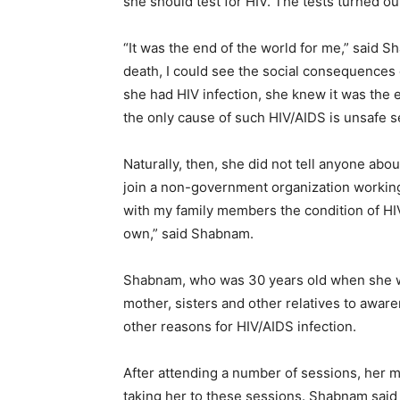
she should test for HIV. The tests turned o
“It was the end of the world for me,” said S
death, I could see the social consequences
she had HIV infection, she knew it was the e
the only cause of such HIV/AIDS is unsafe s
Naturally, then, she did not tell anyone ab
join a non-government organization working 
with my family members the condition of HI
own,” said Shabnam.
Shabnam, who was 30 years old when she wa
mother, sisters and other relatives to awar
other reasons for HIV/AIDS infection.
After attending a number of sessions, her 
taking her to these sessions. Shabnam said