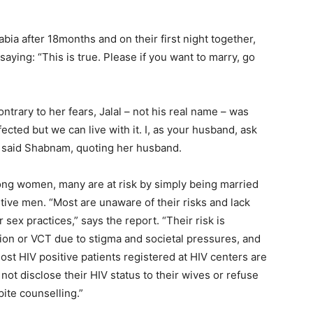
a after 18months and on their first night together,
aying: “This is true. Please if you want to marry, go
rary to her fears, Jalal – not his real name – was
ected but we can live with it. I, as your husband, ask
,” said Shabnam, quoting her husband.
ng women, many are at risk by simply being married
tive men. “Most are unaware of their risks and lack
sex practices,” says the report. “Their risk is
tion or VCT due to stigma and societal pressures, and
Most HIV positive patients registered at HIV centers are
ot disclose their HIV status to their wives or refuse
pite counselling.”