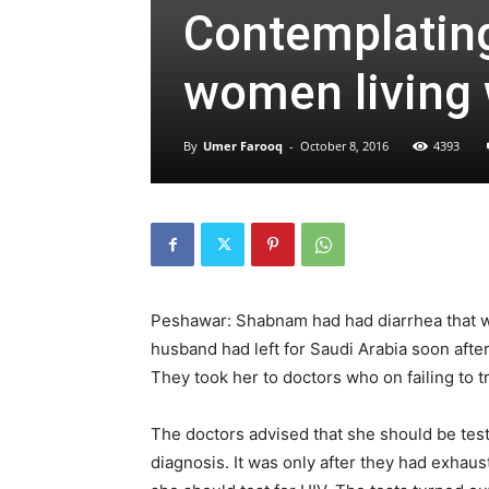
Contemplating
women living 
By
Umer Farooq
-
October 8, 2016
4393
Peshawar: Shabnam had had diarrhea that w
husband had left for Saudi Arabia soon afte
They took her to doctors who on failing to t
The doctors advised that she should be teste
diagnosis. It was only after they had exhaus