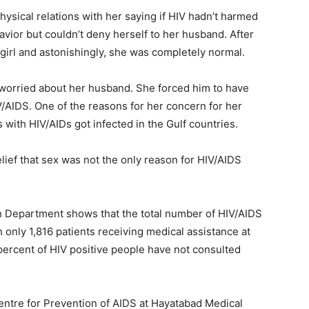
sical relations with her saying if HIV hadn’t harmed
avior but couldn’t deny herself to her husband. After
girl and astonishingly, she was completely normal.
worried about her husband. She forced him to have
V/AIDS. One of the reasons for her concern for her
with HIV/AIDs got infected in the Gulf countries.
lief that sex was not the only reason for HIV/AIDS
th Department shows that the total number of HIV/AIDS
only 1,816 patients receiving medical assistance at
percent of HIV positive people have not consulted
entre for Prevention of AIDS at Hayatabad Medical