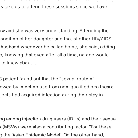
ys take us to attend these sessions since we have
now and she was very understanding. Attending the
ondition of her daughter and that of other HIV/AIDS
r husband whenever he called home, she said, adding
, knowing that even after all a time, no one would
 to know about it.
 patient found out that the “sexual route of
wed by injection use from non-qualified healthcare
ects had acquired infection during their stay in
ng among injection drug users (IDUs) and their sexual
 (MSWs) were also a contributing factor. “For these
ng the ‘Asian Epidemic Model’. On the other hand,