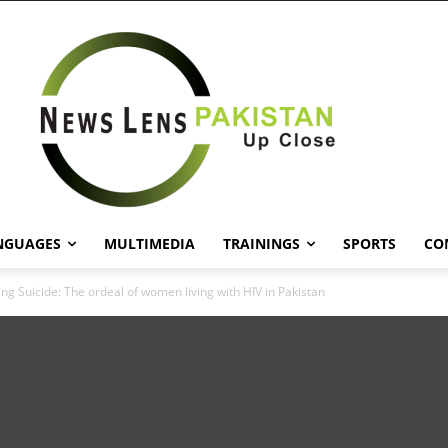
NGUAGES
MULTIMEDIA
TRAININGS
SPORTS
CO
ng Suicide: The ordeal of women living with HIV in Pakistan