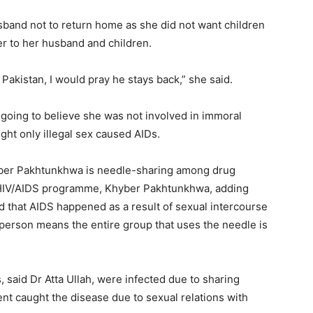
band not to return home as she did not want children
er to her husband and children.
Pakistan, I would pray he stays back,” she said.
going to believe she was not involved in immoral
ght only illegal sex caused AIDs.
hyber Pakhtunkhwa is needle-sharing among drug
or HIV/AIDS programme, Khyber Pakhtunkhwa, adding
ed that AIDS happened as a result of sexual intercourse
 person means the entire group that uses the needle is
, said Dr Atta Ullah, were infected due to sharing
ent caught the disease due to sexual relations with