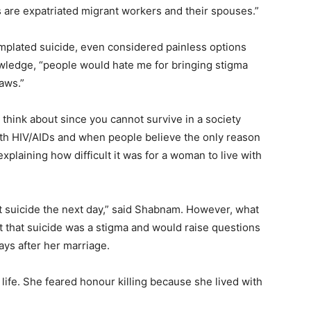
cs are expatriated migrant workers and their spouses.”
mplated suicide, even considered painless options
wledge, “people would hate me for bringing stigma
aws.”
 think about since you cannot survive in a society
ith HIV/AIDs and when people believe the only reason
 explaining how difficult it was for a woman to live with
t suicide the next day,” said Shabnam. However, what
ht that suicide was a stigma and would raise questions
ys after her marriage.
 life. She feared honour killing because she lived with