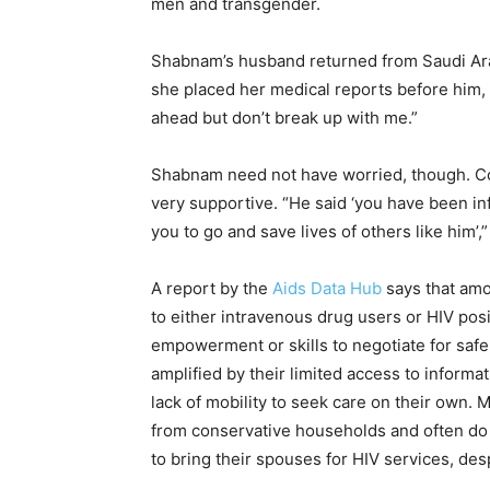
men and transgender.
Shabnam’s husband returned from Saudi Arabi
she placed her medical reports before him, s
ahead but don’t break up with me.”
Shabnam need not have worried, though. Cont
very supportive. “He said ‘you have been inf
you to go and save lives of others like him’
A report by the
Aids Data Hub
says that amo
to either intravenous drug users or HIV posi
empowerment or skills to negotiate for safer 
amplified by their limited access to informa
lack of mobility to seek care on their own. 
from conservative households and often do n
to bring their spouses for HIV services, des