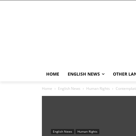
HOME
ENGLISH NEWS
OTHER LA
Home
English News
Human Rights
Contemplati
English News
Human Rights