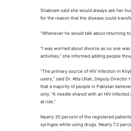
Shabnam said she would always ask her hus
for the reason that the disease could transf
“Whenever he would talk about returning to 
“I was worried about divorce as no one was 
activities,” she informed adding people thou
“The primary source of HIV infection in K
users,” said Dr. Atta Ullah, Deputy Direct
that a majority of people in Pakistan believ
only. “A needle shared with an HIV infected
at risk.”
Nearly 30 percent of the registered patients
syringes while using drugs. Nearly 7.2 perc