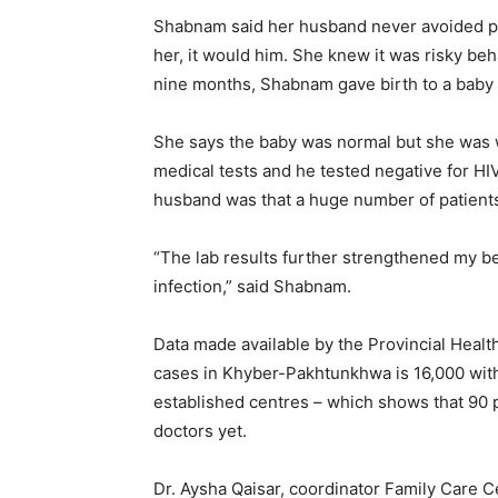
Shabnam said her husband never avoided phy
her, it would him. She knew it was risky beh
nine months, Shabnam gave birth to a baby 
She says the baby was normal but she was 
medical tests and he tested negative for HI
husband was that a huge number of patients 
“The lab results further strengthened my be
infection,” said Shabnam.
Data made available by the Provincial Heal
cases in Khyber-Pakhtunkhwa is 16,000 with 
established centres – which shows that 90 
doctors yet.
Dr. Aysha Qaisar, coordinator Family Care C