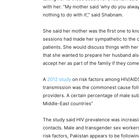
with her. “My mother said ‘why do you alwa
nothing to do with it’,” said Shabnam.
She said her mother was the first one to k
sessions had made her sympathetic to the c
patients. She would discuss things with he
that she wanted to prepare her husband also
accept her as part of the family if they come
A
2012 study
on risk factors among HIV/AIDS
transmission was the commonest cause follo
providers. A certain percentage of male subj
Middle-East countries”
The study said HIV prevalence was increasi
contacts. Male and transgender sex workers
risk factors, Pakistan appears to be followi