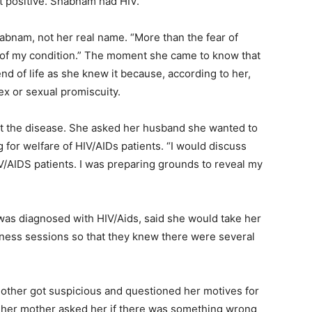
ut positive. Shabnam had HIV.
habnam, not her real name. “More than the fear of
 of my condition.” The moment she came to know that
nd of life as she knew it because, according to her,
ex or sexual promiscuity.
out the disease. She asked her husband she wanted to
for welfare of HIV/AIDs patients. “I would discuss
V/AIDS patients. I was preparing grounds to reveal my
s diagnosed with HIV/Aids, said she would take her
eness sessions so that they knew there were several
mother got suspicious and questioned her motives for
 her mother asked her if there was something wrong