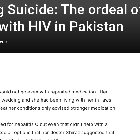
 Suicide: The ordeal o
with HIV in Pakistan
0
ould not go even with repeated medication. Her
r wedding and she had been living with her in-laws.
reat her conditions only advised stronger medication.
d for hepatitis C but even that didn’t help with a
ted all options that her doctor Shiraz suggested that