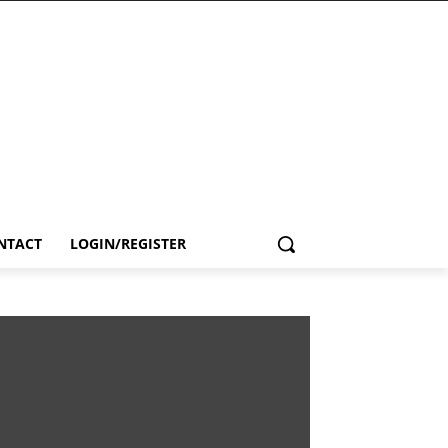
NTACT
LOGIN/REGISTER