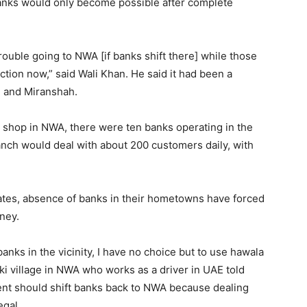
 banks would only become possible after complete
rouble going to NWA [if banks shift there] while those
tion now,” said Wali Khan. He said it had been a
li and Miranshah.
e shop in NWA, there were ten banks operating in the
anch would deal with about 200 customers daily, with
ates, absence of banks in their hometowns have forced
ney.
nks in the vicinity, I have no choice but to use hawala
aki village in NWA who works as a driver in UAE told
nt should shift banks back to NWA because dealing
egal.