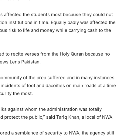
airs affected the students most because they could not
tion institutions in time. Equally badly was affected the
s risk to life and money while carrying cash to the
sed to recite verses from the Holy Quran because no
News Lens Pakistan.
 community of the area suffered and in many instances
incidents of loot and dacoities on main roads at a time
urity the most.
iks against whom the administration was totally
d protect the public,” said Tariq Khan, a local of NWA.
red a semblance of security to NWA, the agency still