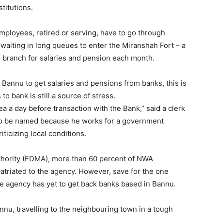
stitutions.
ployees, retired or serving, have to go through
aiting in long queues to enter the Miranshah Fort – a
P branch for salaries and pension each month.
 Bannu to get salaries and pensions from banks, this is
o bank is still a source of stress.
ea a day before transaction with the Bank,” said a clerk
to be named because he works for a government
ticizing local conditions.
hority (FDMA), more than 60 percent of NWA
atriated to the agency. However, save for the one
he agency has yet to get back banks based in Bannu.
nu, travelling to the neighbouring town in a tough