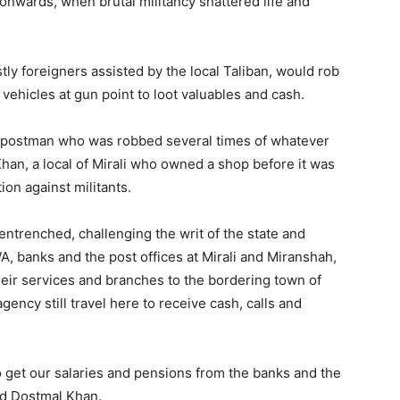
onwards, when brutal militancy shattered life and
stly foreigners assisted by the local Taliban, would rob
vehicles at gun point to loot valuables and cash.
he postman who was robbed several times of whatever
 Khan, a local of Mirali who owned a shop before it was
ion against militants.
entrenched, challenging the writ of the state and
A, banks and the post offices at Mirali and Miranshah,
heir services and branches to the bordering town of
ncy still travel here to receive cash, calls and
 get our salaries and pensions from the banks and the
aid Dostmal Khan.