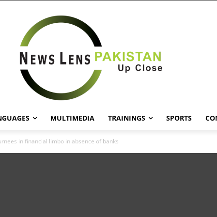
NGUAGES
MULTIMEDIA
TRAININGS
SPORTS
CO
rnees in financial limbo in absence of banks