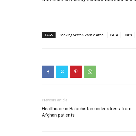
TAGS
Banking Sector. Zarb e Azab
FATA
IDPs
Previous article
Healthcare in Balochistan under stress from
Afghan patients