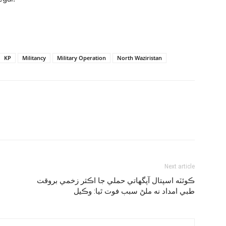
KP
Militancy
Military Operation
North Waziristan
Next article
ڪوئٽه اسپتال آپگهاتي حملي جا اڪثر زخمي بروقت
طبي امداد نه ملڻ سبب فوت ٿيا: وڪيل