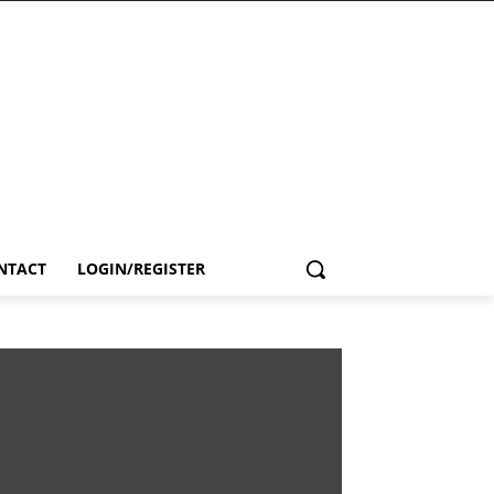
NTACT
LOGIN/REGISTER