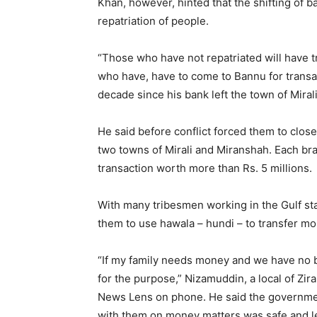
Khan, however, hinted that the shifting of
repatriation of people.
“Those who have not repatriated will have t
who have, have to come to Bannu for transac
decade since his bank left the town of Mira
He said before conflict forced them to clos
two towns of Mirali and Miranshah. Each br
transaction worth more than Rs. 5 millions.
With many tribesmen working in the Gulf st
them to use hawala – hundi – to transfer mo
“If my family needs money and we have no ba
for the purpose,” Nizamuddin, a local of Zir
News Lens on phone. He said the governme
with them on money matters was safe and l