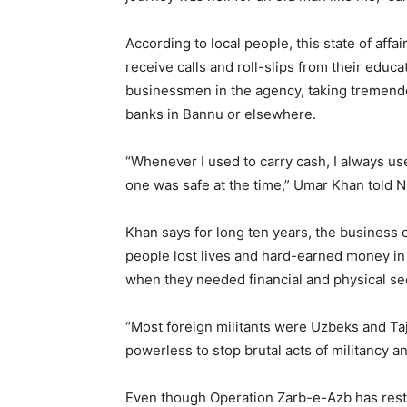
According to local people, this state of aff
receive calls and roll-slips from their educa
businessmen in the agency, taking tremendou
banks in Bannu or elsewhere.
“Whenever I used to carry cash, I always u
one was safe at the time,” Umar Khan told 
Khan says for long ten years, the business
people lost lives and hard-earned money in 
when they needed financial and physical sec
“Most foreign militants were Uzbeks and Taj
powerless to stop brutal acts of militancy an
Even though Operation Zarb-e-Azb has resto