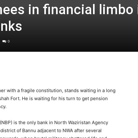
ees in financial limbo 
anks
0
r with a fragile constitution, stands waiting in a long
hah Fort. He is waiting for his turn to get pension
cy.
(NBP) is the only bank in North Waziristan Agency
r district of Bannu adjacent to NWA after several