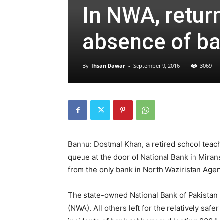
In NWA, return
absence of b
By
Ihsan Dawar
-
September 9, 2016
3069
Bannu: Dostmal Khan, a retired school teache
queue at the door of National Bank in Mirans
from the only bank in North Waziristan Agen
The state-owned National Bank of Pakistan 
(NWA). All others left for the relatively safe