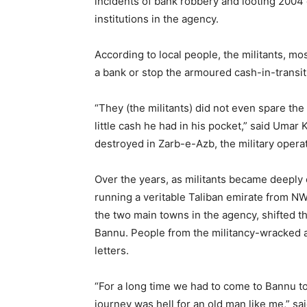
incidents of bank robbery and looting 2004 
institutions in the agency.
According to local people, the militants, mo
a bank or stop the armoured cash-in-transit 
“They (the militants) did not even spare t
little cash he had in his pocket,” said Umar
destroyed in Zarb-e-Azb, the military operat
Over the years, as militants became deeply 
running a veritable Taliban emirate from NW
the two main towns in the agency, shifted t
Bannu. People from the militancy-wracked age
letters.
“For a long time we had to come to Bannu to
journey was hell for an old man like me,” s