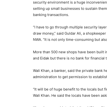
security environment is a huge inconvenie
setting up small businesses to sustain them
banking transactions.
“I have to go through multiple security laye
draw money,” said Guldar Ali, a shopkeeper 
NWA. “It is not only time-consuming but al
More than 500 new shops have been built in th
and Eidak but there is no bank for financial 
Wali Khan, a banker, said the private bank h
administration to get permission to establi
“It will be of huge benefit to the locals but 
Wali Khan. He said the locals have been aski