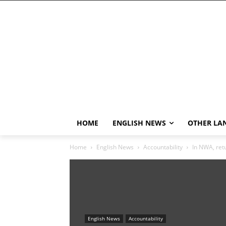
HOME
ENGLISH NEWS
OTHER LA
Home
English News
Accountability
In NWA, retu
English News
Accountability