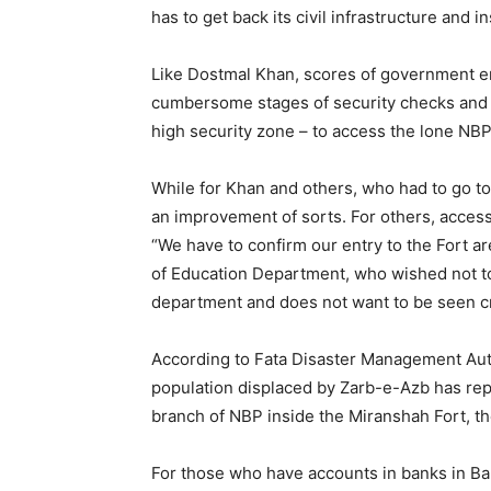
has to get back its civil infrastructure and in
Like Dostmal Khan, scores of government em
cumbersome stages of security checks and w
high security zone – to access the lone NB
While for Khan and others, who had to go to
an improvement of sorts. For others, access t
“We have to confirm our entry to the Fort ar
of Education Department, who wished not 
department and does not want to be seen cri
According to Fata Disaster Management Aut
population displaced by Zarb-e-Azb has rep
branch of NBP inside the Miranshah Fort, t
For those who have accounts in banks in Ban