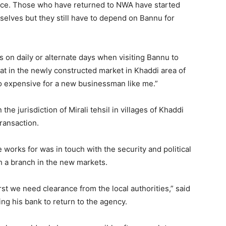
nce. Those who have returned to NWA have started
selves but they still have to depend on Bannu for
rs on daily or alternate days when visiting Bannu to
at in the newly constructed market in Khaddi area of
so expensive for a new businessman like me.”
e jurisdiction of Mirali tehsil in villages of Khaddi
transaction.
e works for was in touch with the security and political
sh a branch in the new markets.
first we need clearance from the local authorities,” said
ng his bank to return to the agency.