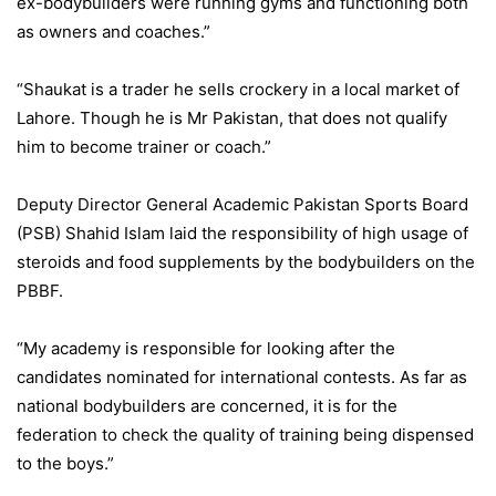
ex-bodybuilders were running gyms and functioning both
as owners and coaches.”
“Shaukat is a trader he sells crockery in a local market of
Lahore. Though he is Mr Pakistan, that does not qualify
him to become trainer or coach.”
Deputy Director General Academic Pakistan Sports Board
(PSB) Shahid Islam laid the responsibility of high usage of
steroids and food supplements by the bodybuilders on the
PBBF.
“My academy is responsible for looking after the
candidates nominated for international contests. As far as
national bodybuilders are concerned, it is for the
federation to check the quality of training being dispensed
to the boys.”