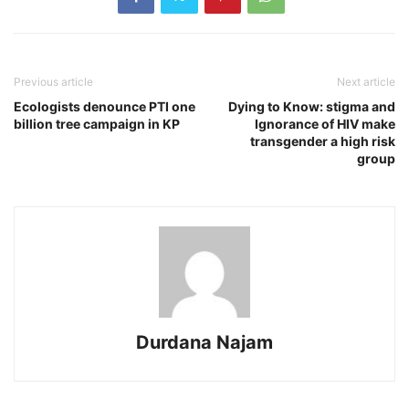
Previous article
Next article
Ecologists denounce PTI one
Dying to Know: stigma and
billion tree campaign in KP
Ignorance of HIV make
transgender a high risk
group
Durdana Najam