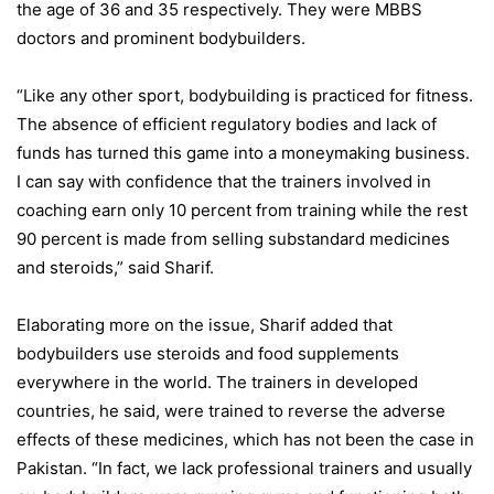
the age of 36 and 35 respectively. They were MBBS
doctors and prominent bodybuilders.
“Like any other sport, bodybuilding is practiced for fitness.
The absence of efficient regulatory bodies and lack of
funds has turned this game into a moneymaking business.
I can say with confidence that the trainers involved in
coaching earn only 10 percent from training while the rest
90 percent is made from selling substandard medicines
and steroids,” said Sharif.
Elaborating more on the issue, Sharif added that
bodybuilders use steroids and food supplements
everywhere in the world. The trainers in developed
countries, he said, were trained to reverse the adverse
effects of these medicines, which has not been the case in
Pakistan. “In fact, we lack professional trainers and usually