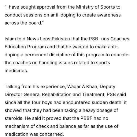
“I have sought approval from the Ministry of Sports to
conduct sessions on anti-doping to create awareness
across the board.”
Islam told News Lens Pakistan that the PSB runs Coaches
Education Program and that he wanted to make anti-
doping a permanent discipline of this program to educate
the coaches on handling issues related to sports
medicines.
Talking from his experience, Waqar A Khan, Deputy
Director General Rehabilitation and Treatment, PSB said
since all the four boys had encountered sudden death, it
showed that they had been taking a heavy dosage of
steroids. He said it proved that the PBBF had no
mechanism of check and balance as far as the use of
medication was concerned.