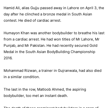
Hamid Ali, alias Gujju passed away in Lahore on April 3, the
day after he clinched a bronze medal in South Asian
contest. He died of cardiac arrest.
Humayon Khan was another bodybuilder to breathe his last
from a cardiac arrest. He had won titles of Mr Lahore, Mr
Punjab, and Mr Pakistan. He had recently secured Gold
Medal in the South Asian BodyBuilding Championship
2016.
Mohammad Rizwan, a trainer in Gujranwala, had also died
in a similar condition.
The last in the row, Matloob Ahmed, the aspiring
bodybuilder, too met an instant death.