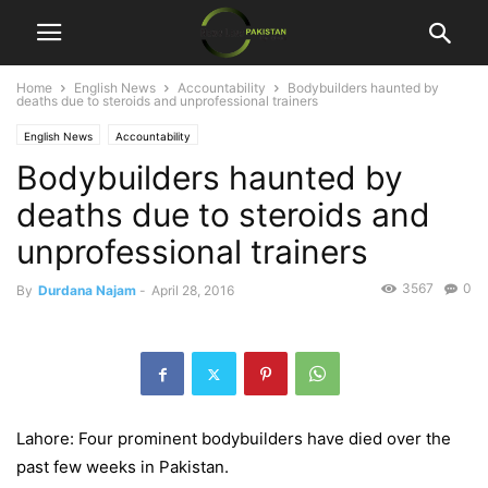
Home
English News
Accountability
Bodybuilders haunted by
deaths due to steroids and unprofessional trainers
English News
Accountability
Bodybuilders haunted by
deaths due to steroids and
unprofessional trainers
3567
0
By
Durdana Najam
-
April 28, 2016
Lahore: Four prominent bodybuilders have died over the
past few weeks in Pakistan.