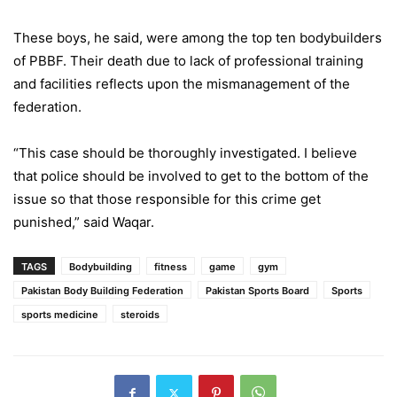
These boys, he said, were among the top ten bodybuilders
of PBBF. Their death due to lack of professional training
and facilities reflects upon the mismanagement of the
federation.
“This case should be thoroughly investigated. I believe
that police should be involved to get to the bottom of the
issue so that those responsible for this crime get
punished,” said Waqar.
TAGS
Bodybuilding
fitness
game
gym
Pakistan Body Building Federation
Pakistan Sports Board
Sports
sports medicine
steroids