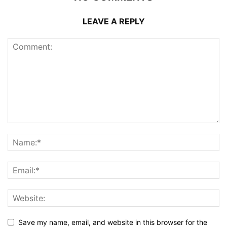
LEAVE A REPLY
Save my name, email, and website in this browser for the