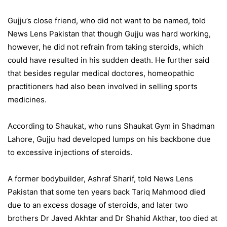
Gujju’s close friend, who did not want to be named, told
News Lens Pakistan that though Gujju was hard working,
however, he did not refrain from taking steroids, which
could have resulted in his sudden death. He further said
that besides regular medical doctores, homeopathic
practitioners had also been involved in selling sports
medicines.
According to Shaukat, who runs Shaukat Gym in Shadman
Lahore, Gujju had developed lumps on his backbone due
to excessive injections of steroids.
A former bodybuilder, Ashraf Sharif, told News Lens
Pakistan that some ten years back Tariq Mahmood died
due to an excess dosage of steroids, and later two
brothers Dr Javed Akhtar and Dr Shahid Akthar, too died at