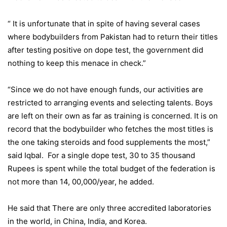
“ It is unfortunate that in spite of having several cases
where bodybuilders from Pakistan had to return their titles
after testing positive on dope test, the government did
nothing to keep this menace in check.”
“Since we do not have enough funds, our activities are
restricted to arranging events and selecting talents. Boys
are left on their own as far as training is concerned. It is on
record that the bodybuilder who fetches the most titles is
the one taking steroids and food supplements the most,”
said Iqbal. For a single dope test, 30 to 35 thousand
Rupees is spent while the total budget of the federation is
not more than 14, 00,000/year, he added.
He said that There are only three accredited laboratories
in the world, in China, India, and Korea.