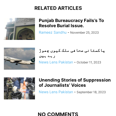
RELATED ARTICLES
Punjab Bureaucracy Fails’s To
Resolve Burial Issue.
Rameez Sandhu
-
November 25, 2023
پاکستانی صحافی ملک کیوں چھوڑ
رہے ہیں
News Lens Pakistan
-
October 11, 2023
Unending Stories of Suppression
of Journalists’ Voices
News Lens Pakistan
-
September 18, 2023
NO COMMENTS