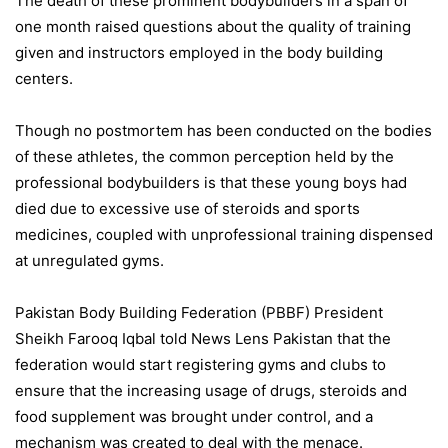
The death of these prominent bodybuilders in a span of
one month raised questions about the quality of training
given and instructors employed in the body building
centers.
Though no postmortem has been conducted on the bodies
of these athletes, the common perception held by the
professional bodybuilders is that these young boys had
died due to excessive use of steroids and sports
medicines, coupled with unprofessional training dispensed
at unregulated gyms.
Pakistan Body Building Federation (PBBF) President
Sheikh Farooq Iqbal told News Lens Pakistan that the
federation would start registering gyms and clubs to
ensure that the increasing usage of drugs, steroids and
food supplement was brought under control, and a
mechanism was created to deal with the menace.