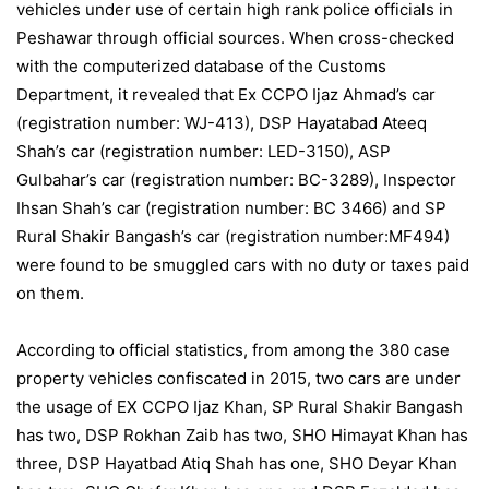
vehicles under use of certain high rank police officials in
Peshawar through official sources. When cross-checked
with the computerized database of the Customs
Department, it revealed that Ex CCPO Ijaz Ahmad’s car
(registration number: WJ-413), DSP Hayatabad Ateeq
Shah’s car (registration number: LED-3150), ASP
Gulbahar’s car (registration number: BC-3289), Inspector
Ihsan Shah’s car (registration number: BC 3466) and SP
Rural Shakir Bangash’s car (registration number:MF494)
were found to be smuggled cars with no duty or taxes paid
on them.
According to official statistics, from among the 380 case
property vehicles confiscated in 2015, two cars are under
the usage of EX CCPO Ijaz Khan, SP Rural Shakir Bangash
has two, DSP Rokhan Zaib has two, SHO Himayat Khan has
three, DSP Hayatbad Atiq Shah has one, SHO Deyar Khan