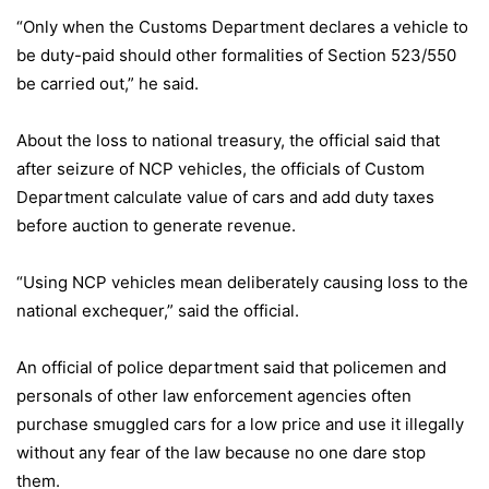
“Only when the Customs Department declares a vehicle to
be duty-paid should other formalities of Section 523/550
be carried out,” he said.
About the loss to national treasury, the official said that
after seizure of NCP vehicles, the officials of Custom
Department calculate value of cars and add duty taxes
before auction to generate revenue.
“Using NCP vehicles mean deliberately causing loss to the
national exchequer,” said the official.
An official of police department said that policemen and
personals of other law enforcement agencies often
purchase smuggled cars for a low price and use it illegally
without any fear of the law because no one dare stop
them.