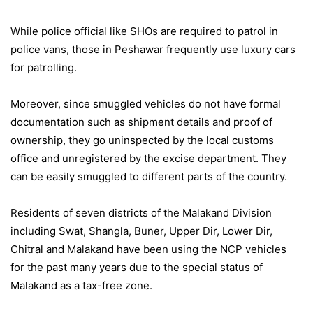
While police official like SHOs are required to patrol in
police vans, those in Peshawar frequently use luxury cars
for patrolling.
Moreover, since smuggled vehicles do not have formal
documentation such as shipment details and proof of
ownership, they go uninspected by the local customs
office and unregistered by the excise department. They
can be easily smuggled to different parts of the country.
Residents of seven districts of the Malakand Division
including Swat, Shangla, Buner, Upper Dir, Lower Dir,
Chitral and Malakand have been using the NCP vehicles
for the past many years due to the special status of
Malakand as a tax-free zone.