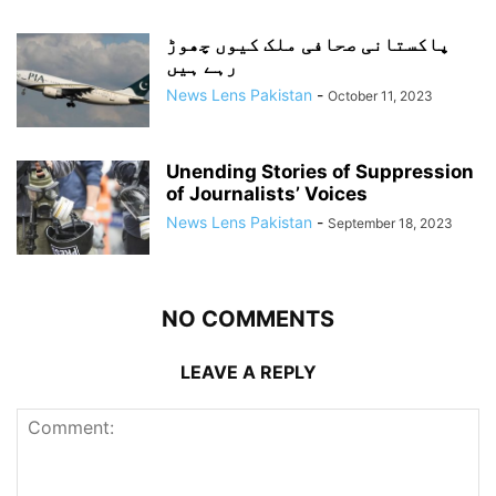
پاکستانی صحافی ملک کیوں چھوڑ
رہے ہیں
News Lens Pakistan
-
October 11, 2023
Unending Stories of Suppression
of Journalists’ Voices
News Lens Pakistan
-
September 18, 2023
NO COMMENTS
LEAVE A REPLY