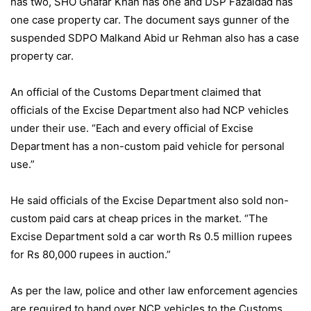
has two, SHO Ghafar Khan has one and DSP Fazaldad has
one case property car. The document says gunner of the
suspended SDPO Malkand Abid ur Rehman also has a case
property car.
An official of the Customs Department claimed that
officials of the Excise Department also had NCP vehicles
under their use. “Each and every official of Excise
Department has a non-custom paid vehicle for personal
use.”
He said officials of the Excise Department also sold non-
custom paid cars at cheap prices in the market. “The
Excise Department sold a car worth Rs 0.5 million rupees
for Rs 80,000 rupees in auction.”
As per the law, police and other law enforcement agencies
are required to hand over NCP vehicles to the Customs