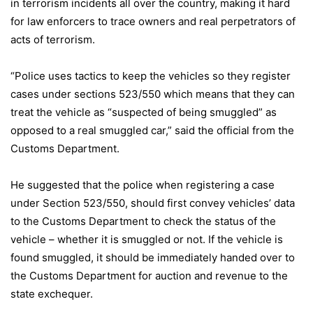
in terrorism incidents all over the country, making it hard
for law enforcers to trace owners and real perpetrators of
acts of terrorism.
“Police uses tactics to keep the vehicles so they register
cases under sections 523/550 which means that they can
treat the vehicle as “suspected of being smuggled” as
opposed to a real smuggled car,” said the official from the
Customs Department.
He suggested that the police when registering a case
under Section 523/550, should first convey vehicles’ data
to the Customs Department to check the status of the
vehicle – whether it is smuggled or not. If the vehicle is
found smuggled, it should be immediately handed over to
the Customs Department for auction and revenue to the
state exchequer.