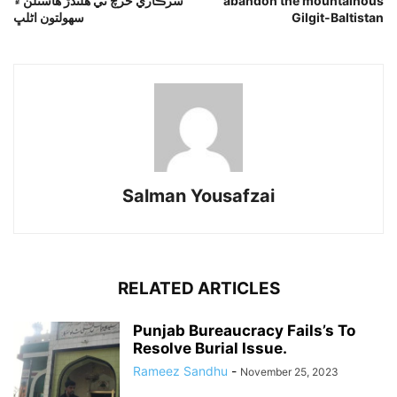
سرڪاري خرچ تي هلندڙ هاسٽلن ۾
abandon the mountainous
سهولتون اڻلڀ
Gilgit-Baltistan
Salman Yousafzai
RELATED ARTICLES
Punjab Bureaucracy Fails’s To
Resolve Burial Issue.
Rameez Sandhu
-
November 25, 2023