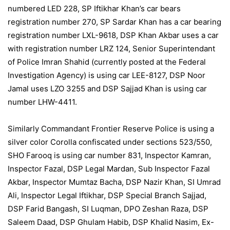
numbered LED 228, SP Iftikhar Khan’s car bears
registration number 270, SP Sardar Khan has a car bearing
registration number LXL-9618, DSP Khan Akbar uses a car
with registration number LRZ 124, Senior Superintendant
of Police Imran Shahid (currently posted at the Federal
Investigation Agency) is using car LEE-8127, DSP Noor
Jamal uses LZO 3255 and DSP Sajjad Khan is using car
number LHW-4411.
Similarly Commandant Frontier Reserve Police is using a
silver color Corolla confiscated under sections 523/550,
SHO Farooq is using car number 831, Inspector Kamran,
Inspector Fazal, DSP Legal Mardan, Sub Inspector Fazal
Akbar, Inspector Mumtaz Bacha, DSP Nazir Khan, SI Umrad
Ali, Inspector Legal Iftikhar, DSP Special Branch Sajjad,
DSP Farid Bangash, SI Luqman, DPO Zeshan Raza, DSP
Saleem Daad, DSP Ghulam Habib, DSP Khalid Nasim, Ex-