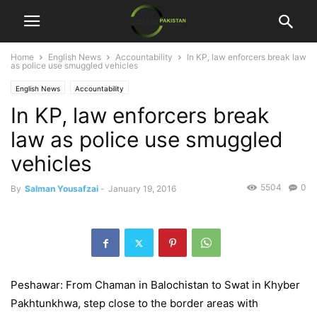
Home
English News
Accountability
In KP, law enforcers break law
as police use smuggled vehicles
English News
Accountability
In KP, law enforcers break
law as police use smuggled
vehicles
5504
0
By
Salman Yousafzai
-
January 19, 2016
Peshawar: From Chaman in Balochistan to Swat in Khyber
Pakhtunkhwa, step close to the border areas with