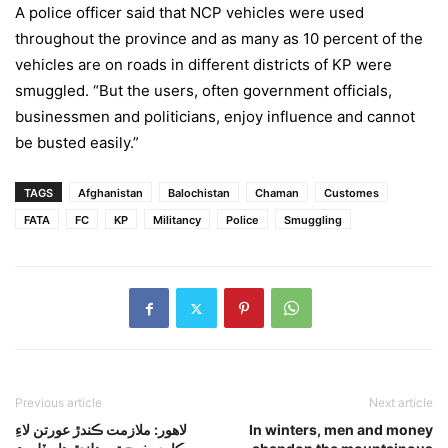
A police officer said that NCP vehicles were used
throughout the province and as many as 10 percent of the
vehicles are on roads in different districts of KP were
smuggled. “But the users, often government officials,
businessmen and politicians, enjoy influence and cannot
be busted easily.”
TAGS
Afghanistan
Balochistan
Chaman
Customes
FATA
FC
KP
Militancy
Police
Smuggling
Previous article
Next article
لاهور: ملازمت ڪندڙ عورتن لاءِ
In winters, men and money