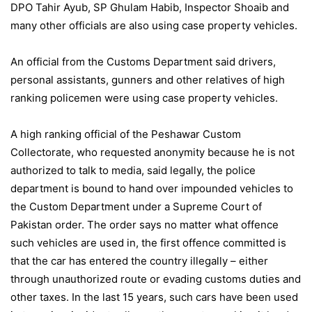
DPO Tahir Ayub, SP Ghulam Habib, Inspector Shoaib and
many other officials are also using case property vehicles.
An official from the Customs Department said drivers,
personal assistants, gunners and other relatives of high
ranking policemen were using case property vehicles.
A high ranking official of the Peshawar Custom
Collectorate, who requested anonymity because he is not
authorized to talk to media, said legally, the police
department is bound to hand over impounded vehicles to
the Custom Department under a Supreme Court of
Pakistan order. The order says no matter what offence
such vehicles are used in, the first offence committed is
that the car has entered the country illegally – either
through unauthorized route or evading customs duties and
other taxes. In the last 15 years, such cars have been used