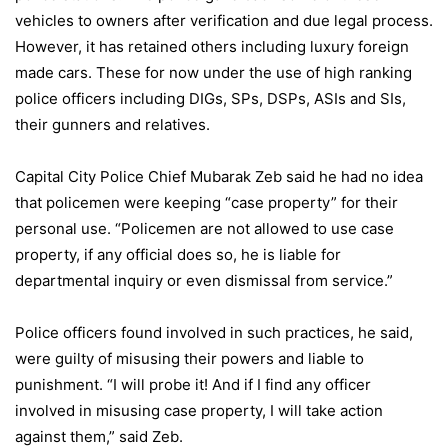
vehicles to owners after verification and due legal process.
However, it has retained others including luxury foreign
made cars. These for now under the use of high ranking
police officers including DIGs, SPs, DSPs, ASIs and SIs,
their gunners and relatives.
Capital City Police Chief Mubarak Zeb said he had no idea
that policemen were keeping “case property” for their
personal use. “Policemen are not allowed to use case
property, if any official does so, he is liable for
departmental inquiry or even dismissal from service.”
Police officers found involved in such practices, he said,
were guilty of misusing their powers and liable to
punishment. “I will probe it! And if I find any officer
involved in misusing case property, I will take action
against them,” said Zeb.