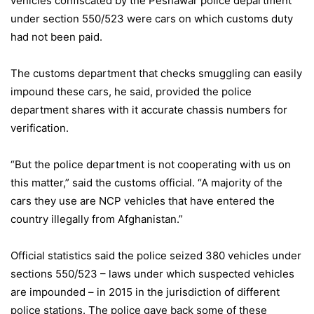
vehicles confiscated by the Peshawar police department
under section 550/523 were cars on which customs duty
had not been paid.
The customs department that checks smuggling can easily
impound these cars, he said, provided the police
department shares with it accurate chassis numbers for
verification.
“But the police department is not cooperating with us on
this matter,” said the customs official. “A majority of the
cars they use are NCP vehicles that have entered the
country illegally from Afghanistan.”
Official statistics said the police seized 380 vehicles under
sections 550/523 – laws under which suspected vehicles
are impounded – in 2015 in the jurisdiction of different
police stations. The police gave back some of these