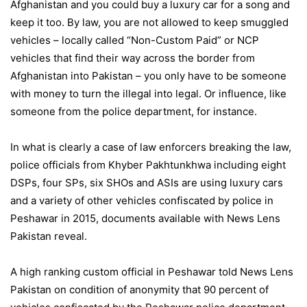
Afghanistan and you could buy a luxury car for a song and
keep it too. By law, you are not allowed to keep smuggled
vehicles – locally called “Non-Custom Paid” or NCP
vehicles that find their way across the border from
Afghanistan into Pakistan – you only have to be someone
with money to turn the illegal into legal. Or influence, like
someone from the police department, for instance.
In what is clearly a case of law enforcers breaking the law,
police officials from Khyber Pakhtunkhwa including eight
DSPs, four SPs, six SHOs and ASIs are using luxury cars
and a variety of other vehicles confiscated by police in
Peshawar in 2015, documents available with News Lens
Pakistan reveal.
A high ranking custom official in Peshawar told News Lens
Pakistan on condition of anonymity that 90 percent of