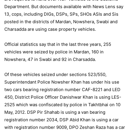
Department. But documents available with News Lens say
13, cops, including DIGs, DSPs, SPs, SHOs ASIs and Sis
posted in the districts of Mardan, Nowshera, Swabi and
Charsadda are using case property vehicles.
Official statistics say that in the last three years, 255
vehicles were seized by police in Mardan, 160 in
Nowshera, 47 in Swabi and 92 in Charsadda.
Of these vehicles seized under sections 523/550,
Superintendant Police Nowsher Khan has under his use
two cars bearing registration number CAF-8221 and LED
450, District Police Officer Danishwar Khan is using LES-
2525 which was confiscated by police in Takhtbhai on 10
May, 2012. DSP Pir Shahab is using a van bearing
registration number 2034, DSP Abid Khan is using a car
with registration number 9009, DPO Zeshan Raza has a car