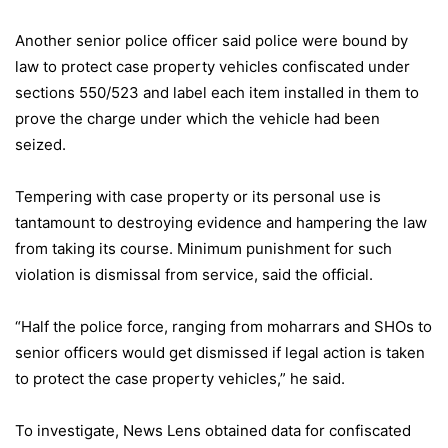
Another senior police officer said police were bound by
law to protect case property vehicles confiscated under
sections 550/523 and label each item installed in them to
prove the charge under which the vehicle had been
seized.
Tempering with case property or its personal use is
tantamount to destroying evidence and hampering the law
from taking its course. Minimum punishment for such
violation is dismissal from service, said the official.
“Half the police force, ranging from moharrars and SHOs to
senior officers would get dismissed if legal action is taken
to protect the case property vehicles,” he said.
To investigate, News Lens obtained data for confiscated