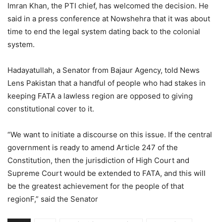
Imran Khan, the PTI chief, has welcomed the decision. He
said in a press conference at Nowshehra that it was about
time to end the legal system dating back to the colonial
system.
Hadayatullah, a Senator from Bajaur Agency, told News
Lens Pakistan that a handful of people who had stakes in
keeping FATA a lawless region are opposed to giving
constitutional cover to it.
“We want to initiate a discourse on this issue. If the central
government is ready to amend Article 247 of the
Constitution, then the jurisdiction of High Court and
Supreme Court would be extended to FATA, and this will
be the greatest achievement for the people of that
regionF,” said the Senator