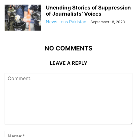
Unending Stories of Suppression
of Journalists’ Voices
News Lens Pakistan
-
September 18, 2023
NO COMMENTS
LEAVE A REPLY