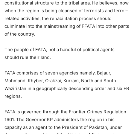
constitutional structure to the tribal area. He believes, now
when the region is being cleansed of terrorists and terror-
related activities, the rehabilitation process should
culminate into the mainstreaming of FFATA into other parts
of the country.
The people of FATA, not a handful of political agents
should rule their land.
FATA comprises of seven agencies namely, Bajaur,
Mohmand, Khyber, Orakzai, Kurram, North and South
Waziristan in a geographically descending order and six FR
regions.
FATA is governed through the Frontier Crimes Regulation
1901. The Governor KP administers the region in his
capacity as an agent to the President of Pakistan, under