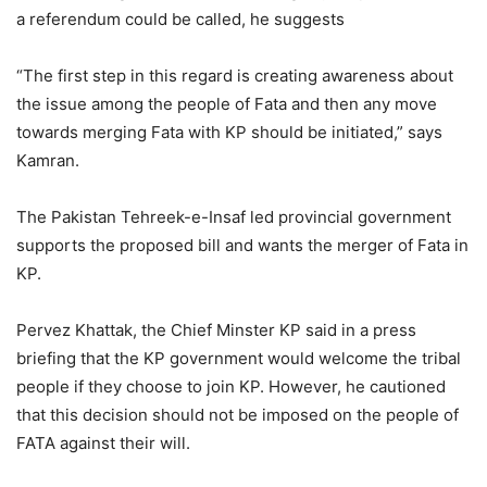
a referendum could be called, he suggests
“The first step in this regard is creating awareness about
the issue among the people of Fata and then any move
towards merging Fata with KP should be initiated,” says
Kamran.
The Pakistan Tehreek-e-Insaf led provincial government
supports the proposed bill and wants the merger of Fata in
KP.
Pervez Khattak, the Chief Minster KP said in a press
briefing that the KP government would welcome the tribal
people if they choose to join KP. However, he cautioned
that this decision should not be imposed on the people of
FATA against their will.