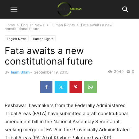
Home
English News
Human Rights
Fata awaits a new
constitutional future
English News
Human Rights
Fata awaits a new
constitutional future
3049
0
By
Inam Ullah
-
September 19, 2015
Peshawar: Lawmakers from the Federally Administered
Tribal Areas (FATA) have submitted a draft constitutional
amendment bill in the National Assembly Secretariat,
seeking merger of FATA in the Provincially Administrated
Tribal Areas (PATA) of Khyber-Pakhtunkhwa (KP).