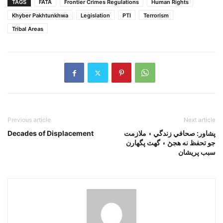
TAGS
FATA
Frontier Crimes Regulations
Human Rights
Khyber Pakhtunkhwa
Legislation
PTI
Terrorism
Tribal Areas
Previous article
Next article
Decades of Displacement
پشاور: صحافي زندگي ۽ ملازمت
جو تحفظ نه هجڻ ۽ گهٽ پگهارن
سبب پريشان