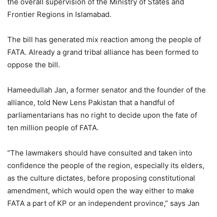
the overall supervision of the Ministry of States and
Frontier Regions in Islamabad.
The bill has generated mix reaction among the people of
FATA. Already a grand tribal alliance has been formed to
oppose the bill.
Hameedullah Jan, a former senator and the founder of the
alliance, told New Lens Pakistan that a handful of
parliamentarians has no right to decide upon the fate of
ten million people of FATA.
“The lawmakers should have consulted and taken into
confidence the people of the region, especially its elders,
as the culture dictates, before proposing constitutional
amendment, which would open the way either to make
FATA a part of KP or an independent province,” says Jan