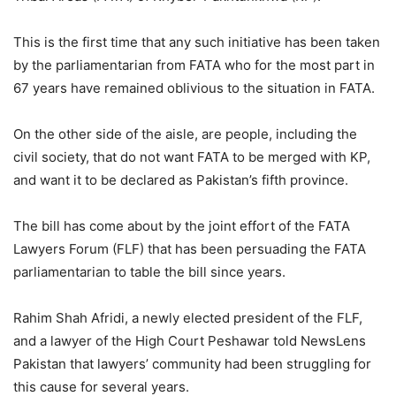
This is the first time that any such initiative has been taken
by the parliamentarian from FATA who for the most part in
67 years have remained oblivious to the situation in FATA.
On the other side of the aisle, are people, including the
civil society, that do not want FATA to be merged with KP,
and want it to be declared as Pakistan’s fifth province.
The bill has come about by the joint effort of the FATA
Lawyers Forum (FLF) that has been persuading the FATA
parliamentarian to table the bill since years.
Rahim Shah Afridi, a newly elected president of the FLF,
and a lawyer of the High Court Peshawar told NewsLens
Pakistan that lawyers’ community had been struggling for
this cause for several years.