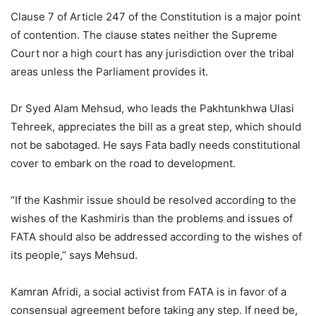
Clause 7 of Article 247 of the Constitution is a major point
of contention. The clause states neither the Supreme
Court nor a high court has any jurisdiction over the tribal
areas unless the Parliament provides it.
Dr Syed Alam Mehsud, who leads the Pakhtunkhwa Ulasi
Tehreek, appreciates the bill as a great step, which should
not be sabotaged. He says Fata badly needs constitutional
cover to embark on the road to development.
“If the Kashmir issue should be resolved according to the
wishes of the Kashmiris than the problems and issues of
FATA should also be addressed according to the wishes of
its people,” says Mehsud.
Kamran Afridi, a social activist from FATA is in favor of a
consensual agreement before taking any step. If need be,