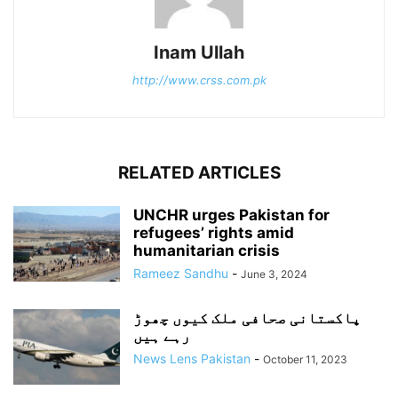
Inam Ullah
http://www.crss.com.pk
RELATED ARTICLES
UNCHR urges Pakistan for
refugees’ rights amid
humanitarian crisis
Rameez Sandhu
-
June 3, 2024
پاکستانی صحافی ملک کیوں چھوڑ
رہے ہیں
News Lens Pakistan
-
October 11, 2023