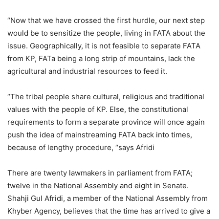
“Now that we have crossed the first hurdle, our next step
would be to sensitize the people, living in FATA about the
issue. Geographically, it is not feasible to separate FATA
from KP, FATa being a long strip of mountains, lack the
agricultural and industrial resources to feed it.
“The tribal people share cultural, religious and traditional
values with the people of KP. Else, the constitutional
requirements to form a separate province will once again
push the idea of mainstreaming FATA back into times,
because of lengthy procedure, “says Afridi
There are twenty lawmakers in parliament from FATA;
twelve in the National Assembly and eight in Senate.
Shahji Gul Afridi, a member of the National Assembly from
Khyber Agency, believes that the time has arrived to give a