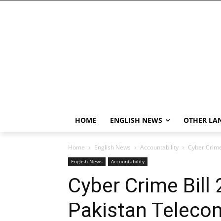
HOME
ENGLISH NEWS
OTHER LA
Home
English News
Accountability
Cyber Crime
English News
Accountability
Cyber Crime Bill
Pakistan Teleco