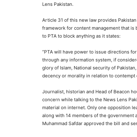
Lens Pakistan.
Article 31 of this new law provides Pakista
framework for content management that is b
to PTA to block anything as it states:
“PTA will have power to issue directions for
through any information system, if consider
glory of Islam, National security of Pakistan,
decency or morality in relation to contempt 
Journalist, historian and Head of Beacon ho
concern while talking to the News Lens Pak
material on internet. Only one opposition l
along with 14 members of the government an
Muhammad Safdar approved the bill and sent