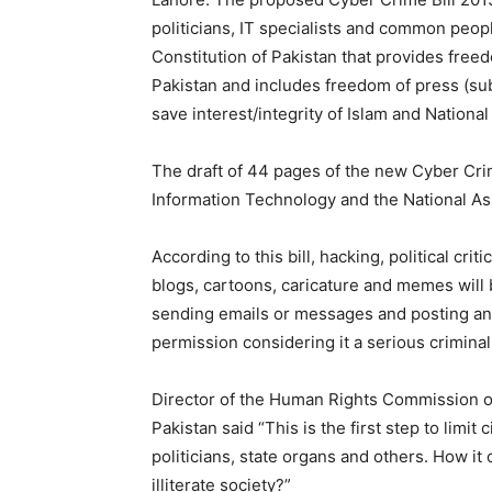
politicians, IT specialists and common people
Constitution of Pakistan that provides free
Pakistan and includes freedom of press (sub
save interest/integrity of Islam and National
The draft of 44 pages of the new Cyber Cri
Information Technology and the National As
According to this bill, hacking, political cr
blogs, cartoons, caricature and memes will b
sending emails or messages and posting an
permission considering it a serious criminal
Director of the Human Rights Commission of
Pakistan said “This is the first step to limit
politicians, state organs and others. How it 
illiterate society?”