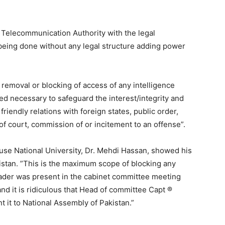
n Telecommunication Authority with the legal
eing done without any legal structure adding power
 removal or blocking of access of any intelligence
ed necessary to safeguard the interest/integrity and
 friendly relations with foreign states, public order,
of court, commission of or incitement to an offense”.
use National University, Dr. Mehdi Hassan, showed his
istan. ”This is the maximum scope of blocking any
eader was present in the cabinet committee meeting
d it is ridiculous that Head of committee Capt ®
 it to National Assembly of Pakistan.”