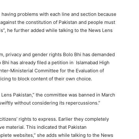
am having problems with each line and section because
 is against the constitution of Pakistan and people must
lls”, he further added while talking to the News Lens
om, privacy and gender rights Bolo Bhi has demanded
 Bhi has already filed a petition in Islamabad High
Inter-Ministerial Committee for the Evaluation of
cing to block content of their own choice.
s Lens Pakistan,” the committee was banned in March
wiftly without considering its repercussions.”
e citizens’ rights to express. Earlier they completely
e material. This indicated that Pakistan
plete websites,” she adds while talking to the News