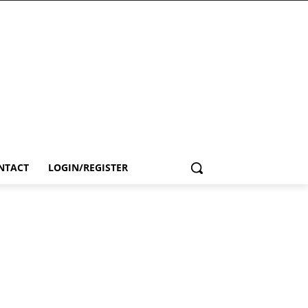
NTACT
LOGIN/REGISTER