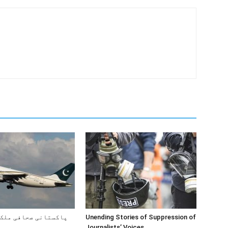
صحافی ملک کیوں چھوڑ
Unending Stories of Suppression of
Journalists’ Voices