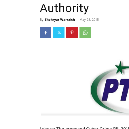
Authority
By
Shehryar Warraich
-
May 28, 2015
Lahore: The proposed Cyber Crime Bill 2015 