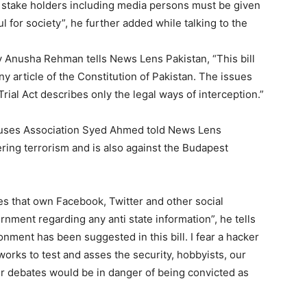
l stake holders including media persons must be given
l for society”, he further added while talking to the
y Anusha Rehman tells News Lens Pakistan, “This bill
any article of the Constitution of Pakistan. The issues
Trial Act describes only the legal ways of interception.”
uses Association Syed Ahmed told News Lens
tering terrorism and is also against the Budapest
ies that own Facebook, Twitter and other social
ernment regarding any anti state information”, he tells
nment has been suggested in this bill. I fear a hacker
rks to test and asses the security, hobbyists, our
ther debates would be in danger of being convicted as