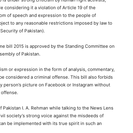
 considering it a violation of Article 19 of the
dom of speech and expression to the people of
ject to any reasonable restrictions imposed by law to
 Security of Pakistan).
me bill 2015 is approved by the Standing Committee on
sembly of Pakistan.
iticism or expression in the form of analysis, commentary,
e considered a criminal offense. This bill also forbids
y person’s picture on Facebook or Instagram without
 offense.
 Pakistan I. A. Rehman while talking to the News Lens
 civil society’s strong voice against the misdeeds of
can be implemented with its true spirit in such an