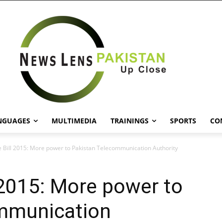
NGUAGES
MULTIMEDIA
TRAININGS
SPORTS
CO
 Bill 2015: More power to Pakistan Telecommunication Authority
 2015: More power to
mmunication