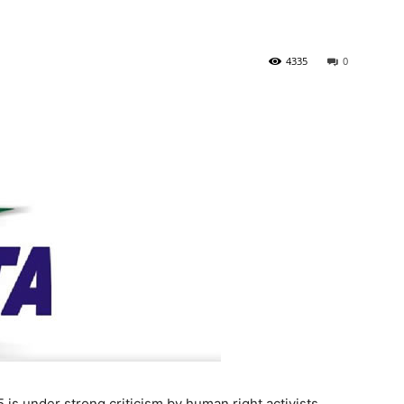
4335
0
is under strong criticism by human right activists,