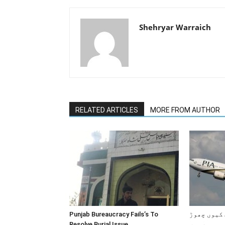
Shehryar Warraich
RELATED ARTICLES
MORE FROM AUTHOR
Punjab Bureaucracy Fails’s To
پاکستانی 
Resolve Burial Issue.
رہے ہیں