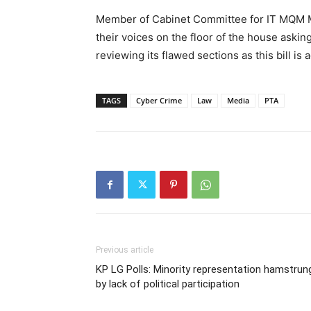
Member of Cabinet Committee for IT MQM MN
their voices on the floor of the house askin
reviewing its flawed sections as this bill is 
TAGS
Cyber Crime
Law
Media
PTA
Previous article
KP LG Polls: Minority representation hamstrun
by lack of political participation