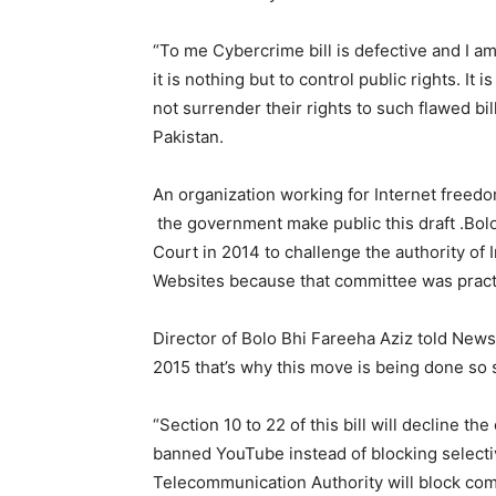
“To me Cybercrime bill is defective and I 
it is nothing but to control public rights. It
not surrender their rights to such flawed bi
Pakistan.
An organization working for Internet freed
the government make public this draft .Bolo
Court in 2014 to challenge the authority of 
Websites because that committee was practi
Director of Bolo Bhi Fareeha Aziz told New
2015 that’s why this move is being done so s
“Section 10 to 22 of this bill will decline th
banned YouTube instead of blocking selectiv
Telecommunication Authority will block com