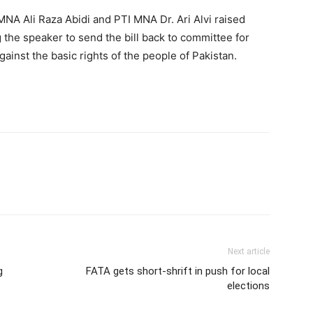
A Ali Raza Abidi and PTI MNA Dr. Ari Alvi raised
g the speaker to send the bill back to committee for
against the basic rights of the people of Pakistan.
Next article
g
FATA gets short-shrift in push for local
elections