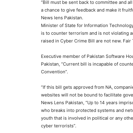
“Bill must be sent back to committee and al
a chance to give feedback and make it fruitfu
News lens Pakistan.
Minister of State for Information Technolog
is to counter terrorism and is not violating 
raised in Cyber Crime Bill are not new. Fair 
Executive member of Pakistan Software Ho
Pakistan, “Current bill is incapable of coun
Convention”.
“If this bill gets approved from NA, compan
websites will not be bound to facilitate gov
News Lens Pakistan, “Up to 14 years impriso
who breaks into protected systems and netwo
youth that is involved in political or any o
cyber terrorists”.