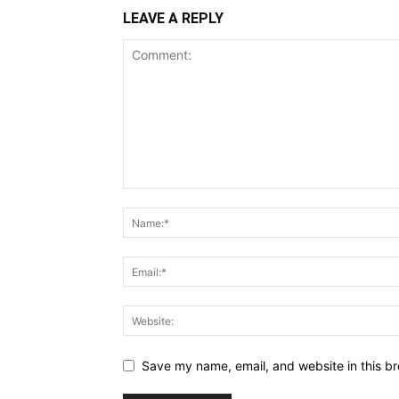
LEAVE A REPLY
Save my name, email, and website in this br