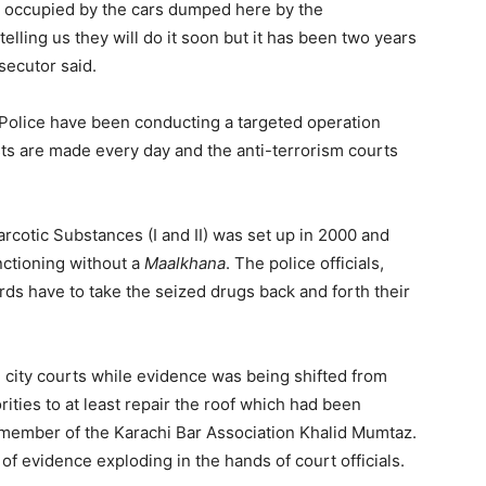
t is occupied by the cars dumped here by the
ling us they will do it soon but it has been two years
secutor said.
olice have been conducting a targeted operation
ests are made every day and the anti-terrorism courts
rcotic Substances (I and II) was set up in 2000 and
nctioning without a
Maalkhana
. The police officials,
rds have to take the seized drugs back and forth their
 city courts while evidence was being shifted from
rities to at least repair the roof which had been
 member of the Karachi Bar Association Khalid Mumtaz.
 of evidence exploding in the hands of court officials.