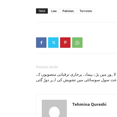
TAGS
Law
Pakistan
Terroism
Previous article
لاہور میں بڑے پیمانے پرجاری ترقیاتی منصوبوں کے
باعث سول سوسائٹی میں تشویش کی لہر دوڑ گ
Tehmina Qureshi