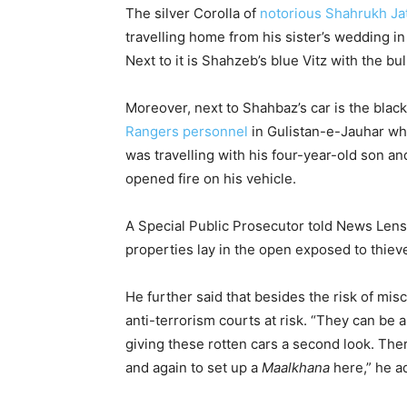
The silver Corolla of
notorious Shahrukh Ja
travelling home from his sister’s wedding i
Next to it is Shahzeb’s blue Vitz with the bu
Moreover, next to Shahbaz’s car is the bla
Rangers personnel
in Gulistan-e-Jauhar whe
was travelling with his four-year-old son 
opened fire on his vehicle.
A Special Public Prosecutor told News Lens
properties lay in the open exposed to thiev
He further said that besides the risk of misc
anti-terrorism courts at risk. “They can be 
giving these rotten cars a second look. Th
and again to set up a
Maalkhana
here,” he a