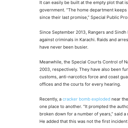
It can easily be built at the empty plot tha
government. “The home department keeps tel
since their last promise,” Special Public Pro
Since September 2013, Rangers and Sindh P
against criminals in Karachi. Raids and arr
have never been busier.
Meanwhile, the Special Courts Control of Na
2003, respectively. They have also been fu
customs, anti-narcotics force and coast gua
offices and the courts for every hearing.
Recently, a
cracker bomb exploded
near the
one place to another. “It prompted the autho
broken down for a number of years,” said a
He added that this was not the first incident