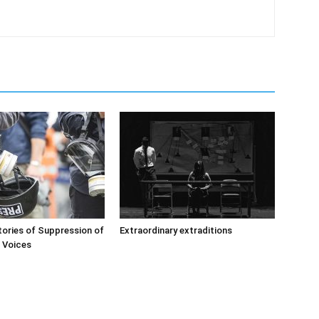
ories of Suppression of
Extraordinary extraditions
’ Voices