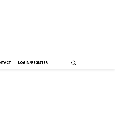
NTACT
LOGIN/REGISTER