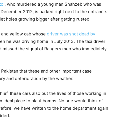
toi
, who murdered a young man Shahzeb who was
n December 2012, is parked right next to the entrance.
llet holes growing bigger after getting rusted.
ck and yellow cab whose
driver was shot dead by
n he was driving home in July 2013. The taxi driver
and missed the signal of Rangers men who immediately
 Pakistan that these and other important case
ery and deterioration by the weather.
hief, these cars also put the lives of those working in
an ideal place to plant bombs. No one would think of
erefore, we have written to the home department again
dded.