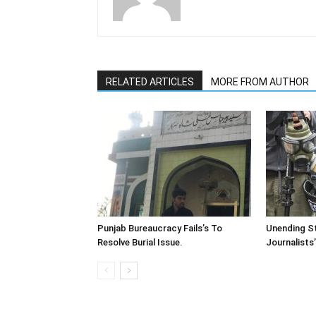
RELATED ARTICLES
MORE FROM AUTHOR
Punjab Bureaucracy Fails’s To
Unending St
Resolve Burial Issue.
Journalists