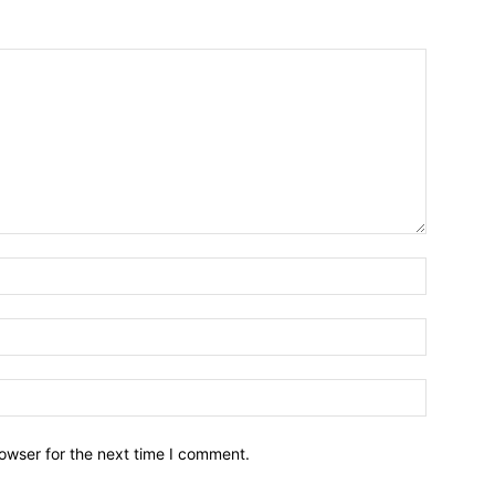
owser for the next time I comment.