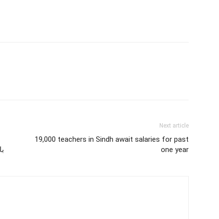
Next article
19,000 teachers in Sindh await salaries for past
ئی
one year