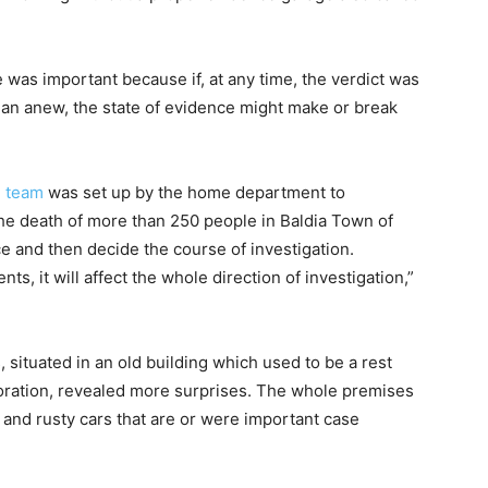
 was important because if, at any time, the verdict was
gan anew, the state of evidence might make or break
n team
was set up by the home department to
n the death of more than 250 people in Baldia Town of
nce and then decide the course of investigation.
, it will affect the whole direction of investigation,”
, situated in an old building which used to be a rest
oration, revealed more surprises. The whole premises
d and rusty cars that are or were important case