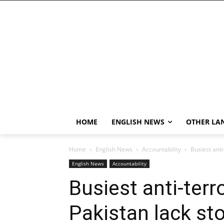
HOME
ENGLISH NEWS
OTHER LA
Home
English News
Accountability
Busiest anti
English News
Accountability
Busiest anti-terr
Pakistan lack st