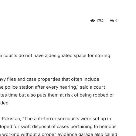
1732
0
sm courts do not have a designated space for storing
avy files and case properties that often include
 police station after every hearing,” said a court
tes time but also puts them at risk of being robbed or
dded.
Pakistan, “The anti-terrorism courts were set up in
oped for swift disposal of cases pertaining to heinous
n working without a proper evidence garage also called