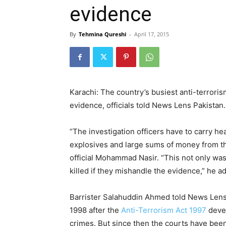
evidence
By
Tehmina Qureshi
-
April 17, 2015
Karachi: The country’s busiest anti-terrori
evidence, officials told News Lens Pakistan.
“The investigation officers have to carry he
explosives and large sums of money from the
official Mohammad Nasir. “This not only was
killed if they mishandle the evidence,” he a
Barrister Salahuddin Ahmed told News Lens 
1998 after the
Anti-Terrorism Act 1997
devel
crimes. But since then the courts have bee