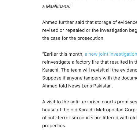
a
Maalkhana
.”
Ahmed further said that storage of evidence
revised or repealed or the investigation be
the case for the prosecution.
“Earlier this month,
a new joint investigatio
reinvestigate a factory fire that resulted i
Karachi. The team will revisit all the evide
Suppose if anyone tampers with the documents
Ahmed told News Lens Pakistan.
A visit to the anti-terrorism courts premises
house of the old Karachi Metropolitan Corp
of anti-terrorism courts are littered with ol
properties.