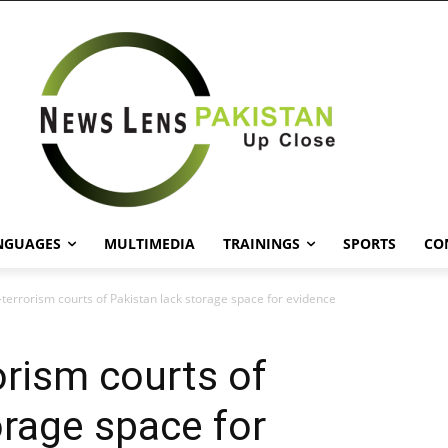
NGUAGES
MULTIMEDIA
TRAININGS
SPORTS
CO
-terrorism courts of Pakistan lack storage space for evidence
orism courts of
orage space for