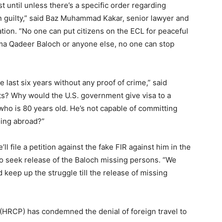
st until unless there’s a specific order regarding
oven guilty,” said Baz Muhammad Kakar, senior lawyer and
tion. “No one can put citizens on the ECL for peaceful
ama Qadeer Baloch or anyone else, no one can stop
e last six years without any proof of crime,” said
ghts? Why would the U.S. government give visa to a
who is 80 years old. He’s not capable of committing
oing abroad?”
 file a petition against the fake FIR against him in the
o seek release of the Baloch missing persons. “We
keep up the struggle till the release of missing
HRCP) has condemned the denial of foreign travel to