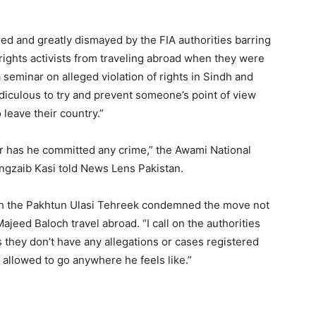
d and greatly dismayed by the FIA authorities barring
ghts activists from traveling abroad when they were
 seminar on alleged violation of rights in Sindh and
 ridiculous to try and prevent someone’s point of view
leave their country.”
r has he committed any crime,” the Awami National
angzaib Kasi told News Lens Pakistan.
th the Pakhtun Ulasi Tehreek condemned the move not
eed Baloch travel abroad. “I call on the authorities
 they don’t have any allegations or cases registered
llowed to go anywhere he feels like.”