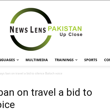
NGUAGES
MULTIMEDIA
TRAININGS
SPORTS
CO
says ban on travel a bid to silence Baloch voice
ban on travel a bid to
oice