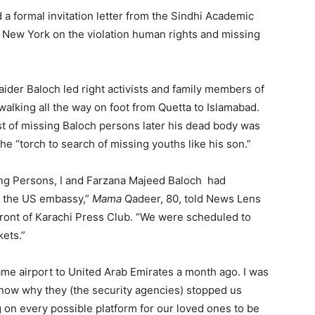
a formal invitation letter from the Sindhi Academic
n New York on the violation human rights and missing
ider Baloch led right activists and family members of
alking all the way on foot from Quetta to Islamabad.
 of missing Baloch persons later his dead body was
he “torch to search of missing youths like his son.”
sing Persons, I and Farzana Majeed Baloch had
om the US embassy,”
Mama
Qadeer, 80, told News Lens
front of Karachi Press Club. “We were scheduled to
kets.”
me airport to United Arab Emirates a month ago. I was
t know why they (the security agencies) stopped us
 on every possible platform for our loved ones to be