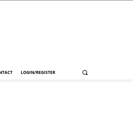
NTACT
LOGIN/REGISTER