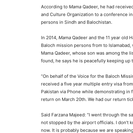
According to
Mama
Qadeer, he had received 
and Culture Organization to a conference i
persons in Sindh and Balochistan.
In 2014,
Mama
Qadeer and the 11 year old Ha
Baloch mission persons from to Islamabad, w
Mama Qadeer, whose son was among the list
found, he says he is peacefully keeping up t
“On behalf of the Voice for the Baloch Mis
received a five year multiple entry visa fr
Pakistan via Phone while demonstrating in 
return on March 20th. We had our return tic
Said Farzana Majeed: “I went through the sa
not stopped by the airport officials. I don’
now. It is probably because we are speaking