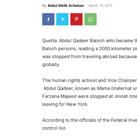
By
Abdul Malik Achakzai
-
March 10, 2015
Quetta: Abdul Qadeer Baloch who became the
Baloch persons, leading a 2000 kilometer pr
was stopped from traveling abroad because t
globally.
The human rights activist and Vice Chairpe
Abdul Qadeer, known as
Mama
(maternal u
Farzana Majeed were stopped at Jinnah Int
leaving for New York.
According to the officials of the Federal In
control list.