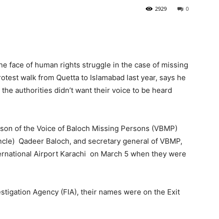
2929
0
 face of human rights struggle in the case of missing
otest walk from Quetta to Islamabad last year, says he
he authorities didn’t want their voice to be heard
rson of the Voice of Baloch Missing Persons (VBMP)
ncle) Qadeer Baloch, and secretary general of VBMP,
ernational Airport Karachi on March 5 when they were
vestigation Agency (FIA), their names were on the Exit