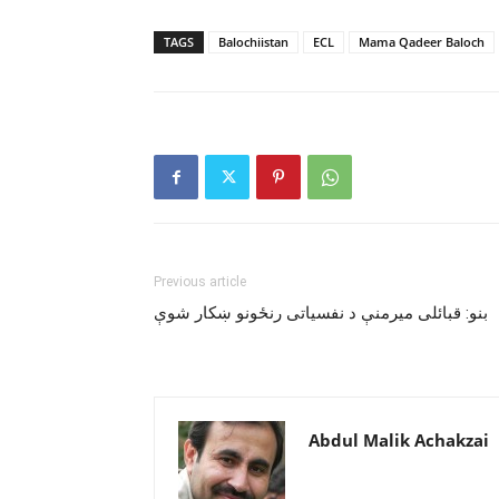
TAGS
Balochiistan
ECL
Mama Qadeer Baloch
Previous article
بنو: قبائلى ميرمنې د نفسياتى رنځونو ښکار شوې
Abdul Malik Achakzai