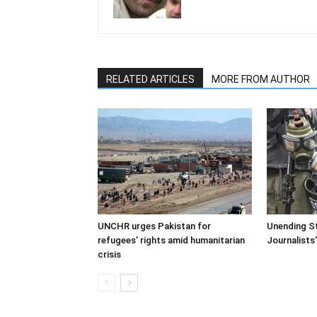
RELATED ARTICLES
MORE FROM AUTHOR
UNCHR urges Pakistan for
Unending St
refugees’ rights amid humanitarian
Journalists
crisis