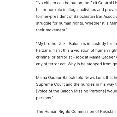
“No citizen can be put on the Exit Control Li
his or her role in illegal activities and pr
former-president of Balochistan Bar Associa
struggle for human rights. Whether it is M
their movement.”
“My brother Zakir Baloch is in custody for th
Farzana. “Isn’t this a violation of human ri
criminal or terrorist – look at Mama Qadeer 
any of terror act. Why is he stopped from g
Mama Qadeer Baloch told News Lens that he’ll
Supreme Court and the hurdles in his way t
[Voice of the Baloch Missing Persons] would 
persons.”
The Human Rights Commission of Pakistan (