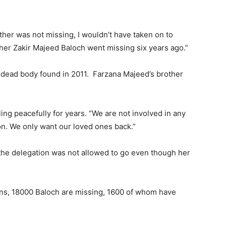
ther was not missing, I wouldn’t have taken on to
ther Zakir Majeed Baloch went missing six years ago.”
 dead body found in 2011. Farzana Majeed’s brother
ng peacefully for years. “We are not involved in any
tion. We only want our loved ones back.”
 the delegation was not allowed to go even though her
ons, 18000 Baloch are missing, 1600 of whom have