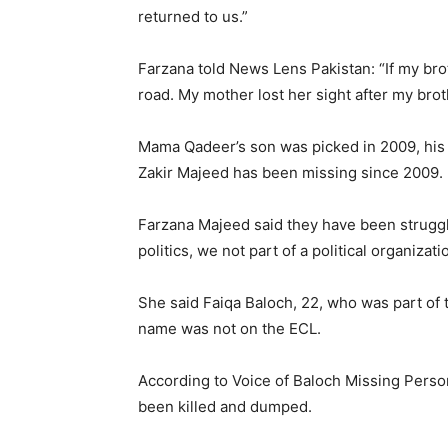
returned to us.”
Farzana told News Lens Pakistan: “If my bro
road. My mother lost her sight after my bro
Mama Qadeer’s son was picked in 2009, his
Zakir Majeed has been missing since 2009.
Farzana Majeed said they have been struggli
politics, we not part of a political organiza
She said Faiqa Baloch, 22, who was part of
name was not on the ECL.
According to Voice of Baloch Missing Pers
been killed and dumped.