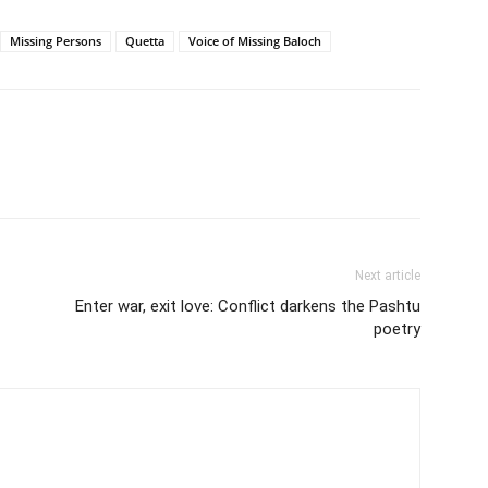
Missing Persons
Quetta
Voice of Missing Baloch
Next article
Enter war, exit love: Conflict darkens the Pashtu
poetry