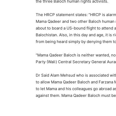
the three Baloch human rights activists.
The HRCP statement states: “HRCP is alarme
Mama Qadeer and two other Baloch human ri
about to board a US-bound flight to attend a
Balochistan. Also, in this day and age, it is
from being heard simply by denying them to 
“Mama Qadeer Baloch is neither wanted, no
Party (Wali) Central Secretary General Aur
Dr Said Alam Mehsud who is associated wi
to allow Mama Qadeer Baloch and Farzana Maj
to let Mama and his colleagues go abroad as
against them. Mama Qadeer Baloch must be a