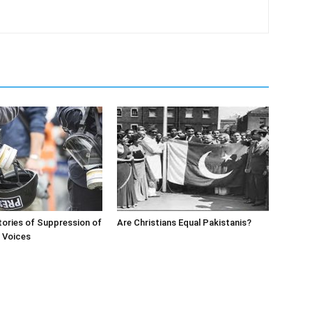
ories of Suppression of
Are Christians Equal Pakistanis?
’ Voices