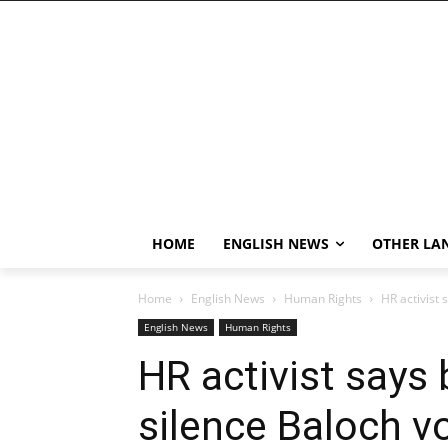
HOME
ENGLISH NEWS
OTHER LA
Home
English News
Human Rights
HR activist 
English News
Human Rights
HR activist says 
silence Baloch v