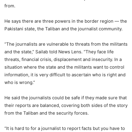
from.
He says there are three powers in the border region — the
Pakistani state, the Taliban and the journalist community.
“The journalists are vulnerable to threats from the militants
and the state,” Sailab told News Lens. “They face life
threats, financial crisis, displacement and insecurity. In a
situation where the state and the militants want to control
information, it is very difficult to ascertain who is right and
who is wrong.”
He said the journalists could be safe if they made sure that
their reports are balanced, covering both sides of the story
from the Taliban and the security forces.
“It is hard to for a journalist to report facts but you have to