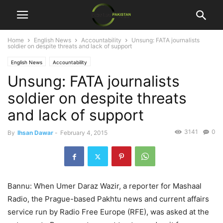
Home
English News
Accountability
Unsung: FATA journalists
soldier on despite threats and lack of support
English News
Accountability
Unsung: FATA journalists
soldier on despite threats
and lack of support
3141
0
By
Ihsan Dawar
-
February 4, 2015
Bannu: When Umer Daraz Wazir, a reporter for Mashaal
Radio, the Prague-based Pakhtu news and current affairs
service run by Radio Free Europe (RFE), was asked at the