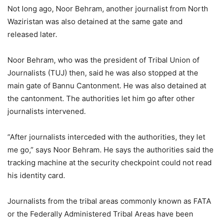
Not long ago, Noor Behram, another journalist from North
Waziristan was also detained at the same gate and
released later.
Noor Behram, who was the president of Tribal Union of
Journalists (TUJ) then, said he was also stopped at the
main gate of Bannu Cantonment. He was also detained at
the cantonment. The authorities let him go after other
journalists intervened.
“After journalists interceded with the authorities, they let
me go,” says Noor Behram. He says the authorities said the
tracking machine at the security checkpoint could not read
his identity card.
Journalists from the tribal areas commonly known as FATA
or the Federally Administered Tribal Areas have been