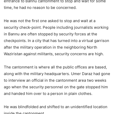
entrance to Bannu cantonment to stop and wait for some
time, he had no reason to be concerned.
He was not the first one asked to stop and wait at a
security check-point. People including journalists working
in Bannu are often stopped by security forces at the
checkpoints. In a city that has turned into a virtual garrison
after the military operation in the neighboring North
Waziristan against militants, security concerns are high.
The cantonment is where all the public offices are based,
along with the military headquarters. Umer Daraz had gone
to interview an official in the cantonment area two weeks
ago when the security personnel on the gate stopped him
and handed him over to a person in plain clothes.
He was blindfolded and shifted to an unidentified location
inside the cantonment.