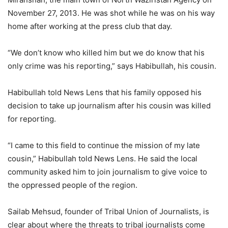
November 27, 2013. He was shot while he was on his way
home after working at the press club that day.
“We don’t know who killed him but we do know that his
only crime was his reporting,” says Habibullah, his cousin.
Habibullah told News Lens that his family opposed his
decision to take up journalism after his cousin was killed
for reporting.
“I came to this field to continue the mission of my late
cousin,” Habibullah told News Lens. He said the local
community asked him to join journalism to give voice to
the oppressed people of the region.
Sailab Mehsud, founder of Tribal Union of Journalists, is
clear about where the threats to tribal journalists come