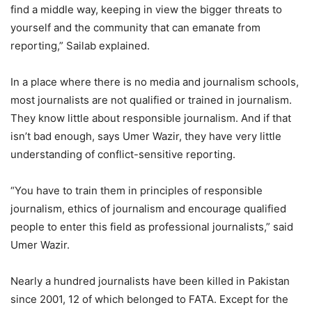
find a middle way, keeping in view the bigger threats to
yourself and the community that can emanate from
reporting,” Sailab explained.
In a place where there is no media and journalism schools,
most journalists are not qualified or trained in journalism.
They know little about responsible journalism. And if that
isn’t bad enough, says Umer Wazir, they have very little
understanding of conflict-sensitive reporting.
“You have to train them in principles of responsible
journalism, ethics of journalism and encourage qualified
people to enter this field as professional journalists,” said
Umer Wazir.
Nearly a hundred journalists have been killed in Pakistan
since 2001, 12 of which belonged to FATA. Except for the