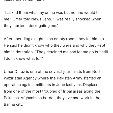
“I asked them what my crime was but no one would tell
me,” Umer told News Lens. “I was really shocked when
they started interrogating me.”
After spending a night in an empty room, they let him go.
He said he didn’t know who they were and why they kept
him in detention. “They detained me and let me go but still
I don’t know what for.”
Umer Daraz is one of the several journalists from North
Waziristan Agency where the Pakistan Army started an
operation against militants in June last year. Displaced
from one of the most troubled of tribal areas along the
Pakistan-Afghanistan border, they live and work in the
Bannu city.