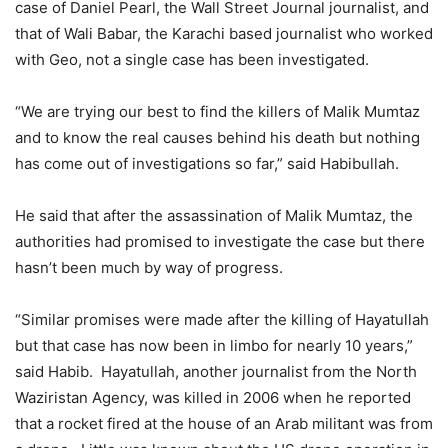
case of Daniel Pearl, the Wall Street Journal journalist, and
that of Wali Babar, the Karachi based journalist who worked
with Geo, not a single case has been investigated.
“We are trying our best to find the killers of Malik Mumtaz
and to know the real causes behind his death but nothing
has come out of investigations so far,” said Habibullah.
He said that after the assassination of Malik Mumtaz, the
authorities had promised to investigate the case but there
hasn’t been much by way of progress.
“Similar promises were made after the killing of Hayatullah
but that case has now been in limbo for nearly 10 years,”
said Habib. Hayatullah, another journalist from the North
Waziristan Agency, was killed in 2006 when he reported
that a rocket fired at the house of an Arab militant was from