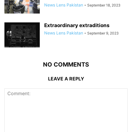
News Lens Pakistan
-
September 18, 2023
Extraordinary extraditions
News Lens Pakistan
-
September 9, 2023
NO COMMENTS
LEAVE A REPLY