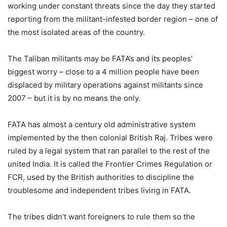
working under constant threats since the day they started
reporting from the militant-infested border region – one of
the most isolated areas of the country.
The Taliban militants may be FATA’s and its peoples’
biggest worry – close to a 4 million people have been
displaced by military operations against militants since
2007 – but it is by no means the only.
FATA has almost a century old administrative system
implemented by the then colonial British Raj. Tribes were
ruled by a legal system that ran parallel to the rest of the
united India. It is called the Frontier Crimes Regulation or
FCR, used by the British authorities to discipline the
troublesome and independent tribes living in FATA.
The tribes didn’t want foreigners to rule them so the