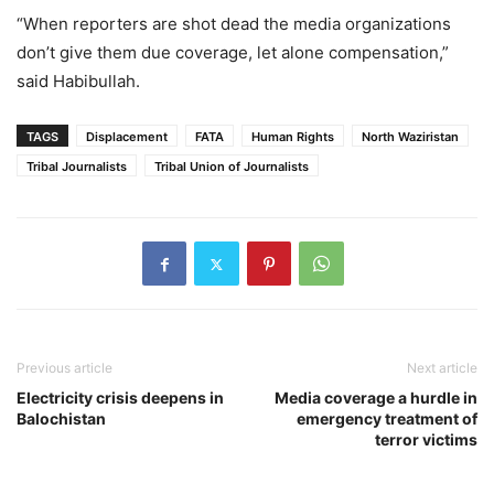
“When reporters are shot dead the media organizations
don’t give them due coverage, let alone compensation,”
said Habibullah.
TAGS
Displacement
FATA
Human Rights
North Waziristan
Tribal Journalists
Tribal Union of Journalists
Previous article
Next article
Electricity crisis deepens in
Media coverage a hurdle in
Balochistan
emergency treatment of
terror victims