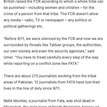
British raised the FCR according to which a whole tribe can
be punished – including women and children – for the
crime of a person from that tribe. The FCR doesn’t allow
any media – radio, TV or newspaper – any politics or
political gatherings etc.
“Before 9/11, we were silenced by the FCR and now we are
surrounded by threats like Taliban groups, the authorities,
our own society and even the security agencies,” said
Umer. “You have to tread carefully every step of the way
while reporting on a conflict zone like FATA.”
There are about 270 journalists working from the tribal
areas of Pakistan. 12 journalists from FATA have lost their
lives in the line of duty since 9/11.
Malik Mumtaz, a journalist from Fata, was shot dead in
Miranshah, the main town of North Waziristan Agency on