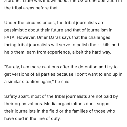
a drone. Little was known about the US drone operation in
the tribal areas before that.
Under the circumstances, the tribal journalists are
pessimistic about their future and that of journalism in
FATA. However, Umer Daraz says that the challenges
facing tribal journalists will serve to polish their skills and
help them learn from experience, albeit the hard way.
“Surely, I am more cautious after the detention and try to
get versions of all parties because I don’t want to end up in
a similar situation again,” he said.
Safety apart, most of the tribal journalists are not paid by
their organizations. Media organizations don’t support
their journalists in the field or the families of those who
have died in the line of duty.