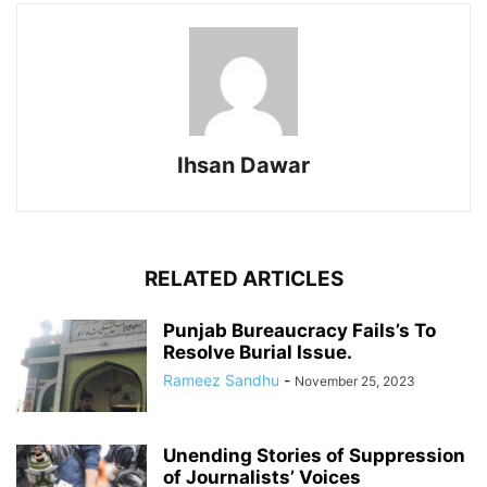
Ihsan Dawar
RELATED ARTICLES
Punjab Bureaucracy Fails’s To
Resolve Burial Issue.
Rameez Sandhu
-
November 25, 2023
Unending Stories of Suppression
of Journalists’ Voices