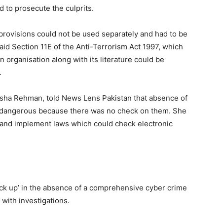
d to prosecute the culprits.
 provisions could not be used separately and had to be
aid Section 11E of the Anti-Terrorism Act 1997, which
an organisation along with its literature could be
.
usha Rehman, told News Lens Pakistan that absence of
 dangerous because there was no check on them. She
 and implement laws which could check electronic
ck up’ in the absence of a comprehensive cyber crime
 with investigations.