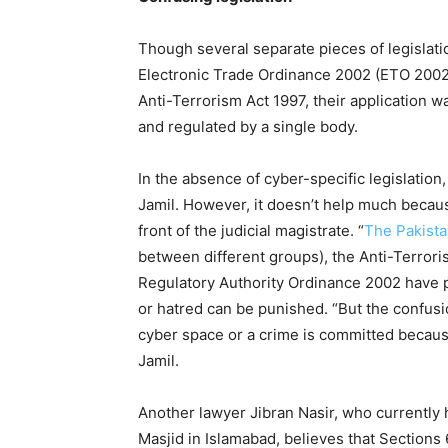
Though several separate pieces of legislatio
Electronic Trade Ordinance 2002 (ETO 2002)
Anti-Terrorism Act 1997, their application 
and regulated by a single body.
In the absence of cyber-specific legislation
Jamil. However, it doesn’t help much becaus
front of the judicial magistrate. “
The Pakista
between different groups), the Anti-Terrori
Regulatory Authority Ordinance 2002 have p
or hatred can be punished. “But the confus
cyber space or a crime is committed becaus
Jamil.
Another lawyer Jibran Nasir, who currently h
Masjid in Islamabad, believes that Sections 