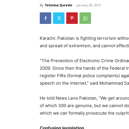
By
Tehmina Qureshi
-
January 30, 2015
Karachi: Pakistan is fighting terrorism wit
and spread of extremism, and cannot effecti
“The Prevention of Electronic Crime Ordina
2009. Since then the hands of the Federal I
register FIRs (formal police complaints) aga
speech on the internet,” said Mohammad Sarf
He told News Lens Pakistan, “We get around
of which 300 are genuine, but we cannot d
which we can formally prosecute the culprit
Confusing legislation