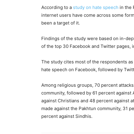
According to a
study on hate speech
in the 
internet users have come across some form 
been a target of it.
Findings of the study were based on in-dept
of the top 30 Facebook and Twitter pages, i
The study cites most of the respondents as
hate speech on Facebook, followed by Twitt
Among religious groups, 70 percent attacks 
community, followed by 61 percent against 
against Christians and 48 percent against a
made against the Pakhtun community, 31 per
percent against Sindhis.