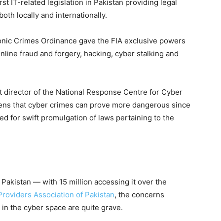
st IT-related legislation in Pakistan providing legal
th locally and internationally.
ronic Crimes Ordinance gave the FIA exclusive powers
nline fraud and forgery, hacking, cyber stalking and
t director of the National Response Centre for Cyber
ns that cyber crimes can prove more dangerous since
led for swift promulgation of laws pertaining to the
 Pakistan — with 15 million accessing it over the
Providers Association of Pakistan
, the concerns
 in the cyber space are quite grave.