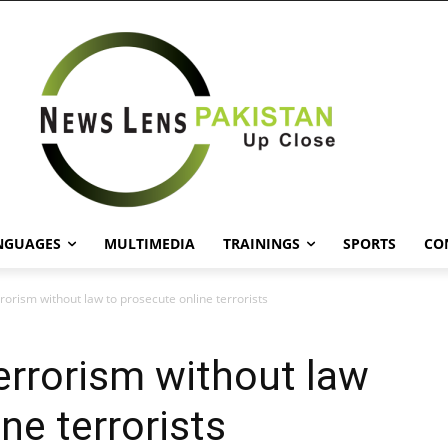
NGUAGES
MULTIMEDIA
TRAININGS
SPORTS
CO
rrorism without law to prosecute online terrorists
terrorism without law
ne terrorists