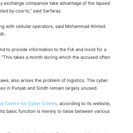
y exchange companies take advantage of the lapsed
nted by courts,” said Sarfaraz.
ing with cellular operators, said Mohammad Ahmed
dh.
 to provide information to the FIA and insist for a
. “This takes a month during which the accused often
laws, also arises the problem of logistics. The cyber
pees in Punjab and Sindh remain largely unused.
se Centre for Cyber Crimes
, according to its website,
ts basic function is merely to liaise between various