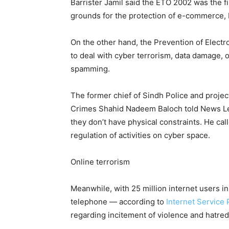
Barrister Jamil said the ETO 2002 was the fir
grounds for the protection of e-commerce, bo
On the other hand, the Prevention of Elect
to deal with cyber terrorism, data damage, o
spamming.
The former chief of Sindh Police and projec
Crimes Shahid Nadeem Baloch told News Le
they don’t have physical constraints. He cal
regulation of activities on cyber space.
Online terrorism
Meanwhile, with 25 million internet users in
telephone — according to
Internet Service 
regarding incitement of violence and hatred