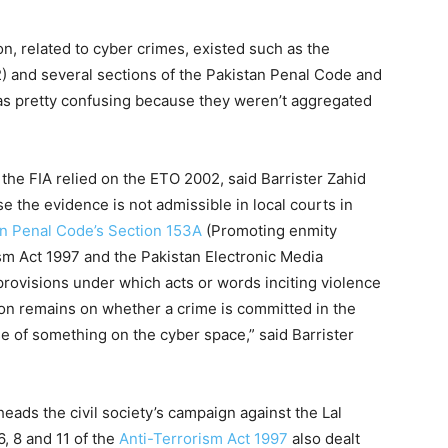
n, related to cyber crimes, existed such as the
 and several sections of the Pakistan Penal Code and
was pretty confusing because they weren’t aggregated
, the FIA relied on the ETO 2002, said Barrister Zahid
e the evidence is not admissible in local courts in
n Penal Code’s Section 153A
(Promoting enmity
sm Act 1997 and the Pakistan Electronic Media
rovisions under which acts or words inciting violence
ion remains on whether a crime is committed in the
e of something on the cyber space,” said Barrister
eads the civil society’s campaign against the Lal
6, 8 and 11 of the
Anti-Terrorism Act 1997
also dealt