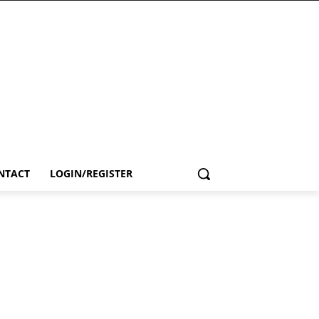
NTACT
LOGIN/REGISTER