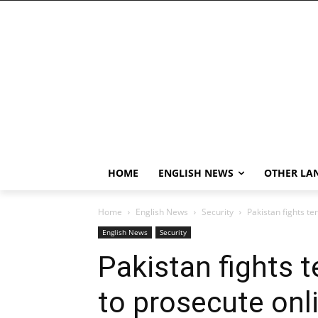
HOME
ENGLISH NEWS
OTHER LA
Home
English News
Security
Pakistan fights te
English News
Security
Pakistan fights 
to prosecute onli