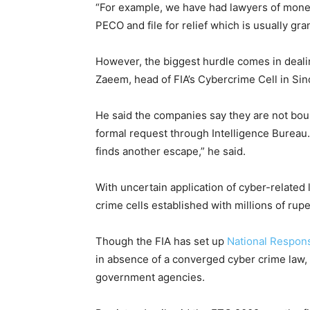
“For example, we have had lawyers of mone
PECO and file for relief which is usually gra
However, the biggest hurdle comes in deal
Zaeem, head of FIA’s Cybercrime Cell in Sin
He said the companies say they are not bound
formal request through Intelligence Bureau
finds another escape,” he said.
With uncertain application of cyber-related 
crime cells established with millions of ru
Though the FIA has set up
National Respon
in absence of a converged cyber crime law, i
government agencies.