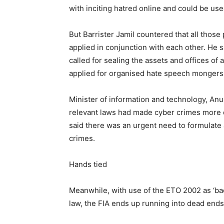
with inciting hatred online and could be use
But Barrister Jamil countered that all those
applied in conjunction with each other. He s
called for sealing the assets and offices of 
applied for organised hate speech mongers
Minister of information and technology, An
relevant laws had made cyber crimes more
said there was an urgent need to formulate
crimes.
Hands tied
Meanwhile, with use of the ETO 2002 as ‘ba
law, the FIA ends up running into dead ends