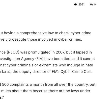
2561
0
hout having a comprehensive law to check cyber crime
vely prosecute those involved in cyber crimes.
nce (PECO) was promulgated in 2007, but it lapsed in
nvestigation Agency (FIA) have been tied, and it cannot
inst cyber criminals or extremists who indulge in hate
araz, the deputy director of FIA’s Cyber Crime Cell.
 500 complaints a month from all over the country, out
o much about them because there are no laws under
s.”