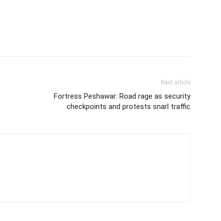
Next article
Fortress Peshawar: Road rage as security
checkpoints and protests snarl traffic