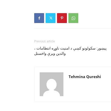
Previous article
پيښور: سکولونو کښې د امنيت ناوړه انتظامات ،
والدين ويرې واخستل
Tehmina Qureshi