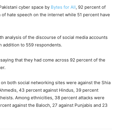
Pakistani cyber space by
Bytes for All
, 92 percent of
of hate speech on the internet while 51 percent have
h analysis of the discourse of social media accounts
n addition to 559 respondents.
 saying that they had come across 92 percent of the
er.
on both social networking sites were against the Shia
Ahmedis, 43 percent against Hindus, 39 percent
theists. Among ethnicities, 38 percent attacks were
cent against the Baloch, 27 against Punjabis and 23