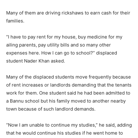
Many of them are driving rickshaws to earn cash for their
families.
“I have to pay rent for my house, buy medicine for my
ailing parents, pay utility bills and so many other
expenses here. How I can go to school?” displaced
student Nader Khan asked.
Many of the displaced students move frequently because
of rent increases or landlords demanding that the tenants
work for them. One student said he had been admitted to
a Bannu school but his family moved to another nearby
town because of such landlord demands.
“Now I am unable to continue my studies,” he said, adding
that he would continue his studies if he went home to