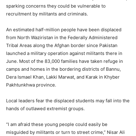
sparking concerns they could be vulnerable to
recruitment by militants and criminals.
An estimated half-million people have been displaced
from North Waziristan in the Federally Administered
Tribal Areas along the Afghan border since Pakistan
launched a military operation against militants there in
June. Most of the 83,000 families have taken refuge in
camps and homes in the bordering districts of Bannu,
Dera Ismael Khan, Lakki Marwat, and Karak in Khyber
Pakhtunkhwa province.
Local leaders fear the displaced students may fall into the
hands of outlawed extremist groups.
“I am afraid these young people could easily be
misguided by militants or turn to street crime,” Nisar Ali