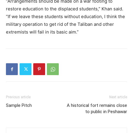
“Arrangements should be made on a war footing to
restore education to the displaced students,” Khan said.
“If we leave these students without education, I think the
military operation to get rid of the Taliban and other
extremists will fail in its basic aim.”
Previous article
Next article
Sample Pitch
A historical fort remains close
to public in Peshawar