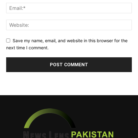
Save my name, email, and website in this browser for the
next time I comment.