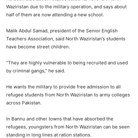
Waziristan due to the military operation, and says about
half of them are now attending a new school.
Malik Abdul Samad, president of the Senior English
Teachers Association, said North Waziristan’s students
have become street children.
“They are highly vulnerable to being recruited and used
by criminal gangs,” he said.
He wants the military to provide free admission to all
refugee students from North Waziristan to army colleges
across Pakistan.
In Bannu and other towns that have absorbed the
refugees, youngsters from North Waziristan can be seen
standing in long lines at ration stations.