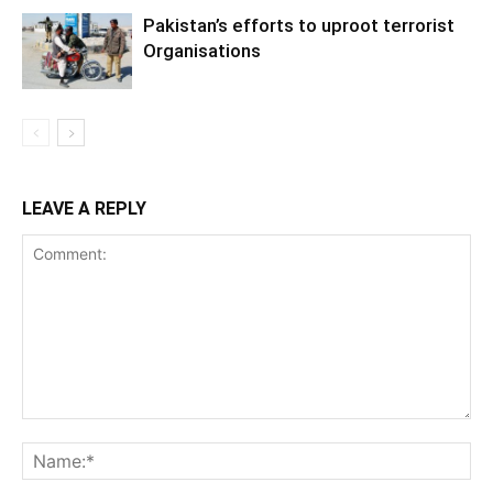
Pakistan’s efforts to uproot terrorist
Organisations
LEAVE A REPLY