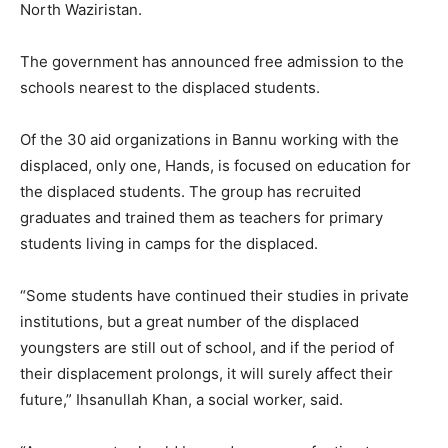
North Waziristan.
The government has announced free admission to the
schools nearest to the displaced students.
Of the 30 aid organizations in Bannu working with the
displaced, only one, Hands, is focused on education for
the displaced students. The group has recruited
graduates and trained them as teachers for primary
students living in camps for the displaced.
“Some students have continued their studies in private
institutions, but a great number of the displaced
youngsters are still out of school, and if the period of
their displacement prolongs, it will surely affect their
future,” Ihsanullah Khan, a social worker, said.