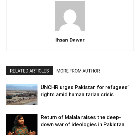
Ihsan Dawar
RELATED ARTICLES
MORE FROM AUTHOR
UNCHR urges Pakistan for refugees’
rights amid humanitarian crisis
Return of Malala raises the deep-
down war of ideologies in Pakistan