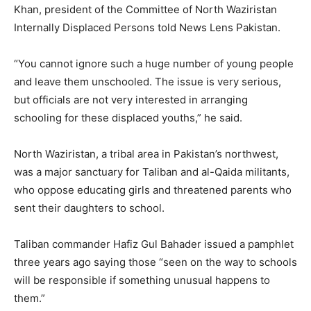
Khan, president of the Committee of North Waziristan
Internally Displaced Persons told News Lens Pakistan.
“You cannot ignore such a huge number of young people
and leave them unschooled. The issue is very serious,
but officials are not very interested in arranging
schooling for these displaced youths,” he said.
North Waziristan, a tribal area in Pakistan’s northwest,
was a major sanctuary for Taliban and al-Qaida militants,
who oppose educating girls and threatened parents who
sent their daughters to school.
Taliban commander Hafiz Gul Bahader issued a pamphlet
three years ago saying those “seen on the way to schools
will be responsible if something unusual happens to
them.”