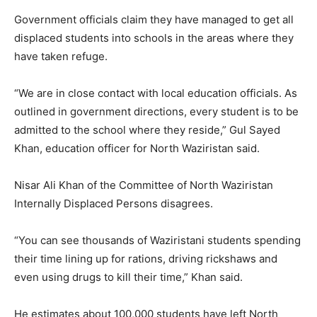
Government officials claim they have managed to get all
displaced students into schools in the areas where they
have taken refuge.
“We are in close contact with local education officials. As
outlined in government directions, every student is to be
admitted to the school where they reside,” Gul Sayed
Khan, education officer for North Waziristan said.
Nisar Ali Khan of the Committee of North Waziristan
Internally Displaced Persons disagrees.
“You can see thousands of Waziristani students spending
their time lining up for rations, driving rickshaws and
even using drugs to kill their time,” Khan said.
He estimates about 100,000 students have left North