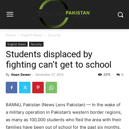
Home
English News
Security
English News
Security
Students displaced by
fighting can’t get to school
By
Ihsan Dawar
-
December 27, 2014
2375
0
BANNU, Pakistan (News Lens Pakistan) — In the wake of
a military operation in Pakistan’s western border regions,
as many as 100,000 students who fled the area with their
families have been out of school for the past six months,