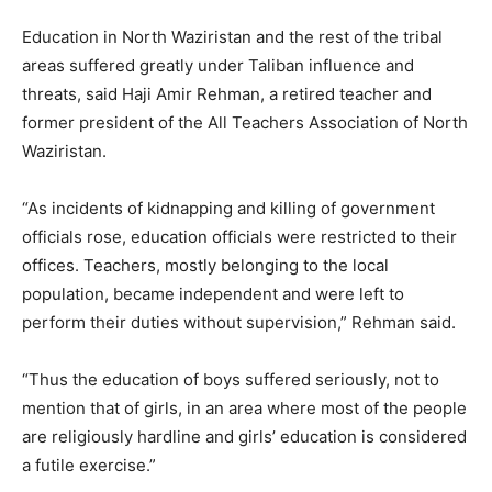
Education in North Waziristan and the rest of the tribal
areas suffered greatly under Taliban influence and
threats, said Haji Amir Rehman, a retired teacher and
former president of the All Teachers Association of North
Waziristan.
“As incidents of kidnapping and killing of government
officials rose, education officials were restricted to their
offices. Teachers, mostly belonging to the local
population, became independent and were left to
perform their duties without supervision,” Rehman said.
“Thus the education of boys suffered seriously, not to
mention that of girls, in an area where most of the people
are religiously hardline and girls’ education is considered
a futile exercise.”