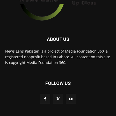
ABOUT US
News Lens Pakistan is a project of Media Foundation 360, a
registered nonprofit based in Lahore. All content on this site
is copyright Media Foundation 360.
FOLLOW US