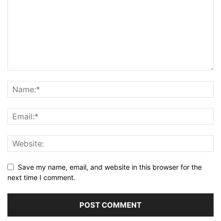
Save my name, email, and website in this browser for the
next time I comment.