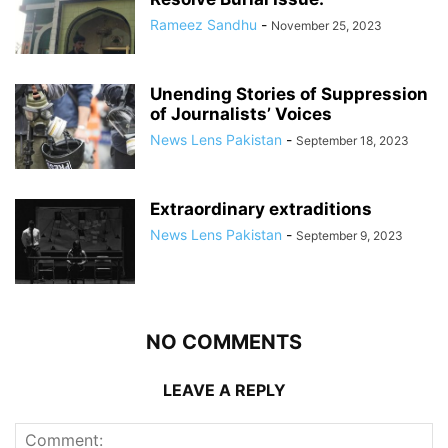
Rameez Sandhu
-
November 25, 2023
Unending Stories of Suppression
of Journalists’ Voices
News Lens Pakistan
-
September 18, 2023
Extraordinary extraditions
News Lens Pakistan
-
September 9, 2023
NO COMMENTS
LEAVE A REPLY