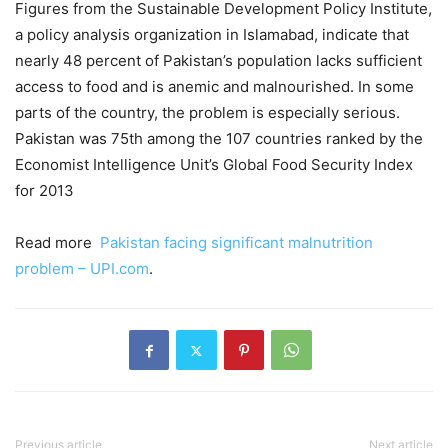
Figures from the Sustainable Development Policy Institute,
a policy analysis organization in Islamabad, indicate that
nearly 48 percent of Pakistan’s population lacks sufficient
access to food and is anemic and malnourished. In some
parts of the country, the problem is especially serious.
Pakistan was 75th among the 107 countries ranked by the
Economist Intelligence Unit’s Global Food Security Index
for 2013
Read more
Pakistan facing significant malnutrition
problem – UPI.com
.
Previous article
Next article