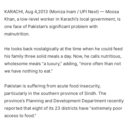
KARACHI, Aug 4,2013 (Moniza Inam / UPI Next) — Moosa
Khan, a low-level worker in Karachi’s local government, is
one face of Pakistan’s significant problem with
malnutrition.
He looks back nostalgically at the time when he could feed
his family three solid meals a day. Now, he calls nutritious,
wholesome meals “a luxury,” adding, “more often than not
we have nothing to eat.”
Pakistan is suffering from acute food insecurity,
particularly in the southern province of Sindh. The
province’s Planning and Development Department recently
reported that eight of its 23 districts have “extremely poor
access to food.”