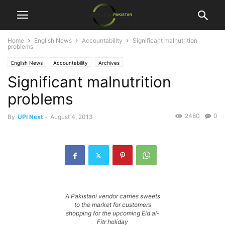
Home
English News
Accountability
Significant malnutrition
problems
English News
Accountability
Archives
Significant malnutrition
problems
2480
0
By
UPI Next
-
August 4, 2013
A Pakistani vendor carries sweets
to the market for customers
shopping for the upcoming Eid al-
Fitr holiday