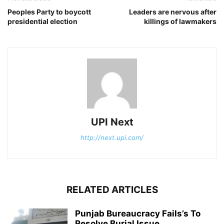
Peoples Party to boycott
Leaders are nervous after
presidential election
killings of lawmakers
UPI Next
http://next.upi.com/
RELATED ARTICLES
Punjab Bureaucracy Fails’s To
Resolve Burial Issue.