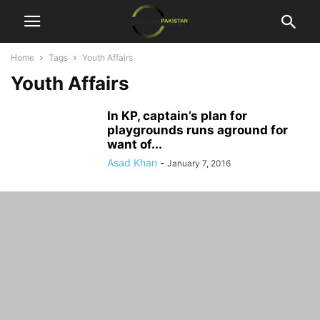
Home
Tags
Youth Affairs
Youth Affairs
In KP, captain’s plan for
playgrounds runs aground for
want of...
Asad Khan
-
January 7, 2016