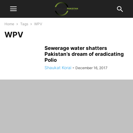
Home
Tags
WPV
WPV
Sewerage water shatters
Pakistan’s dream of eradicating
Polio
Shaukat Korai
-
December 16, 2017