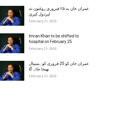
عمران خان به ۲۵ فبروري روغتون ته
لېږدول کېږي
February 21, 2026
Imran Khan to be shifted to
hospital on February 25
February 21, 2026
عمران خان کو 25 فروری کو ہسپتال
بھیجا جائے گا
February 21, 2026