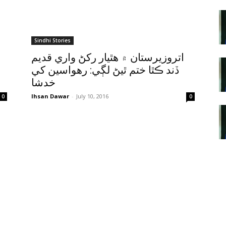
Sindhi Stories
اتروزيرستان ۾ هٿيار رکڻ واري قديم
ڏند ڪٿا ختم ٿيڻ لڳي: رهواسين کي
خدشا
Ihsan Dawar
-
July 10, 2016
0
0