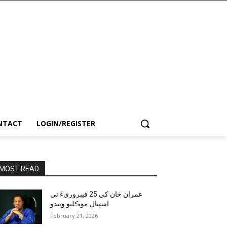
NTACT
LOGIN/REGISTER
MOST READ
عمران خان کي 25 فيبروريءَ تي
اسپتال موڪليو ويندو
February 21, 2026