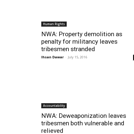
Human Rights
NWA: Property demolition as
penalty for militancy leaves
tribesmen stranded
Ihsan Dawar
-
July 15, 2016
Accountability
NWA: Deweaponization leaves
tribesmen both vulnerable and
relieved