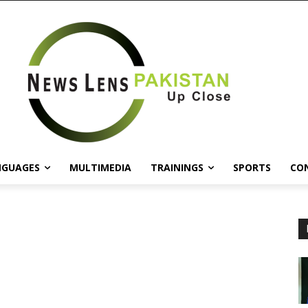
NGUAGES
MULTIMEDIA
TRAININGS
SPORTS
CO