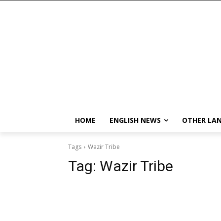
HOME
ENGLISH NEWS
OTHER LA
Tags
Wazir Tribe
Tag:
Wazir Tribe