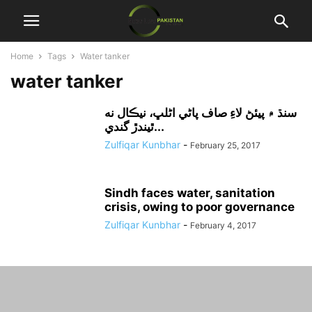
Home
Tags
Water tanker
water tanker
سنڌ ۾ پيئڻ لاءِ صاف پاڻي اڻلڀ، نيڪال نه
ٿيندڙ گندي...
Zulfiqar Kunbhar
-
February 25, 2017
Sindh faces water, sanitation
crisis, owing to poor governance
Zulfiqar Kunbhar
-
February 4, 2017