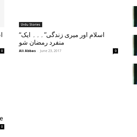
Urdu Stories
ي
’’اسلام اور میری زندگی‘‘۔۔۔ ایک
منفرد رمضان شو
Ali Abbas
-
June 23, 2017
0
0
ve
0