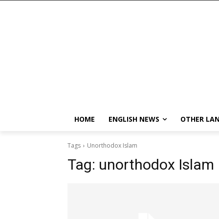
HOME
ENGLISH NEWS
OTHER LA
Tags
Unorthodox Islam
Tag:
unorthodox Islam