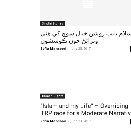
Sindhi Stories
اسلام بابت روشن خيال سوچ کي هٿ
وٺرائڻ جون ڪوششون
Sofia Mansoori
-
June 25, 2017
Human Rights
“Islam and my Life” – Overriding
TRP race for a Moderate Narrati
Sofia Mansoori
-
June 23, 2017