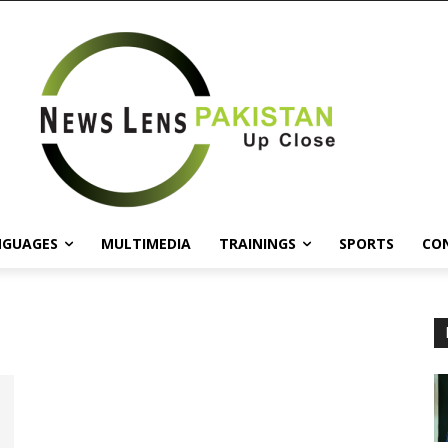
NGUAGES
MULTIMEDIA
TRAININGS
SPORTS
CO