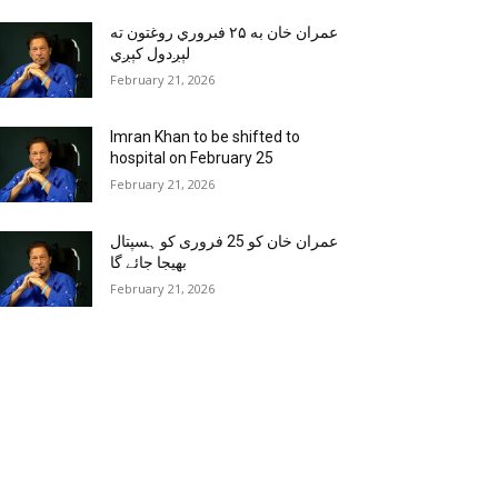
عمران خان به ۲۵ فبروري روغتون ته
لېږدول کېږي
February 21, 2026
Imran Khan to be shifted to
hospital on February 25
February 21, 2026
عمران خان کو 25 فروری کو ہسپتال
بھیجا جائے گا
February 21, 2026