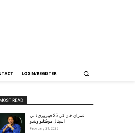
NTACT
LOGIN/REGISTER
MOST READ
عمران خان کي 25 فيبروريءَ تي
اسپتال موڪليو ويندو
February 21, 2026