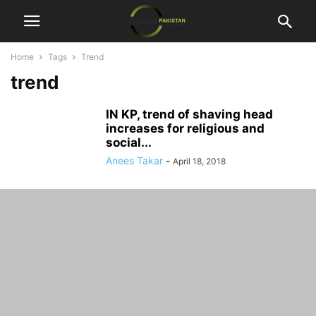
Home
Tags
Trend
trend
IN KP, trend of shaving head
increases for religious and
social...
Anees Takar
-
April 18, 2018