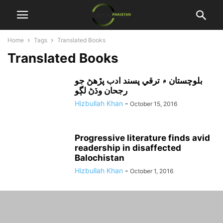
Home
Tags
Translated Books
Translated Books
بلوچستان ۾ ترقي پسند ادب پڙهڻ جو
رجحان وڌڻ لڳو
Hizbullah Khan
-
October 15, 2016
Progressive literature finds avid
readership in disaffected
Balochistan
Hizbullah Khan
-
October 1, 2016