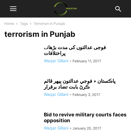
Home
Tags
Terrorism in Punjab
terrorism in Punjab
فوجی عدالتوں کی مدت بڑھانے
پراختلافات
Waqar Gillani
-
February 11, 2017
پاڪستان ۾ فوجي عدالتون ٻيهر قائم
ڪرڻ بابت تضاد برقرار
Waqar Gillani
-
February 3, 2017
Bid to revive military courts faces
opposition
Waqar Gillani
-
January 20, 2017