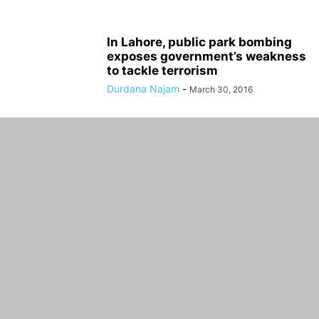
In Lahore, public park bombing
exposes government’s weakness
to tackle terrorism
Durdana Najam
-
March 30, 2016