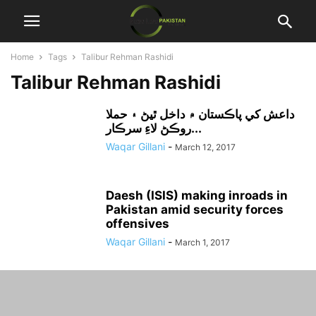
Home
Tags
Talibur Rehman Rashidi
Talibur Rehman Rashidi
داعش کي پاڪستان ۾ داخل ٿيڻ ۽ حملا
روڪڻ لاءِ سرڪار...
Waqar Gillani
-
March 12, 2017
Daesh (ISIS) making inroads in
Pakistan amid security forces
offensives
Waqar Gillani
-
March 1, 2017