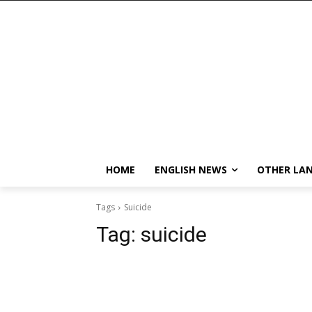
HOME
ENGLISH NEWS
OTHER LA
Tags
Suicide
Tag:
suicide