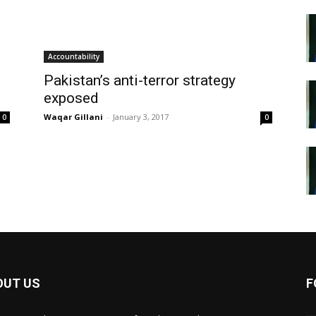
Accountability
Pakistan’s anti-terror strategy
exposed
Waqar Gillani
-
January 3, 2017
0
0
OUT US
F