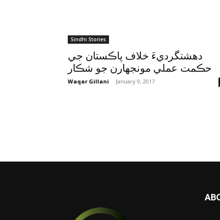
Sindhi Stories
دهشتگرديءَ خلاف پاڪستان جي
حڪمت عملي مونجهارن جو شڪار
Waqar Gillani
-
January 9, 2017
AB