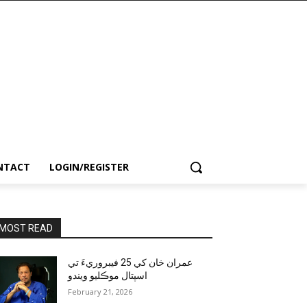
NTACT
LOGIN/REGISTER
MOST READ
عمران خان کي 25 فيبروريءَ تي
اسپتال موڪليو ويندو
February 21, 2026