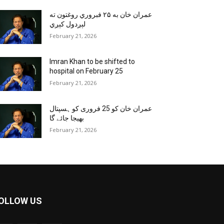
عمران خان به ۲۵ فبروري روغتون ته
لېږدول کېږي
February 21, 2026
Imran Khan to be shifted to
hospital on February 25
February 21, 2026
عمران خان کو 25 فروری کو ہسپتال
بھیجا جائے گا
February 21, 2026
OLLOW US