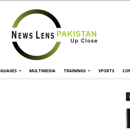
NGUAGES
MULTIMEDIA
TRAININGS
SPORTS
CO