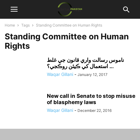
Home
Tags
Standing Committee on Human Rights
Standing Committee on Human
Rights
ناموس رسالت واري قانون جي غلط
استعمال کي ڪيئن روڪجي؟ ...
Waqar Gillani
-
January 12, 2017
New call in Senate to stop misuse
of blasphemy laws
Waqar Gillani
-
December 22, 2016