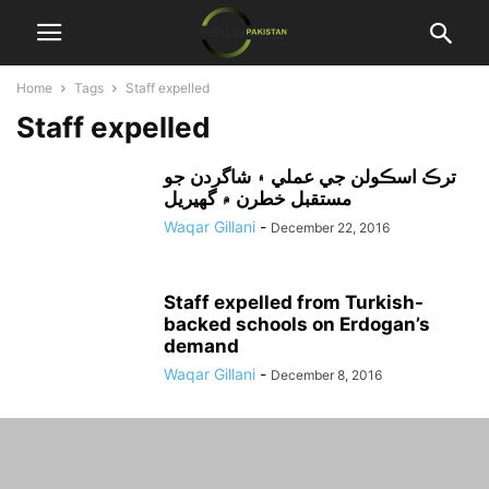
Home
Tags
Staff expelled
Staff expelled
ترڪ اسڪولن جي عملي ۽ شاگردن جو
مستقبل خطرن ۾ گهيريل
Waqar Gillani
-
December 22, 2016
Staff expelled from Turkish-
backed schools on Erdogan’s
demand
Waqar Gillani
-
December 8, 2016