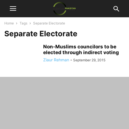
Home
Tags
Separate Electorate
Separate Electorate
Non-Muslims councilors to be
elected through indirect voting
Ziaur Rehman
-
September 29, 2015