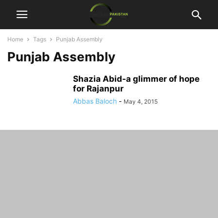
Home
Tags
Punjab Assembly
Punjab Assembly
Shazia Abid-a glimmer of hope
for Rajanpur
Abbas Baloch
-
May 4, 2015