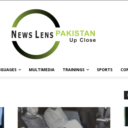
NGUAGES
MULTIMEDIA
TRAININGS
SPORTS
CO