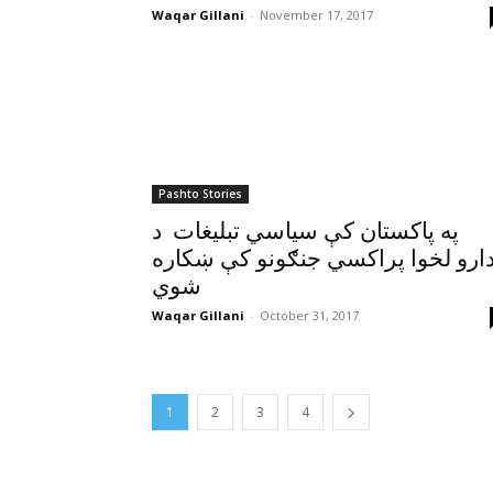
Waqar Gillani
-
November 17, 2017
Pashto Stories
په پاکستان کې سياسي تبليغات د
ادارو لخوا پراکسي جنګونو کې ښکار
شوي
Waqar Gillani
-
October 31, 2017
1
2
3
4