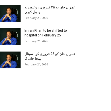
عمران خان به ۲۵ فبروري روغتون ته
لېږدول کېږي
February 21, 2026
Imran Khan to be shifted to
hospital on February 25
February 21, 2026
عمران خان کو 25 فروری کو ہسپتال
بھیجا جائے گا
February 21, 2026