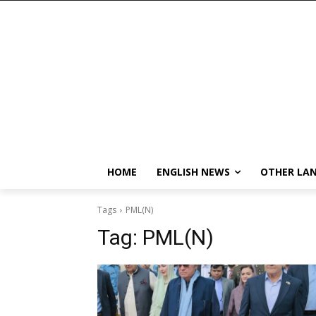
HOME
ENGLISH NEWS
OTHER LA
Tags
PML(N)
Tag:
PML(N)