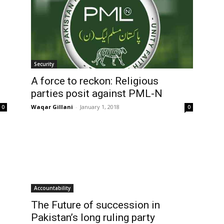
Security
A force to reckon: Religious
parties posit against PML-N
Waqar Gillani
-
January 1, 2018
0
0
Accountability
The Future of succession in
Pakistan’s long ruling party