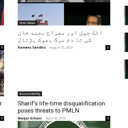
Urdu News
اٹک جیل اور معراج محمد خان
کی تا دم مرگ بھوک ہڑتال
Rameez Sandhu
-
August 10, 2023
0
0
Accountability
r
Sharif’s life-time disqualification
poses threats to PMLN
Waqar Gillani
-
April 18, 2018
0
0