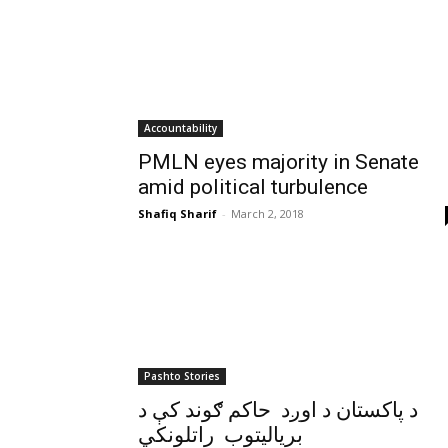
Accountability
PMLN eyes majority in Senate
amid political turbulence
Shafiq Sharif
-
March 2, 2018
Pashto Stories
د پاکستان د اوږد حاکم ګوند کې د
برياليتوب راتلونکي