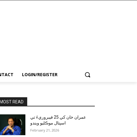
NTACT
LOGIN/REGISTER
MOST READ
عمران خان کي 25 فيبروريءَ تي
اسپتال موڪليو ويندو
February 21, 2026