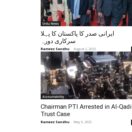
Urdu News
ایرانی صدر کا پاکستان کا پہلا
سرکاری دورہ
Rameez Sandhu
-
August 2, 2025
Accountability
Chairman PTI Arrested in Al-Qadi
Trust Case
Rameez Sandhu
-
May 9, 2023