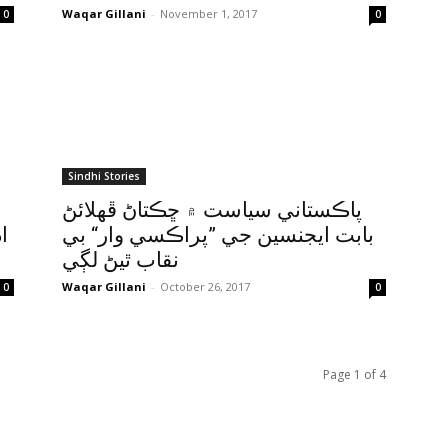
Waqar Gillani
-
November 1, 2017
0
0
Sindhi Stories
پاڪستاني سياست ۾ ڇڪتاڻ ڦهلائڻ
ه
بابت ايجنسين جي ”پراڪسي وار“ بي
نقاب ٿيڻ لڳي
Waqar Gillani
-
October 26, 2017
0
0
Page 1 of 4