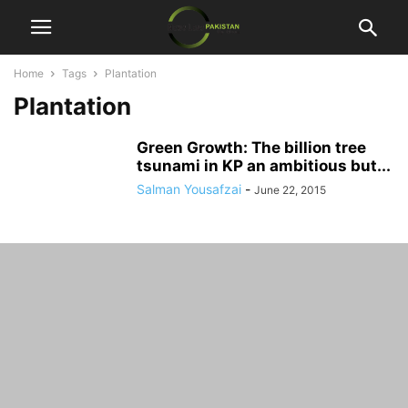
Home
Tags
Plantation
Plantation
Green Growth: The billion tree
tsunami in KP an ambitious but...
Salman Yousafzai
-
June 22, 2015