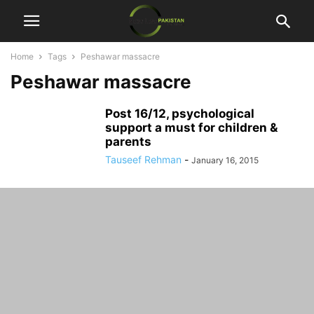
Home
Tags
Peshawar massacre
Peshawar massacre
Post 16/12, psychological
support a must for children &
parents
Tauseef Rehman
-
January 16, 2015