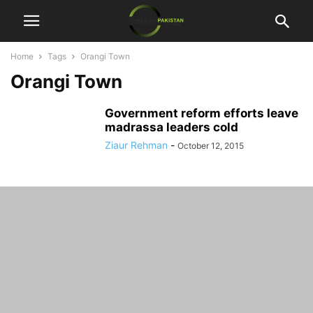
Home
Tags
Orangi Town
Orangi Town
Government reform efforts leave
madrassa leaders cold
Ziaur Rehman
-
October 12, 2015