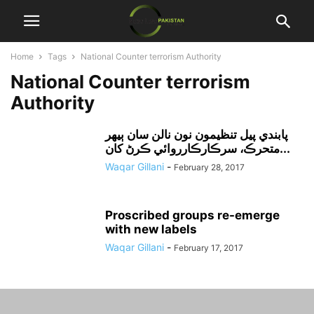
Home
Tags
National Counter terrorism Authority
National Counter terrorism
Authority
پابندي پيل تنظيمون نون نالن سان ٻيهر
متحرڪ، سرڪارڪارروائي ڪرڻ کان...
Waqar Gillani
-
February 28, 2017
Proscribed groups re-emerge
with new labels
Waqar Gillani
-
February 17, 2017