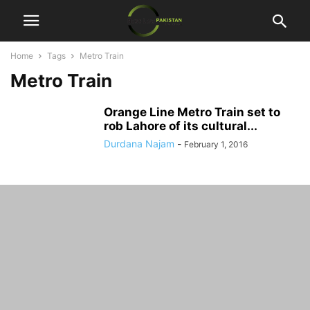
Home
Tags
Metro Train
Metro Train
Orange Line Metro Train set to
rob Lahore of its cultural...
Durdana Najam
-
February 1, 2016